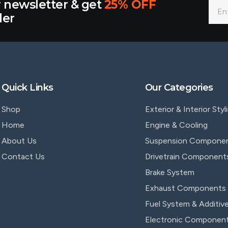
r newsletter & get
25% OFF
der
Quick Links
Our Categories
Shop
Exterior & Interior Styl
Home
Engine & Cooling
About Us
Suspension Compone
Contact Us
Drivetrain Component
Brake System
Exhaust Components
Fuel System & Additiv
Electronic Componen