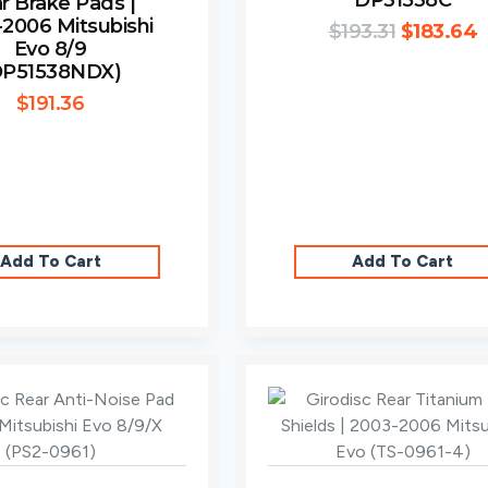
DP31538C
r Brake Pads |
2006 Mitsubishi
$
193.31
$
183.64
Evo 8/9
DP51538NDX)
$
191.36
Add To Cart
Add To Cart