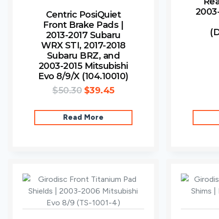
Rea
2003-
Centric PosiQuiet
Front Brake Pads |
(
2013-2017 Subaru
WRX STI, 2017-2018
Subaru BRZ, and
2003-2015 Mitsubishi
Evo 8/9/X (104.10010)
$
50.30
$
39.45
Read More