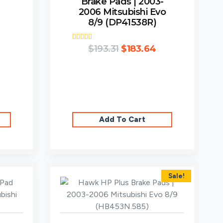
Brake Pads | 2003-
2006 Mitsubishi Evo
8/9 (DP41538R)
Rated
$
193.31
$
183.64
3.00
out of
5
Add To Cart
Sale!