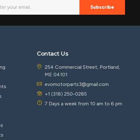
Subscribe
Contact Us
ing
254 Commercial Street, Portland,
ME 04101
evomotorparts3@gmail.com
nts
+1 (318) 250-0285
s
7 Days a week from 10 am to 6 pm
es
ts