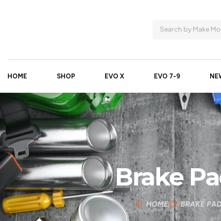
HOME
SHOP
EVO X
EVO 7-9
NE
Brake Pa
HOME
BRAKE PA