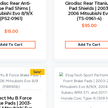
disc Rear Anti-
Girodisc Rear Titan
se Pad Shims |
Pad Shields | 2003
ubishi Evo 8/9/X
2006 Mitsubishi E
(PS2-0961)
(TS-0961-4)
$
95.00
$
15.00
Add To Cart
Add To Cart
Sale!
ect Mu B Force
ke Pads | 2003-