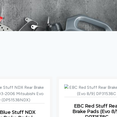
EBC Red Stuff Rea
Brake Pads (Evo 8/
Blue Stuff NDX