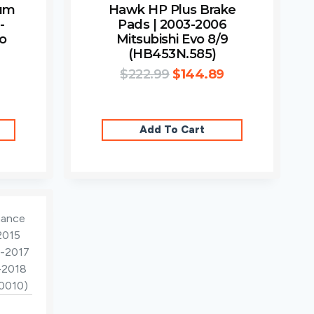
ium
Hawk HP Plus Brake
-
Pads | 2003-2006
vo
Mitsubishi Evo 8/9
(HB453N.585)
$
222.99
$
144.89
Add To Cart