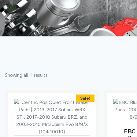
Showing all 11 results
Sale!
EBC 