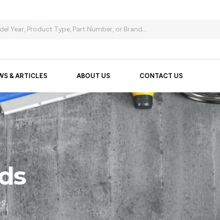
WS & ARTICLES
ABOUT US
CONTACT US
ds
DS