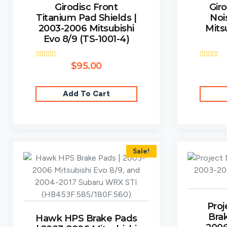
Girodisc Front
Giro
Titanium Pad Shields |
Noi
2003-2006 Mitsubishi
Mits
Evo 8/9 (TS-1001-4)
Rated
$
95.00
Rated
5.00
2.67
out of 5
out of
5
Add To Cart
Sale!
Proj
Bra
Hawk HPS Brake Pads