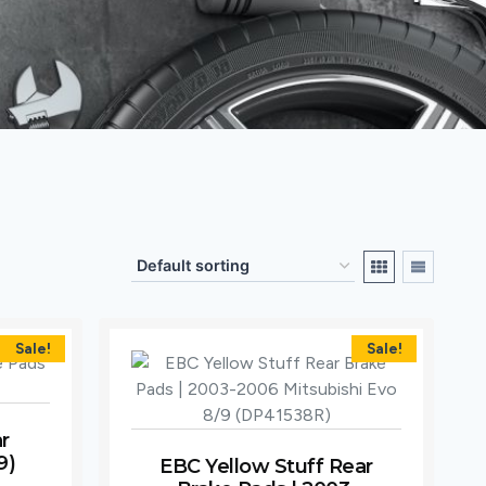
Sale!
Sale!
r
9)
EBC Yellow Stuff Rear