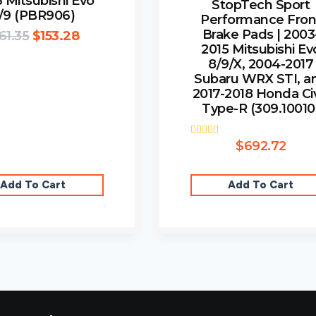
 Mitsubishi Evo
StopTech Sport
/9 (PBR906)
Performance Fron
Brake Pads | 2003
61.35
$
153.28
2015 Mitsubishi Ev
8/9/X, 2004-2017
Subaru WRX STI, a
2017-2018 Honda Ci
Type-R (309.10010
Rated
$
692.72
4.00
out of 5
Add To Cart
Add To Cart