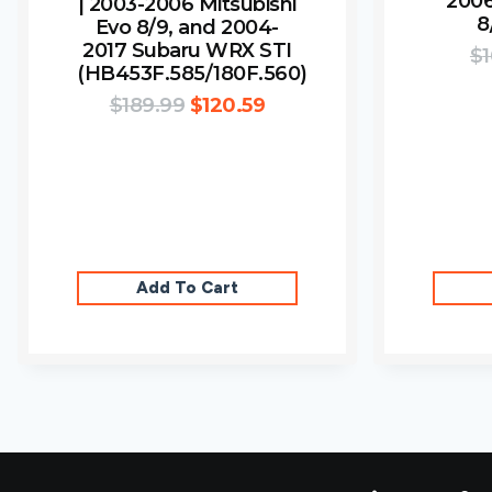
2006
| 2003-2006 Mitsubishi
8
Evo 8/9, and 2004-
2017 Subaru WRX STI
$
1
(HB453F.585/180F.560)
$
189.99
$
120.59
Add To Cart