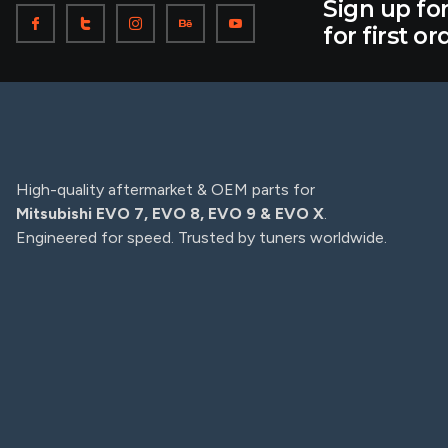
Sign up fo
for first or
High-quality aftermarket & OEM parts for
Mitsubishi EVO 7, EVO 8, EVO 9 & EVO X
.
Engineered for speed. Trusted by tuners worldwide.