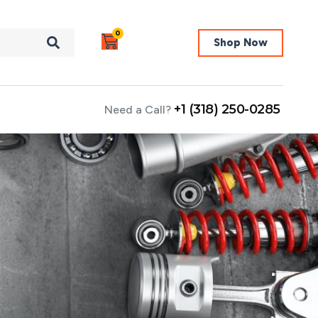
0
Shop Now
+1 (318) 250-0285
Need a Call?