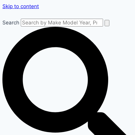
Skip to content
Search