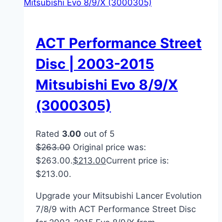
ACT Performance Street
Disc | 2003-2015
Mitsubishi Evo 8/9/X
(3000305)
Rated
3.00
out of 5
$
263.00
Original price was:
$263.00.
$
213.00
Current price is:
$213.00.
Upgrade your Mitsubishi Lancer Evolution
7/8/9 with ACT Performance Street Disc