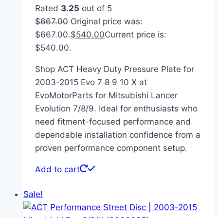
Rated
3.25
out of 5
$
667.00
Original price was:
$667.00.
$
540.00
Current price is:
$540.00.
Shop ACT Heavy Duty Pressure Plate for
2003-2015 Evo 7 8 9 10 X at
EvoMotorParts for Mitsubishi Lancer
Evolution 7/8/9. Ideal for enthusiasts who
need fitment-focused performance and
dependable installation confidence from a
proven performance component setup.
Add to cart
Sale!