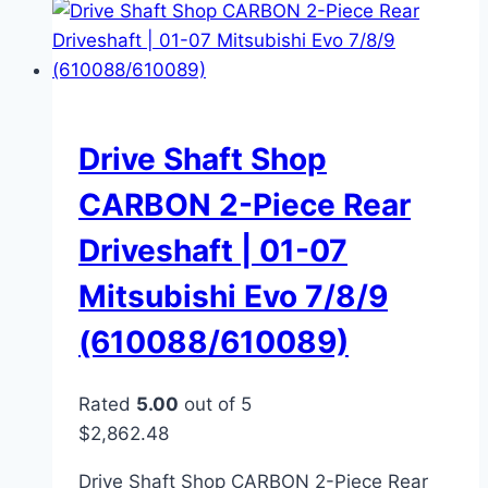
Drive Shaft Shop
CARBON 2-Piece Rear
Driveshaft | 01-07
Mitsubishi Evo 7/8/9
(610088/610089)
Rated
5.00
out of 5
$
2,862.48
Drive Shaft Shop CARBON 2-Piece Rear