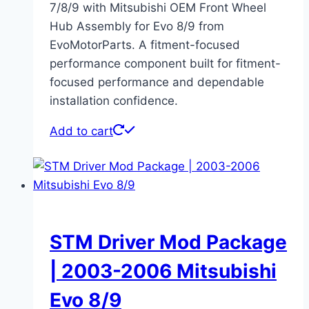
7/8/9 with Mitsubishi OEM Front Wheel
Hub Assembly for Evo 8/9 from
EvoMotorParts. A fitment-focused
performance component built for fitment-
focused performance and dependable
installation confidence.
Add to cart
STM Driver Mod Package
| 2003-2006 Mitsubishi
Evo 8/9