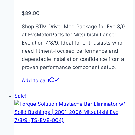
$
89.00
Shop STM Driver Mod Package for Evo 8/9
at EvoMotorParts for Mitsubishi Lancer
Evolution 7/8/9. Ideal for enthusiasts who
need fitment-focused performance and
dependable installation confidence from a
proven performance component setup.
Add to cart
Sale!