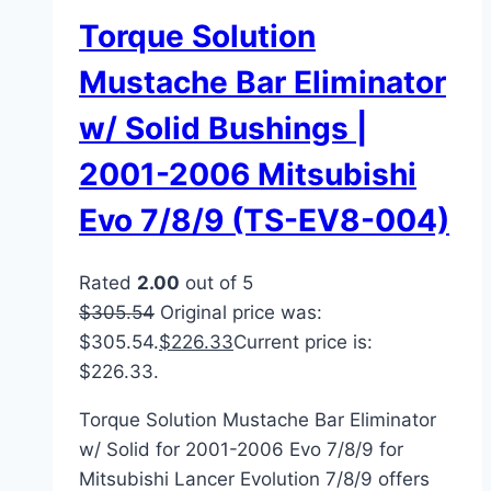
Torque Solution
Mustache Bar Eliminator
w/ Solid Bushings |
2001-2006 Mitsubishi
Evo 7/8/9 (TS-EV8-004)
Rated
2.00
out of 5
$
305.54
Original price was:
$305.54.
$
226.33
Current price is:
$226.33.
Torque Solution Mustache Bar Eliminator
w/ Solid for 2001-2006 Evo 7/8/9 for
Mitsubishi Lancer Evolution 7/8/9 offers