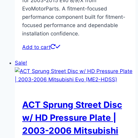
for 2003-2015 Evo 8/9/X from
EvoMotorParts. A fitment-focused
performance component built for fitment-
focused performance and dependable
installation confidence.
Add to cart
Sale!
ACT Sprung Street Disc
w/ HD Pressure Plate |
2003-2006 Mitsubishi