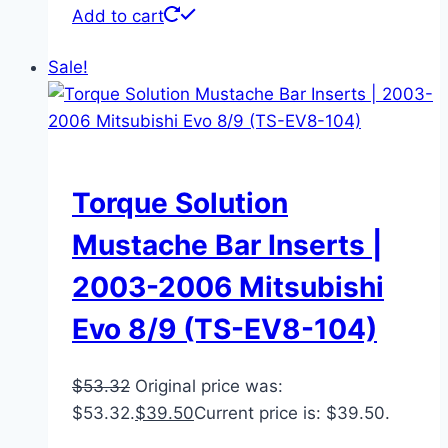
Add to cart
Sale!
Torque Solution
Mustache Bar Inserts |
2003-2006 Mitsubishi
Evo 8/9 (TS-EV8-104)
$
53.32
Original price was:
$53.32.
$
39.50
Current price is: $39.50.