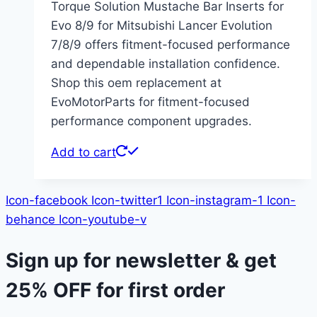
Torque Solution Mustache Bar Inserts for
Evo 8/9 for Mitsubishi Lancer Evolution
7/8/9 offers fitment-focused performance
and dependable installation confidence.
Shop this oem replacement at
EvoMotorParts for fitment-focused
performance component upgrades.
Add to cart
Icon-facebook
Icon-twitter1
Icon-instagram-1
Icon-
behance
Icon-youtube-v
Sign up for newsletter & get
25% OFF
for first order