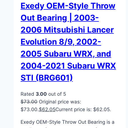
Exedy OEM-Style Throw
Out Bearing | 2003-
2006 Mitsubishi Lancer
Evolution 8/9, 2002-
2005 Subaru WRX, and
2004-2021 Subaru WRX
STI (BRG601)
Rated
3.00
out of 5
$
73.00
Original price was:
$73.00.
$
62.05
Current price is: $62.05.
Exedy OEM-Style Throw Out Bearing is a