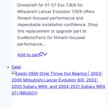
Driveshaft for 01-07 Evo 7/8/9 for
Mitsubishi Lancer Evolution 7/8/9 offers
fitment-focused performance and
dependable installation confidence. Shop
this replacement or upgrade part at
EvoMotorParts for fitment-focused
performance…
Add to cart
Sale!