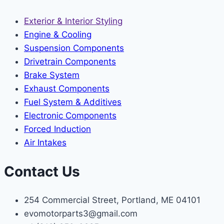
Exterior & Interior Styling
Engine & Cooling
Suspension Components
Drivetrain Components
Brake System
Exhaust Components
Fuel System & Additives
Electronic Components
Forced Induction
Air Intakes
Contact Us
254 Commercial Street, Portland, ME 04101
evomotorparts3@gmail.com