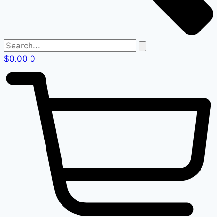
$
0.00
0