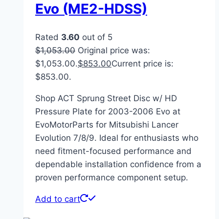
Evo (ME2-HDSS)
Rated
3.60
out of 5
$
1,053.00
Original price was:
$1,053.00.
$
853.00
Current price is:
$853.00.
Shop ACT Sprung Street Disc w/ HD
Pressure Plate for 2003-2006 Evo at
EvoMotorParts for Mitsubishi Lancer
Evolution 7/8/9. Ideal for enthusiasts who
need fitment-focused performance and
dependable installation confidence from a
proven performance component setup.
Add to cart