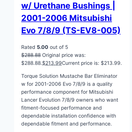
w/ Urethane Bushings |
2001-2006 Mitsubishi
Evo 7/8/9 (TS-EV8-005)
Rated
5.00
out of 5
$
288.88
Original price was:
$288.88.
$
213.99
Current price is: $213.99.
Torque Solution Mustache Bar Eliminator
w for 2001-2006 Evo 7/8/9 is a quality
performance component for Mitsubishi
Lancer Evolution 7/8/9 owners who want
fitment-focused performance and
dependable installation confidence with
dependable fitment and performance.