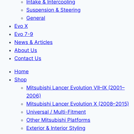
Intake & Intercooling
Suspension & Steering
General
Evo X
Evo 7-9
News & Articles
About Us
Contact Us
Home
Shop
Mitsubishi Lancer Evolution VII–IX (2001–
2006)
Mitsubishi Lancer Evolution X (2008–2015)
Universal / Multi-Fitment
Other Mitsubishi Platforms
Exterior & Interior Styling