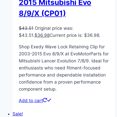
2015 Mitsubishi Evo
8/9/X (CP01)
$
43.51
Original price was:
$43.51.
$
36.98
Current price is: $36.98.
Shop Exedy Wave Lock Retaining Clip for
2003-2015 Evo 8/9/X at EvoMotorParts for
Mitsubishi Lancer Evolution 7/8/9. Ideal for
enthusiasts who need fitment-focused
performance and dependable installation
confidence from a proven performance
component setup.
Add to cart
Sale!