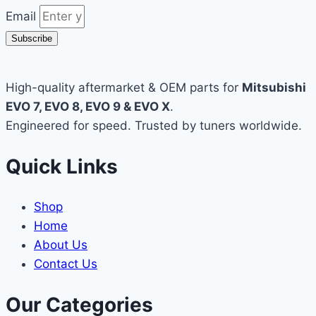
Email
Subscribe
High-quality aftermarket & OEM parts for
Mitsubishi
EVO 7, EVO 8, EVO 9 & EVO X
.
Engineered for speed. Trusted by tuners worldwide.
Quick Links
Shop
Home
About Us
Contact Us
Our Categories