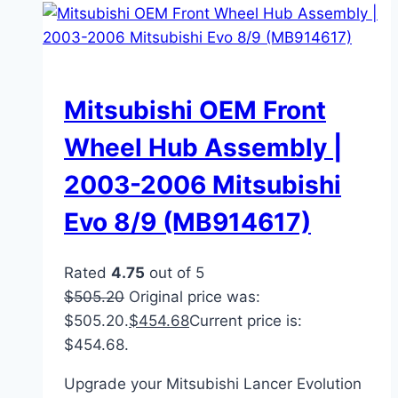
Mitsubishi OEM Front
Wheel Hub Assembly |
2003-2006 Mitsubishi
Evo 8/9 (MB914617)
Rated
4.75
out of 5
$
505.20
Original price was:
$505.20.
$
454.68
Current price is:
$454.68.
Upgrade your Mitsubishi Lancer Evolution