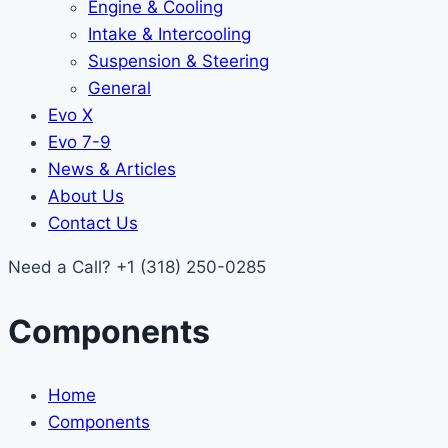
Engine & Cooling
Intake & Intercooling
Suspension & Steering
General
Evo X
Evo 7-9
News & Articles
About Us
Contact Us
Need a Call?
+1 (318) 250-0285
Components
Home
Components