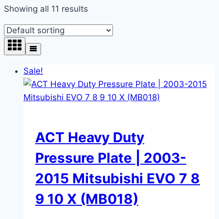
Showing all 11 results
Sale!
ACT Heavy Duty
Pressure Plate | 2003-
2015 Mitsubishi EVO 7 8
9 10 X (MB018)