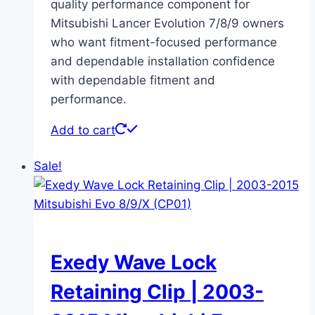
quality performance component for
Mitsubishi Lancer Evolution 7/8/9 owners
who want fitment-focused performance
and dependable installation confidence
with dependable fitment and
performance.
Add to cart
Sale!
Exedy Wave Lock
Retaining Clip | 2003-