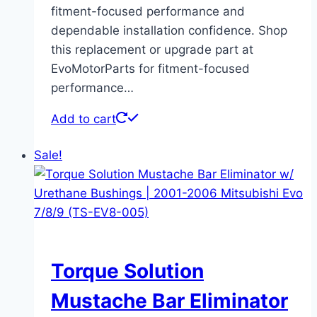
fitment-focused performance and
dependable installation confidence. Shop
this replacement or upgrade part at
EvoMotorParts for fitment-focused
performance…
Add to cart
Sale!
Torque Solution
Mustache Bar Eliminator