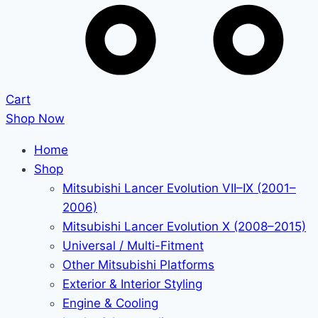
Cart
Shop Now
Home
Shop
Mitsubishi Lancer Evolution VII–IX (2001–
2006)
Mitsubishi Lancer Evolution X (2008–2015)
Universal / Multi-Fitment
Other Mitsubishi Platforms
Exterior & Interior Styling
Engine & Cooling