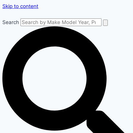
Skip to content
Search