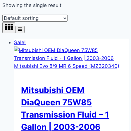
Showing the single result
Sale!
Mitsubishi OEM
DiaQueen 75W85
Transmission Fluid – 1
Gallon | 2003-2006