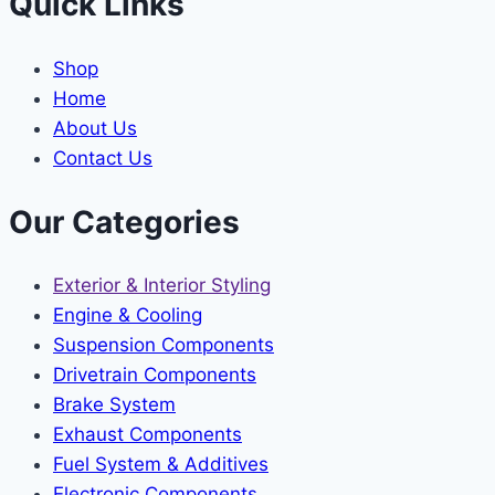
Quick Links
Shop
Home
About Us
Contact Us
Our Categories
Exterior & Interior Styling
Engine & Cooling
Suspension Components
Drivetrain Components
Brake System
Exhaust Components
Fuel System & Additives
Electronic Components