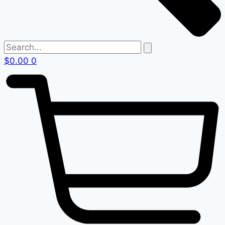
$
0.00
0