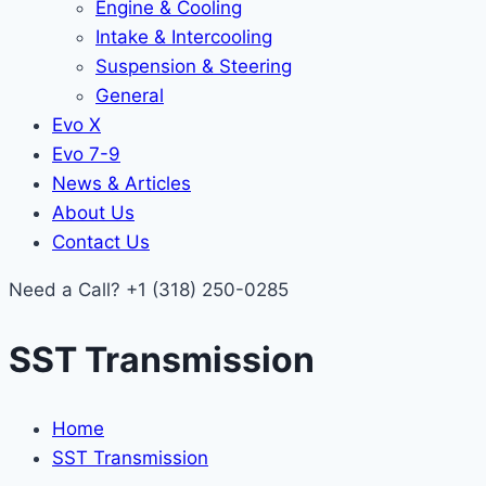
Engine & Cooling
Intake & Intercooling
Suspension & Steering
General
Evo X
Evo 7-9
News & Articles
About Us
Contact Us
Need a Call?
+1 (318) 250-0285
SST Transmission
Home
SST Transmission