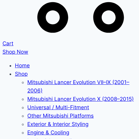
Cart
Shop Now
Home
Shop
Mitsubishi Lancer Evolution VII–IX (2001–
2006)
Mitsubishi Lancer Evolution X (2008–2015)
Universal / Multi-Fitment
Other Mitsubishi Platforms
Exterior & Interior Styling
Engine & Cooling