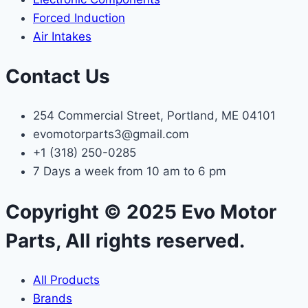
Forced Induction
Air Intakes
Contact Us
254 Commercial Street, Portland, ME 04101
evomotorparts3@gmail.com
+1 (318) 250-0285
7 Days a week from 10 am to 6 pm
Copyright © 2025 Evo Motor
Parts, All rights reserved.
All Products
Brands