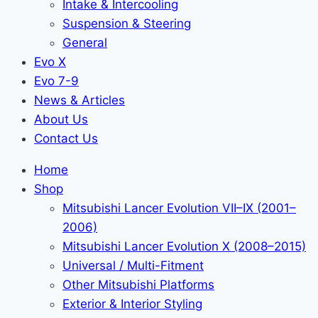
Intake & Intercooling
Suspension & Steering
General
Evo X
Evo 7-9
News & Articles
About Us
Contact Us
Home
Shop
Mitsubishi Lancer Evolution VII–IX (2001–
2006)
Mitsubishi Lancer Evolution X (2008–2015)
Universal / Multi-Fitment
Other Mitsubishi Platforms
Exterior & Interior Styling