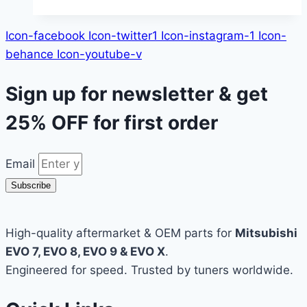
Icon-facebook
Icon-twitter1
Icon-instagram-1
Icon-
behance
Icon-youtube-v
Sign up for newsletter & get
25% OFF
for first order
Email
Subscribe
High-quality aftermarket & OEM parts for
Mitsubishi
EVO 7, EVO 8, EVO 9 & EVO X
.
Engineered for speed. Trusted by tuners worldwide.