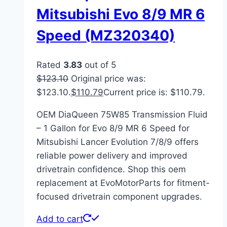
Mitsubishi Evo 8/9 MR 6
Speed (MZ320340)
Rated
3.83
out of 5
$
123.10
Original price was:
$123.10.
$
110.79
Current price is: $110.79.
OEM DiaQueen 75W85 Transmission Fluid
– 1 Gallon for Evo 8/9 MR 6 Speed for
Mitsubishi Lancer Evolution 7/8/9 offers
reliable power delivery and improved
drivetrain confidence. Shop this oem
replacement at EvoMotorParts for fitment-
focused drivetrain component upgrades.
Add to cart