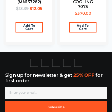
(MN137262)
COOLING
7075
$
13.39
$
12.05
$
370.00
Add To
Add To
Cart
Cart
Sign up for newsletter & get
25% OFF
for
first order
Subscribe