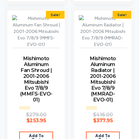
Sale!
Sale!
Mishimoto
Mishimoto
Aluminum
Aluminum
Fan Shroud |
Radiator |
2001-2006
2001-2006
Mitsubishi
Mitsubishi
Evo 7/8/9
Evo 7/8/9
(MMFS-EVO-
(MMRAD-
01)
EVO-01)
Rated
$
279.00
Rated
$
416.00
3.00
3.00
$
253.95
$
377.95
out of
out of
5
5
Add To
Add To