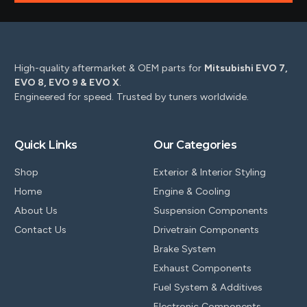
High-quality aftermarket & OEM parts for
Mitsubishi EVO 7,
EVO 8, EVO 9 & EVO X
.
Engineered for speed. Trusted by tuners worldwide.
Quick Links
Our Categories
Shop
Exterior & Interior Styling
Home
Engine & Cooling
About Us
Suspension Components
Contact Us
Drivetrain Components
Brake System
Exhaust Components
Fuel System & Additives
Electronic Components