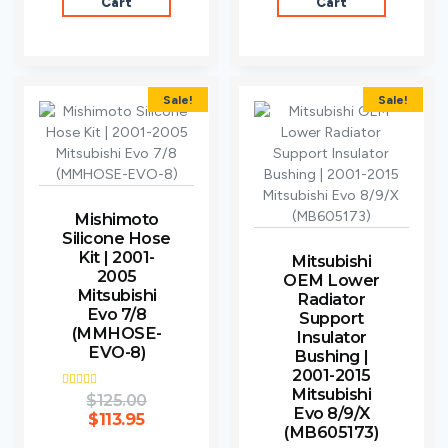
Cart
Cart
Sale!
Sale!
Mishimoto
Silicone Hose
Kit | 2001-
Mitsubishi
2005
OEM Lower
Mitsubishi
Radiator
Evo 7/8
Support
(MMHOSE-
Insulator
EVO-8)
Bushing |
2001-2015
Mitsubishi
Rated
$
125.00
4.00
Evo 8/9/X
$
113.95
out of 5
(MB605173)