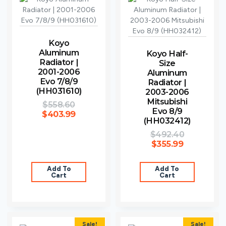
Koyo
Aluminum
Koyo Half-
Radiator |
Size
2001-2006
Aluminum
Evo 7/8/9
Radiator |
(HH031610)
2003-2006
Mitsubishi
$
558.60
Evo 8/9
$
403.99
(HH032412)
$
492.40
$
355.99
Add To
Add To
Cart
Cart
Sale!
Sale!