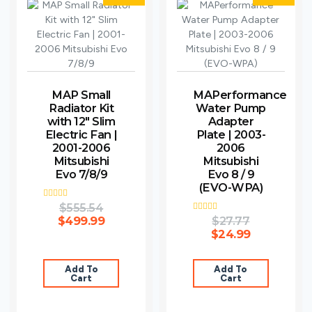
MAP Small
MAPerformance
Radiator Kit
Water Pump
with 12″ Slim
Adapter
Electric Fan |
Plate | 2003-
2001-2006
2006
Mitsubishi
Mitsubishi
Evo 7/8/9
Evo 8 / 9
(EVO-WPA)
Rated
$
555.54
4.00
$
499.99
Rated
$
27.77
out of 5
5.00
$
24.99
out of 5
Add To
Add To
Cart
Cart