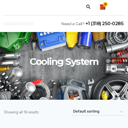
0
+1 (318) 250-0285
Need a Call?
NEWS & ARTICLES
Cooling System
Showing all 16 results