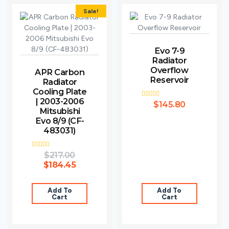
Sale!
Evo 7-9
Radiator
Overflow
APR Carbon
Reservoir
Radiator
Cooling Plate
| 2003-2006
Rated
$
145.80
3.00
Mitsubishi
out of
Evo 8/9 (CF-
5
483031)
Rated
$
217.00
4.00
$
184.45
out of 5
Add To
Add To
Cart
Cart