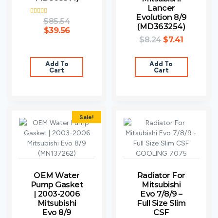
Lancer
Evolution 8/9
Rated
$
85.54
(MD363254)
3.80
$
39.56
out of 5
$
8.24
$
7.41
Add To
Add To
Cart
Cart
Sale!
OEM Water
Radiator For
Pump Gasket
Mitsubishi
| 2003-2006
Evo 7/8/9 –
Mitsubishi
Full Size Slim
Evo 8/9
CSF