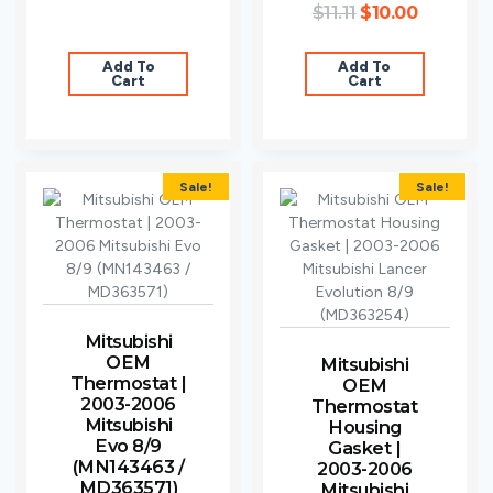
$
11.11
$
10.00
Add To
Add To
Cart
Cart
Sale!
Sale!
Mitsubishi
OEM
Mitsubishi
Thermostat |
OEM
2003-2006
Thermostat
Mitsubishi
Housing
Evo 8/9
Gasket |
(MN143463 /
2003-2006
MD363571)
Mitsubishi