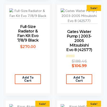
Sale!
Full-Size
Radiator &
Gates Water
Fan Kit Evo
Pump | 2003-
7/8/9 Black
2005
Mitsubishi
$
270.00
Evo 8 (42577)
Rated
$
188.46
5.00
$
106.99
out of 5
Add To
Add To
Cart
Cart
Sale!
Sale!