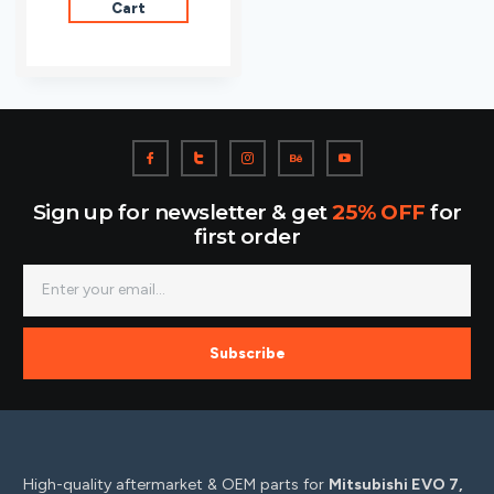
Cart
Sign up for newsletter & get
25% OFF
for
first order
Subscribe
High-quality aftermarket & OEM parts for
Mitsubishi EVO 7,