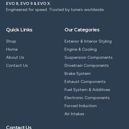
EVO 8, EVO 9 & EVO X
.
Engineered for speed. Trusted by tuners worldwide.
Quick Links
Our Categories
Shop
Exterior & Interior Styling
Home
Engine & Cooling
About Us
Suspension Components
Contact Us
Drivetrain Components
Brake System
Exhaust Components
Fuel System & Additives
Electronic Components
Forced Induction
Air Intakes
Contact Us