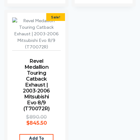
Sale!
Revel
Medallion
Touring
Catback
Exhaust |
2003-2006
Mitsubishi
Evo 8/9
(T70072R)
$
890.00
$
845.50
Add To