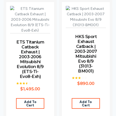
HKS Sport
Exhaust
ETS Titanium
Catback |
Catback
2003-2007
Exhaust |
Mitsubishi
2003-2006
Evo 8/9
Mitsubishi
(31013-
Evolution 8/9
BM001)
(ETS-Ti-
Evo8-Exh)
$
890.00
Rated
3.00
$
1,495.00
Rated
out of
3.50
5
out of
5
Add To
Add To
Cart
Cart