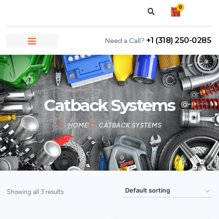
0
+1 (318) 250-0285
Need a Call?
NEWS & ARTICLES
Catback Systems
HOME
CATBACK SYSTEMS
Showing all 3 results