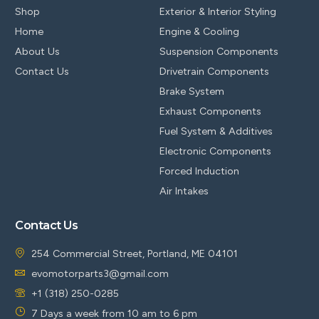
Shop
Exterior & Interior Styling
Home
Engine & Cooling
About Us
Suspension Components
Contact Us
Drivetrain Components
Brake System
Exhaust Components
Fuel System & Additives
Electronic Components
Forced Induction
Air Intakes
Contact Us
254 Commercial Street, Portland, ME 04101
evomotorparts3@gmail.com
+1 (318) 250-0285
7 Days a week from 10 am to 6 pm