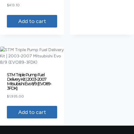
Rated
$
413.10
4.00
out of 5
Add to cart
STM Triple Pump Fuel
Delivery Kit | 2003-2007
Mitsubishi Evo 8/9 (EVO89-
3FDK)
$
1,935.00
Add to cart