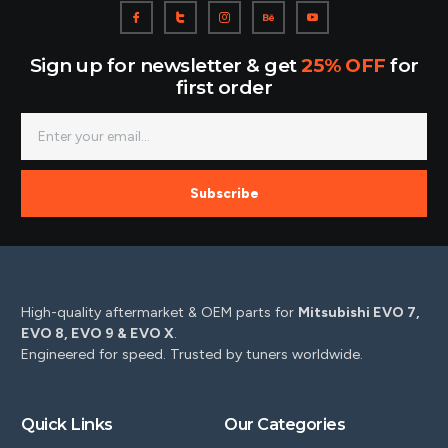
Sign up for newsletter & get
25% OFF
for
first order
Subscribe
High-quality aftermarket & OEM parts for
Mitsubishi EVO 7,
EVO 8, EVO 9 & EVO X
.
Engineered for speed. Trusted by tuners worldwide.
Quick Links
Our Categories