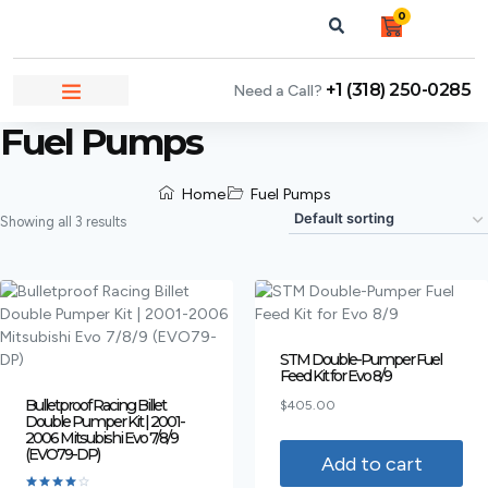
0
+1 (318) 250-0285
Need a Call?
NEWS & ARTICLES
Fuel Pumps
Home
Fuel Pumps
Showing all 3 results
STM Double-Pumper Fuel
Feed Kit for Evo 8/9
Bulletproof Racing Billet
$
405.00
Double Pumper Kit | 2001-
2006 Mitsubishi Evo 7/8/9
(EVO79-DP)
Add to cart