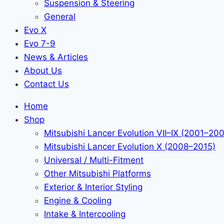
Suspension & Steering
General
Evo X
Evo 7-9
News & Articles
About Us
Contact Us
Home
Shop
Mitsubishi Lancer Evolution VII–IX (2001–20
Mitsubishi Lancer Evolution X (2008–2015)
Universal / Multi-Fitment
Other Mitsubishi Platforms
Exterior & Interior Styling
Engine & Cooling
Intake & Intercooling