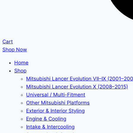
Cart
Shop Now
Home
Shop
Mitsubishi Lancer Evolution VII–IX (2001–20
Mitsubishi Lancer Evolution X (2008–2015)
Universal / Multi-Fitment
Other Mitsubishi Platforms
Exterior & Interior Styling
Engine & Cooling
Intake & Intercooling