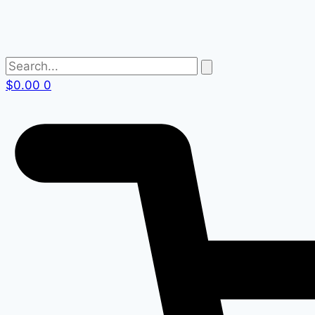
$
0.00
0