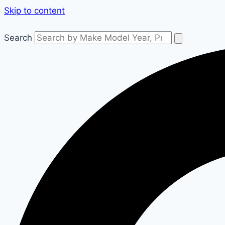
Skip to content
Search