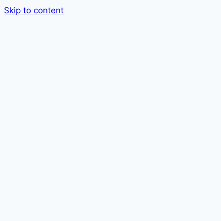
Skip to content