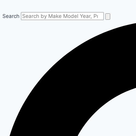
Search