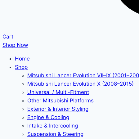
Cart
Shop Now
Home
Shop
Mitsubishi Lancer Evolution VII–IX (2001–20
Mitsubishi Lancer Evolution X (2008–2015)
Universal / Multi-Fitment
Other Mitsubishi Platforms
Exterior & Interior Styling
Engine & Cooling
Intake & Intercooling
Suspension & Steering