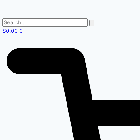
$
0.00
0