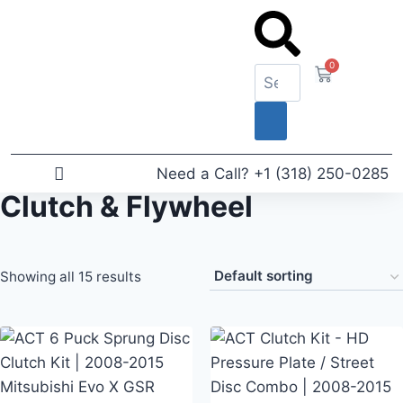
0
Need a Call?
+1 (318) 250-0285
Clutch & Flywheel
News & Articles
Showing all 15 results