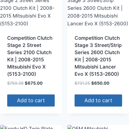
Competition Clutch
Competition Clutch
Stage 2 Street
Stage 3 Street/Strip
Series 2100 Clutch
Series 2600 Clutch
Kit | 2008-2015
Kit | 2008-2015
Mitsubishi Evo X
Mitsubishi Lancer
(5153-2100)
Evo X (5153-2600)
$
759.38
$
675.00
$
731.25
$
650.00
Add to cart
Add to cart