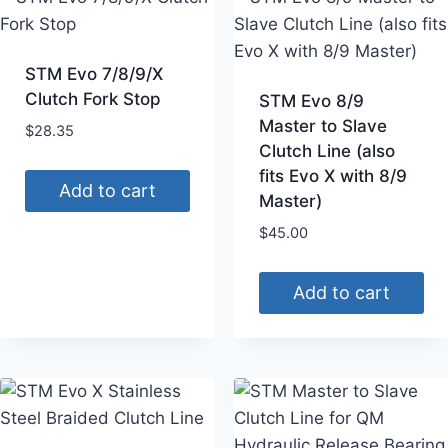
STM Evo 7/8/9/X
Clutch Fork Stop
STM Evo 8/9
Master to Slave
$
28.35
Clutch Line (also
fits Evo X with 8/9
Add to cart
Master)
$
45.00
Add to cart