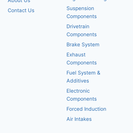
About Us
Suspension
Contact Us
Components
Drivetrain
Components
Brake System
Exhaust
Components
Fuel System &
Additives
Electronic
Components
Forced Induction
Air Intakes