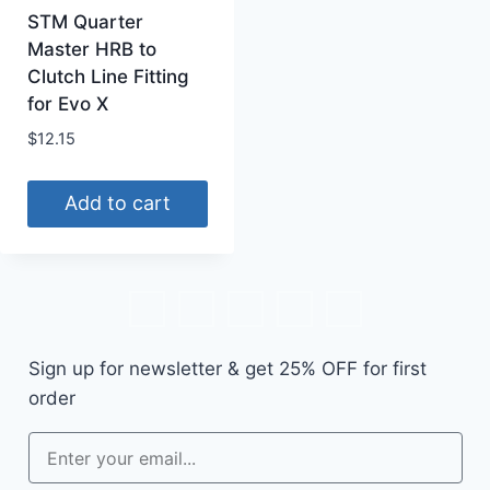
STM Quarter
Master HRB to
Clutch Line Fitting
for Evo X
$
12.15
Add to cart
Sign up for newsletter & get
25% OFF
for first
order