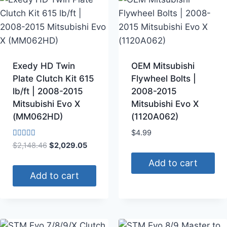
Exedy HD Twin
OEM Mitsubishi
Plate Clutch Kit 615
Flywheel Bolts |
lb/ft | 2008-2015
2008-2015
Mitsubishi Evo X
Mitsubishi Evo X
(MM062HD)
(1120A062)
$
4.99
Rated
$
2,148.46
$
2,029.05
4.00
out of 5
Add to cart
Add to cart