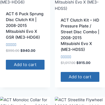
ACT 6 Puck Sprung
Disc Clutch Kit |
ACT Clutch Kit – HD
2008-2015
Pressure Plate /
Mitsubishi Evo X
Street Disc Combo |
GSR (ME3-HDG6)
2008-2015
Mitsubishi Evo X
(ME3-HDSS)
Rated
$
990.00
$
940.00
4.50
out of 5
Rated
$
1,017.00
$
915.00
Add to cart
4.50
out of 5
Add to cart