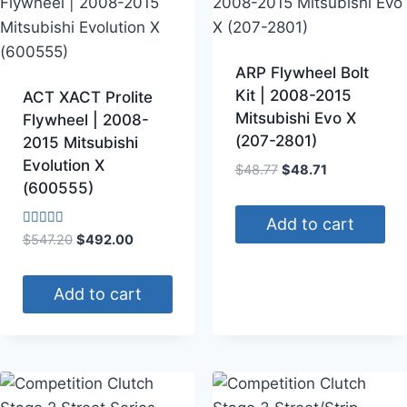
ARP Flywheel Bolt
Kit | 2008-2015
ACT XACT Prolite
Mitsubishi Evo X
Flywheel | 2008-
(207-2801)
2015 Mitsubishi
Evolution X
$
48.77
$
48.71
(600555)
Add to cart
Rated
$
547.20
$
492.00
4.00
out of 5
Add to cart