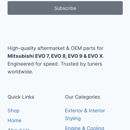
Subscribe
High-quality aftermarket & OEM parts for
Mitsubishi EVO 7, EVO 8, EVO 9 & EVO X
.
Engineered for speed. Trusted by tuners
worldwide.
Quick Links
Our Categories
Shop
Exterior & Interior
Styling
Home
Engine & Cooling