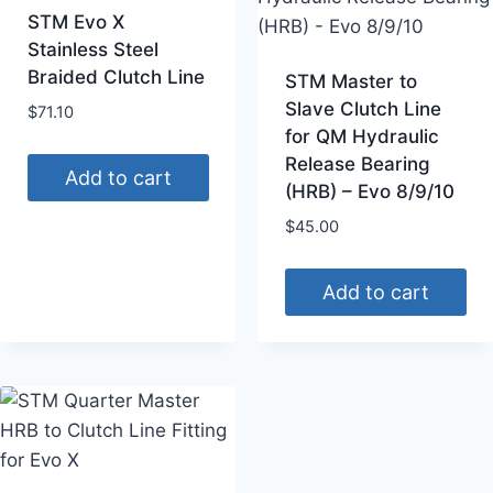
STM Evo X
Stainless Steel
Braided Clutch Line
STM Master to
Slave Clutch Line
$
71.10
for QM Hydraulic
Release Bearing
Add to cart
(HRB) – Evo 8/9/10
$
45.00
Add to cart