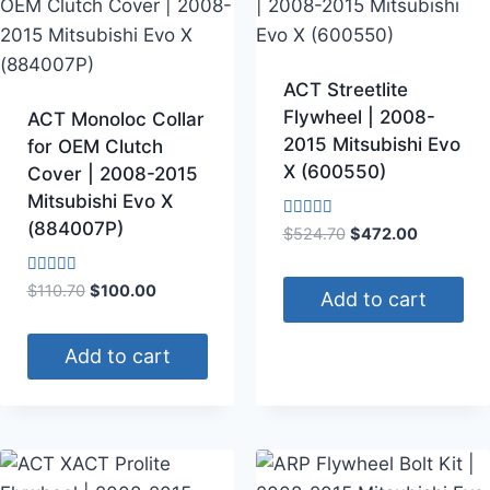
ACT Streetlite
Flywheel | 2008-
ACT Monoloc Collar
2015 Mitsubishi Evo
for OEM Clutch
X (600550)
Cover | 2008-2015
Mitsubishi Evo X
(884007P)
Rated
$
524.70
$
472.00
4.00
out of 5
Rated
$
110.70
$
100.00
Add to cart
4.00
out of 5
Add to cart