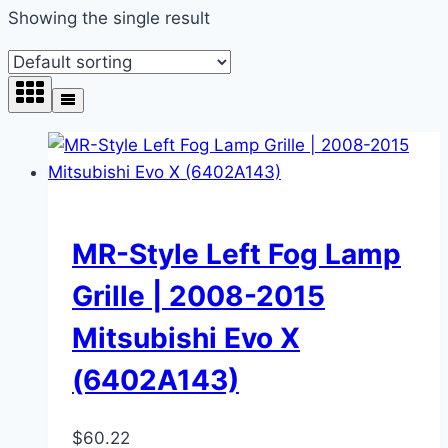
Showing the single result
MR-Style Left Fog Lamp
Grille | 2008-2015
Mitsubishi Evo X
(6402A143)
$
60.22