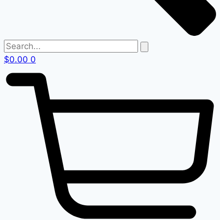
$
0.00
0