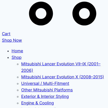
Cart
Shop Now
Home
Shop
Mitsubishi Lancer Evolution VII–IX (2001–
2006)
Mitsubishi Lancer Evolution X (2008–2015)
Universal / Multi-Fitment
Other Mitsubishi Platforms
Exterior & Interior Styling
Engine & Cooling