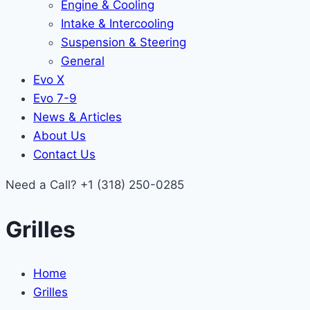
Engine & Cooling
Intake & Intercooling
Suspension & Steering
General
Evo X
Evo 7-9
News & Articles
About Us
Contact Us
Need a Call?
+1 (318) 250-0285
Grilles
Home
Grilles