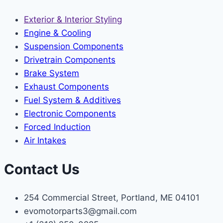
Exterior & Interior Styling
Engine & Cooling
Suspension Components
Drivetrain Components
Brake System
Exhaust Components
Fuel System & Additives
Electronic Components
Forced Induction
Air Intakes
Contact Us
254 Commercial Street, Portland, ME 04101
evomotorparts3@gmail.com