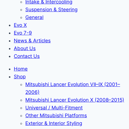
Intake & Intercooling
Suspension & Steering
General
Evo X
Evo 7-9
News & Articles
About Us
Contact Us
Home
Shop
Mitsubishi Lancer Evolution VII–IX (2001–
2006)
Mitsubishi Lancer Evolution X (2008–2015)
Universal / Multi-Fitment
Other Mitsubishi Platforms
Exterior & Interior Styling