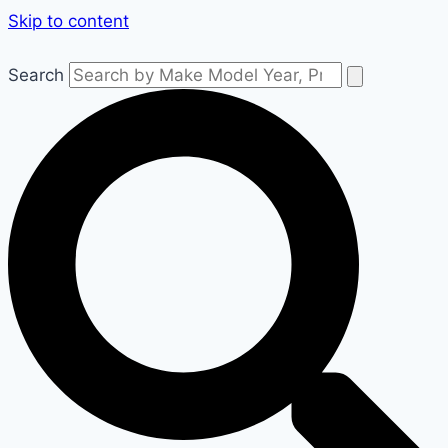
Skip to content
Search