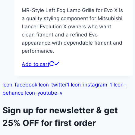
MR-Style Left Fog Lamp Grille for Evo X is
a quality styling component for Mitsubishi
Lancer Evolution X owners who want
clean fitment and a refined Evo
appearance with dependable fitment and
performance.
Add to cart
Icon-facebook
Icon-twitter1
Icon-instagram-1
Icon-
behance
Icon-youtube-v
Sign up for newsletter & get
25% OFF
for first order