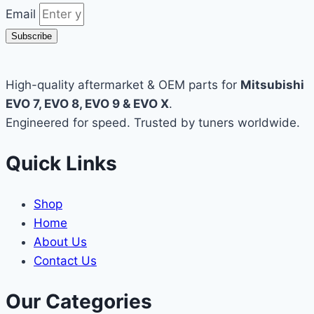
Email
Subscribe
High-quality aftermarket & OEM parts for
Mitsubishi
EVO 7, EVO 8, EVO 9 & EVO X
.
Engineered for speed. Trusted by tuners worldwide.
Quick Links
Shop
Home
About Us
Contact Us
Our Categories