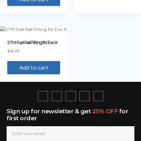
STM Fuel Rail Fitting for Evo X
$
24.26
Add to cart
Sign up for newsletter & get
25% OFF
for
first order