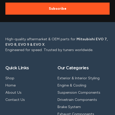
Subscribe
High-quality aftermarket & OEM parts for
Mitsubishi EVO 7,
EVO 8, EVO 9 & EVO X
.
Engineered for speed. Trusted by tuners worldwide.
Quick Links
Our Categories
Shop
Exterior & Interior Styling
Home
Engine & Cooling
About Us
Suspension Components
Contact Us
Drivetrain Components
Brake System
Exhaust Components