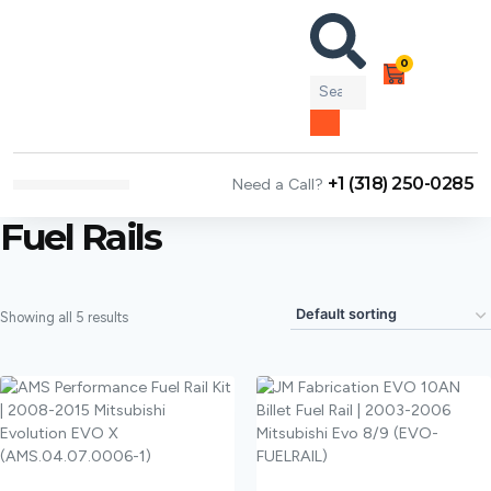
0
+1 (318) 250-0285
Need a Call?
NEWS & ARTICLES
Fuel Rails
Showing all 5 results