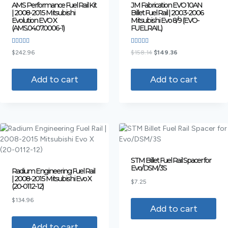
AMS Performance Fuel Rail Kit
JM Fabrication EVO 10AN
| 2008-2015 Mitsubishi
Billet Fuel Rail | 2003-2006
Evolution EVO X
Mitsubishi Evo 8/9 (EVO-
(AMS.04.07.0006-1)
FUELRAIL)
Rated
Rated
$
242.96
$
158.14
$
149.36
5.00
4.00
out of 5
out of 5
Add to cart
Add to cart
STM Billet Fuel Rail Spacer for
Evo/DSM/3S
Radium Engineering Fuel Rail
| 2008-2015 Mitsubishi Evo X
$
7.25
(20-0112-12)
$
134.96
Add to cart
Add to cart