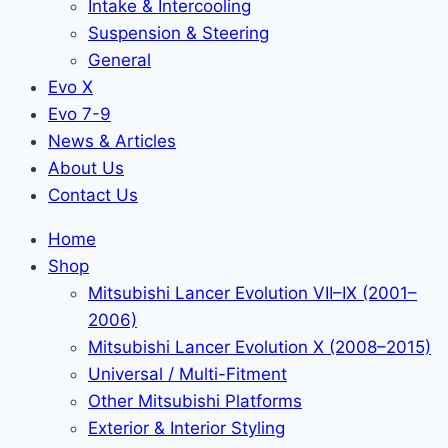
Intake & Intercooling
Suspension & Steering
General
Evo X
Evo 7-9
News & Articles
About Us
Contact Us
Home
Shop
Mitsubishi Lancer Evolution VII–IX (2001–
2006)
Mitsubishi Lancer Evolution X (2008–2015)
Universal / Multi-Fitment
Other Mitsubishi Platforms
Exterior & Interior Styling