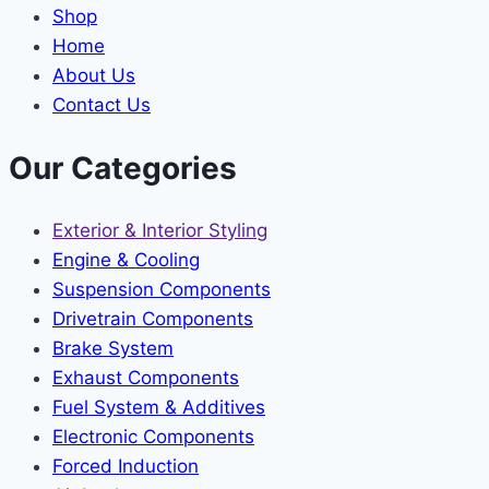
Shop
Home
About Us
Contact Us
Our Categories
Exterior & Interior Styling
Engine & Cooling
Suspension Components
Drivetrain Components
Brake System
Exhaust Components
Fuel System & Additives
Electronic Components
Forced Induction