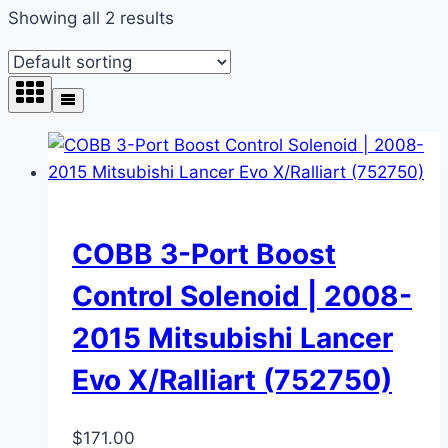
Showing all 2 results
COBB 3-Port Boost
Control Solenoid | 2008-
2015 Mitsubishi Lancer
Evo X/Ralliart (752750)
$
171.00