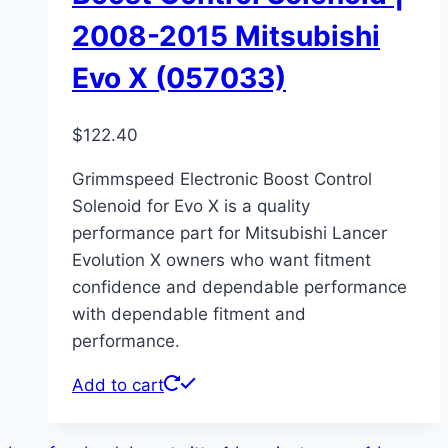
2008-2015 Mitsubishi
Evo X (057033)
$
122.40
Grimmspeed Electronic Boost Control
Solenoid for Evo X is a quality
performance part for Mitsubishi Lancer
Evolution X owners who want fitment
confidence and dependable performance
with dependable fitment and
performance.
Add to cart