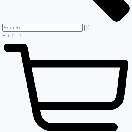
$
0.00
0