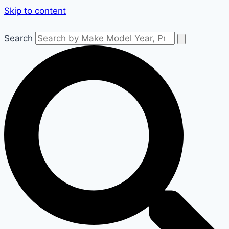
Skip to content
Search