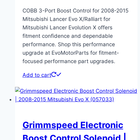
COBB 3-Port Boost Control for 2008-2015
Mitsubishi Lancer Evo X/Ralliart for
Mitsubishi Lancer Evolution X offers
fitment confidence and dependable
performance. Shop this performance
upgrade at EvoMotorParts for fitment-
focused performance part upgrades.
Add to cart
Grimmspeed Electronic
Boost Control Solenoid |