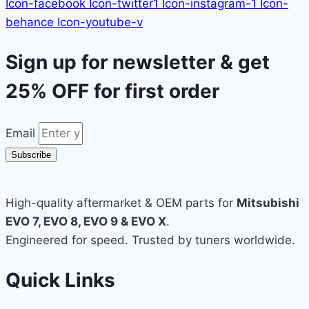
Icon-facebook
Icon-twitter1
Icon-instagram-1
Icon-
behance
Icon-youtube-v
Sign up for newsletter & get
25% OFF
for first order
Email
Subscribe
High-quality aftermarket & OEM parts for
Mitsubishi
EVO 7, EVO 8, EVO 9 & EVO X
.
Engineered for speed. Trusted by tuners worldwide.
Quick Links