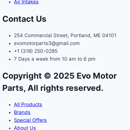
Air Intakes
Contact Us
254 Commercial Street, Portland, ME 04101
evomotorparts3@gmail.com
+1 (318) 250-0285
7 Days a week from 10 am to 6 pm
Copyright © 2025 Evo Motor
Parts, All rights reserved.
All Products
Brands
Special Offers
About Us