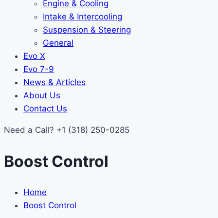
Engine & Cooling
Intake & Intercooling
Suspension & Steering
General
Evo X
Evo 7-9
News & Articles
About Us
Contact Us
Need a Call?
+1 (318) 250-0285
Boost Control
Home
Boost Control