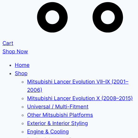
Cart
Shop Now
Home
Shop
Mitsubishi Lancer Evolution VII–IX (2001–
2006)
Mitsubishi Lancer Evolution X (2008–2015)
Universal / Multi-Fitment
Other Mitsubishi Platforms
Exterior & Interior Styling
Engine & Cooling