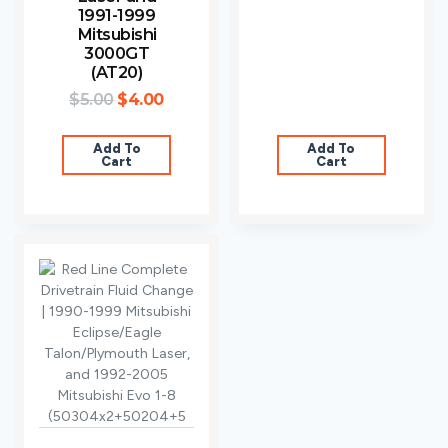
1991-1999
Mitsubishi
3000GT
(AT20)
$
5.00
$
4.00
Add To
Add To
Cart
Cart