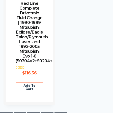
Red Line
Complete
Drivetrain
Fluid Change
| 1990-1999
Mitsubishi
Eclipse/Eagle
Talon/Plymouth
Laser, and
1992-2005
Mitsubishi
Evo 1-8
(50304×2+50204+5
Rated
$
116.36
3.00
out of
5
Add To
Cart