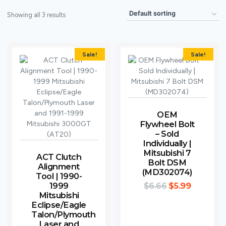
Showing all 3 results
Sale!
Sale!
OEM
Flywheel Bolt
– Sold
Individually |
Mitsubishi 7
ACT Clutch
Bolt DSM
Alignment
(MD302074)
Tool | 1990-
1999
$
6.66
$
5.99
Mitsubishi
Eclipse/Eagle
Talon/Plymouth
Laser and