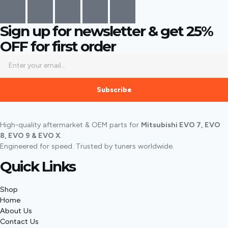
Sign up for newsletter & get
25%
OFF
for first order
Subscribe
High-quality aftermarket & OEM parts for
Mitsubishi EVO 7, EVO
8, EVO 9 & EVO X
.
Engineered for speed. Trusted by tuners worldwide.
Quick Links
Shop
Home
About Us
Contact Us