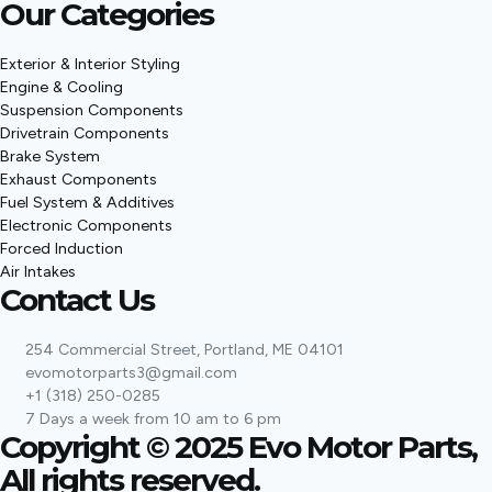
Our Categories
Exterior & Interior Styling
Engine & Cooling
Suspension Components
Drivetrain Components
Brake System
Exhaust Components
Fuel System & Additives
Electronic Components
Forced Induction
Air Intakes
Contact Us
254 Commercial Street, Portland, ME 04101
evomotorparts3@gmail.com
+1 (318) 250-0285
7 Days a week from 10 am to 6 pm
Copyright © 2025 Evo Motor Parts,
All rights reserved.