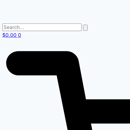
$
0.00
0