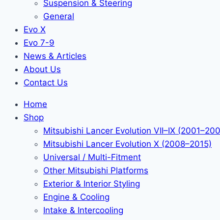
Suspension & Steering
General
Evo X
Evo 7-9
News & Articles
About Us
Contact Us
Home
Shop
Mitsubishi Lancer Evolution VII–IX (2001–20
Mitsubishi Lancer Evolution X (2008–2015)
Universal / Multi-Fitment
Other Mitsubishi Platforms
Exterior & Interior Styling
Engine & Cooling
Intake & Intercooling