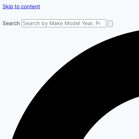
Skip to content
Search