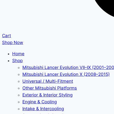
Cart
Shop Now
Home
Shop
Mitsubishi Lancer Evolution VII–IX (2001–20
Mitsubishi Lancer Evolution X (2008–2015)
Universal / Multi-Fitment
Other Mitsubishi Platforms
Exterior & Interior Styling
Engine & Cooling
Intake & Intercooling