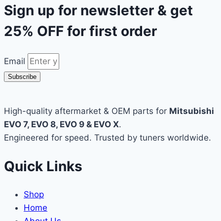
Sign up for newsletter & get
25% OFF
for first order
Email
Subscribe
High-quality aftermarket & OEM parts for
Mitsubishi
EVO 7, EVO 8, EVO 9 & EVO X
.
Engineered for speed. Trusted by tuners worldwide.
Quick Links
Shop
Home
About Us