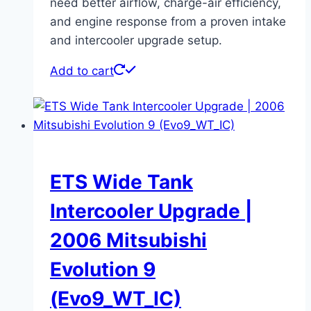
need better airflow, charge-air efficiency,
and engine response from a proven intake
and intercooler upgrade setup.
Add to cart
ETS Wide Tank
Intercooler Upgrade |
2006 Mitsubishi
Evolution 9
(Evo9_WT_IC)