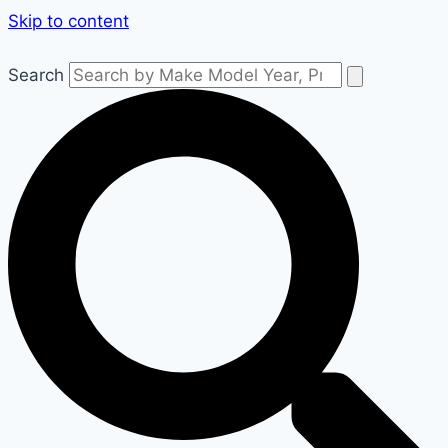
Skip to content
Search