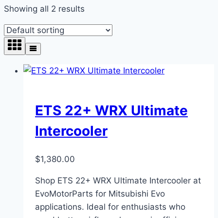
Showing all 2 results
ETS 22+ WRX Ultimate
Intercooler
$
1,380.00
Shop ETS 22+ WRX Ultimate Intercooler at
EvoMotorParts for Mitsubishi Evo
applications. Ideal for enthusiasts who