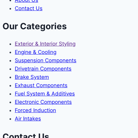
Contact Us
Our Categories
Exterior & Interior Styling
Engine & Cooling
Suspension Components
Drivetrain Components
Brake System
Exhaust Components
Fuel System & Additives
Electronic Components
Forced Induction
Air Intakes
Contact Us