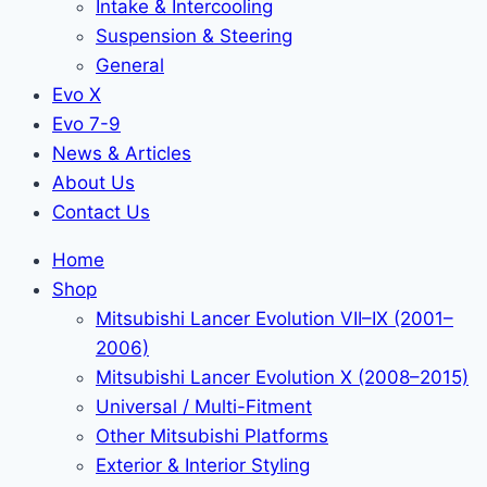
Intake & Intercooling
Suspension & Steering
General
Evo X
Evo 7-9
News & Articles
About Us
Contact Us
Home
Shop
Mitsubishi Lancer Evolution VII–IX (2001–
2006)
Mitsubishi Lancer Evolution X (2008–2015)
Universal / Multi-Fitment
Other Mitsubishi Platforms
Exterior & Interior Styling