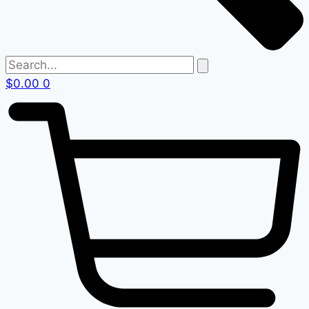
$
0.00
0