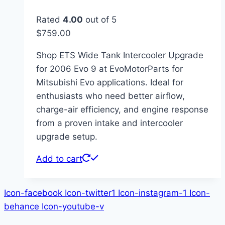
Rated
4.00
out of 5
$
759.00
Shop ETS Wide Tank Intercooler Upgrade
for 2006 Evo 9 at EvoMotorParts for
Mitsubishi Evo applications. Ideal for
enthusiasts who need better airflow,
charge-air efficiency, and engine response
from a proven intake and intercooler
upgrade setup.
Add to cart
Icon-facebook
Icon-twitter1
Icon-instagram-1
Icon-
behance
Icon-youtube-v