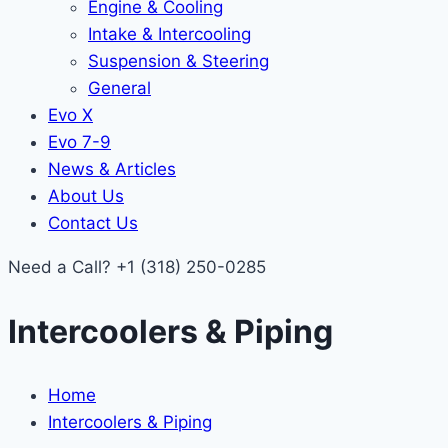
Engine & Cooling
Intake & Intercooling
Suspension & Steering
General
Evo X
Evo 7-9
News & Articles
About Us
Contact Us
Need a Call?
+1 (318) 250-0285
Intercoolers & Piping
Home
Intercoolers & Piping