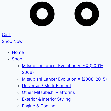
Cart
Shop Now
Home
Shop
Mitsubishi Lancer Evolution VII–IX (2001–
2006)
Mitsubishi Lancer Evolution X (2008–2015)
Universal / Multi-Fitment
Other Mitsubishi Platforms
Exterior & Interior Styling
Engine & Cooling