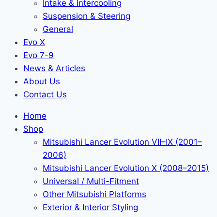
Intake & Intercooling
Suspension & Steering
General
Evo X
Evo 7-9
News & Articles
About Us
Contact Us
Home
Shop
Mitsubishi Lancer Evolution VII–IX (2001–
2006)
Mitsubishi Lancer Evolution X (2008–2015)
Universal / Multi-Fitment
Other Mitsubishi Platforms
Exterior & Interior Styling