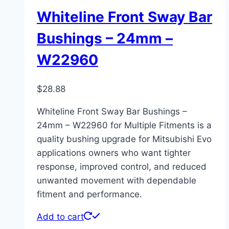
Whiteline Front Sway Bar
Bushings – 24mm –
W22960
$
28.88
Whiteline Front Sway Bar Bushings –
24mm – W22960 for Multiple Fitments is a
quality bushing upgrade for Mitsubishi Evo
applications owners who want tighter
response, improved control, and reduced
unwanted movement with dependable
fitment and performance.
Add to cart