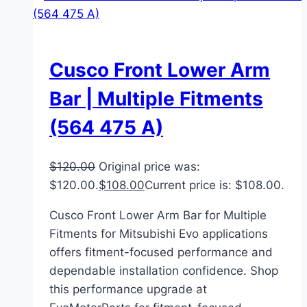
Cusco Front Lower Arm
Bar | Multiple Fitments
(564 475 A)
$
120.00
Original price was:
$120.00.
$
108.00
Current price is: $108.00.
Cusco Front Lower Arm Bar for Multiple
Fitments for Mitsubishi Evo applications
offers fitment-focused performance and
dependable installation confidence. Shop
this performance upgrade at