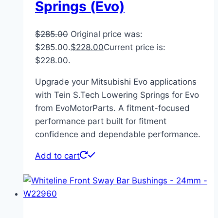
Springs (Evo)
$
285.00
Original price was:
$285.00.
$
228.00
Current price is:
$228.00.
Upgrade your Mitsubishi Evo applications
with Tein S.Tech Lowering Springs for Evo
from EvoMotorParts. A fitment-focused
performance part built for fitment
confidence and dependable performance.
Add to cart