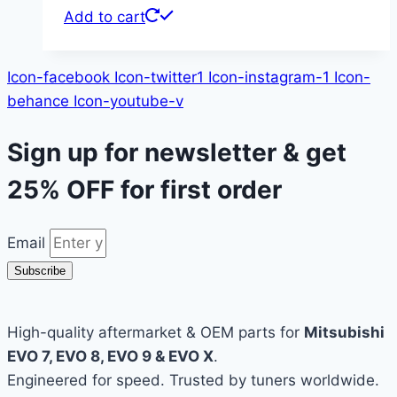
Add to cart
Icon-facebook
Icon-twitter1
Icon-instagram-1
Icon-
behance
Icon-youtube-v
Sign up for newsletter & get
25% OFF
for first order
Email
Subscribe
High-quality aftermarket & OEM parts for
Mitsubishi
EVO 7, EVO 8, EVO 9 & EVO X
.
Engineered for speed. Trusted by tuners worldwide.