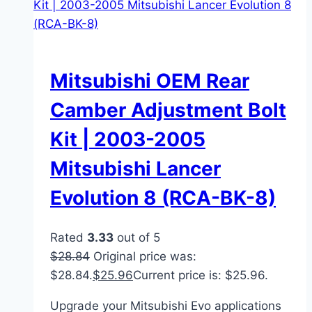
Mitsubishi OEM Rear
Camber Adjustment Bolt
Kit | 2003-2005
Mitsubishi Lancer
Evolution 8 (RCA-BK-8)
Rated
3.33
out of 5
$
28.84
Original price was:
$28.84.
$
25.96
Current price is: $25.96.
Upgrade your Mitsubishi Evo applications