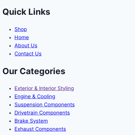
Quick Links
Shop
Home
About Us
Contact Us
Our Categories
Exterior & Interior Styling
Engine & Cooling
Suspension Components
Drivetrain Components
Brake System
Exhaust Components