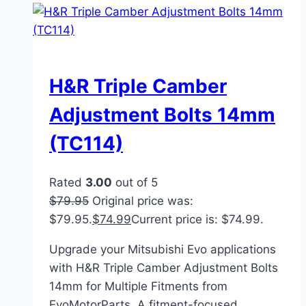
H&R Triple Camber
Adjustment Bolts 14mm
(TC114)
Rated
3.00
out of 5
$
79.95
Original price was:
$79.95.
$
74.99
Current price is: $74.99.
Upgrade your Mitsubishi Evo applications
with H&R Triple Camber Adjustment Bolts
14mm for Multiple Fitments from
EvoMotorParts. A fitment-focused