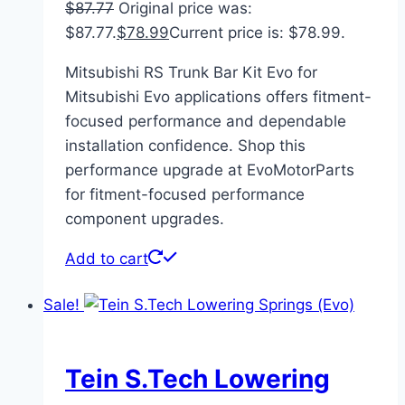
$
87.77
Original price was:
$87.77.
$
78.99
Current price is: $78.99.
Mitsubishi RS Trunk Bar Kit Evo for
Mitsubishi Evo applications offers fitment-
focused performance and dependable
installation confidence. Shop this
performance upgrade at EvoMotorParts
for fitment-focused performance
component upgrades.
Add to cart
Sale!
Tein S.Tech Lowering