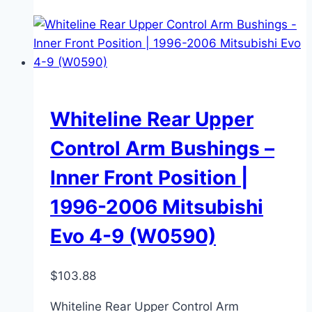
Whiteline Rear Upper
Control Arm Bushings –
Inner Front Position |
1996-2006 Mitsubishi
Evo 4-9 (W0590)
$
103.88
Whiteline Rear Upper Control Arm