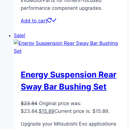
EvoMotorParts for fitment-focused
performance component upgrades.
Add to cart
Sale!
Energy Suspension Rear
Sway Bar Bushing Set
$
23.84
Original price was:
$23.84.
$
15.89
Current price is: $15.89.
Upgrade your Mitsubishi Evo applications