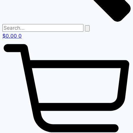
$
0.00
0