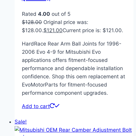
Rated
4.00
out of 5
$
128.00
Original price was:
$128.00.
$
121.00
Current price is: $121.00.
HardRace Rear Arm Ball Joints for 1996-
2006 Evo 4-9 for Mitsubishi Evo
applications offers fitment-focused
performance and dependable installation
confidence. Shop this oem replacement at
EvoMotorParts for fitment-focused
performance component upgrades.
Add to cart
Sale!