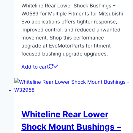
Whiteline Rear Lower Shock Bushings –
W0589 for Multiple Fitments for Mitsubishi
Evo applications offers tighter response,
improved control, and reduced unwanted
movement. Shop this performance
upgrade at EvoMotorParts for fitment-
focused bushing upgrade upgrades.
Add to cart
Whiteline Rear Lower
Shock Mount Bushings –