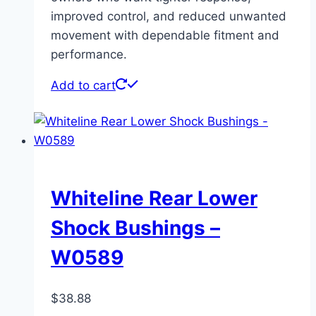
improved control, and reduced unwanted
movement with dependable fitment and
performance.
Add to cart
Whiteline Rear Lower
Shock Bushings –
W0589
$
38.88