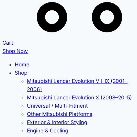
Cart
Shop Now
Home
Shop
Mitsubishi Lancer Evolution VII–IX (2001–
2006)
Mitsubishi Lancer Evolution X (2008–2015)
Universal / Multi-Fitment
Other Mitsubishi Platforms
Exterior & Interior Styling
Engine & Cooling