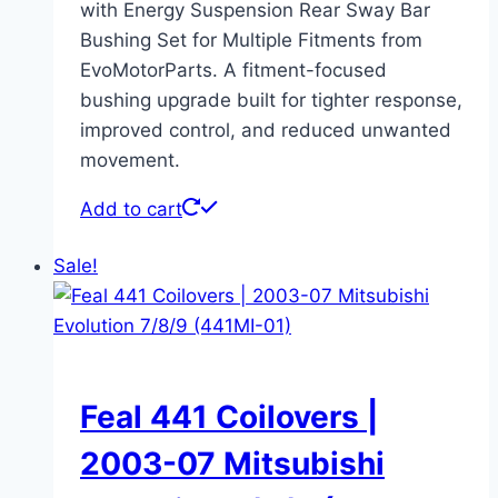
with Energy Suspension Rear Sway Bar
Bushing Set for Multiple Fitments from
EvoMotorParts. A fitment-focused
bushing upgrade built for tighter response,
improved control, and reduced unwanted
movement.
Add to cart
Sale!
Feal 441 Coilovers |
2003-07 Mitsubishi