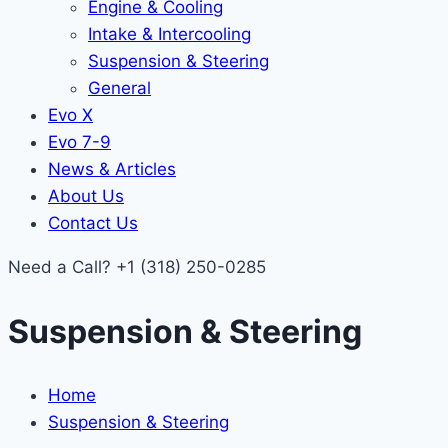
Engine & Cooling
Intake & Intercooling
Suspension & Steering
General
Evo X
Evo 7-9
News & Articles
About Us
Contact Us
Need a Call?
+1 (318) 250-0285
Suspension & Steering
Home
Suspension & Steering