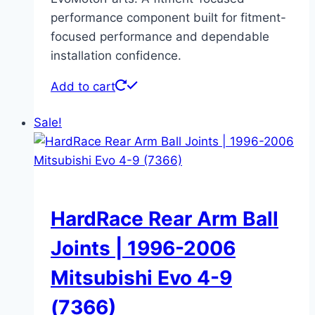
performance component built for fitment-
focused performance and dependable
installation confidence.
Add to cart
Sale!
HardRace Rear Arm Ball
Joints | 1996-2006
Mitsubishi Evo 4-9
(7366)