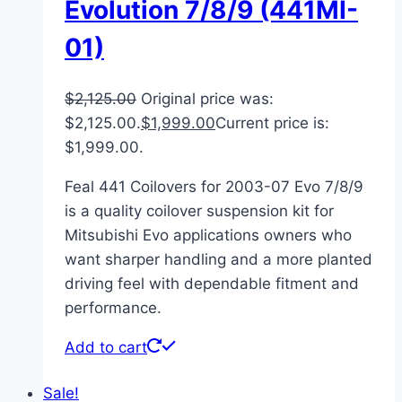
Evolution 7/8/9 (441MI-
01)
$
2,125.00
Original price was:
$2,125.00.
$
1,999.00
Current price is:
$1,999.00.
Feal 441 Coilovers for 2003-07 Evo 7/8/9
is a quality coilover suspension kit for
Mitsubishi Evo applications owners who
want sharper handling and a more planted
driving feel with dependable fitment and
performance.
Add to cart
Sale!