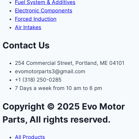
Fuel System & Additives
Electronic Components
Forced Induction
Air Intakes
Contact Us
254 Commercial Street, Portland, ME 04101
evomotorparts3@gmail.com
+1 (318) 250-0285
7 Days a week from 10 am to 6 pm
Copyright © 2025 Evo Motor
Parts, All rights reserved.
All Products