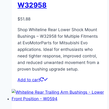
W32958
$
51.88
Shop Whiteline Rear Lower Shock Mount
Bushings – W32958 for Multiple Fitments
at EvoMotorParts for Mitsubishi Evo
applications. Ideal for enthusiasts who
need tighter response, improved control,
and reduced unwanted movement from a
proven bushing upgrade setup.
Add to cart