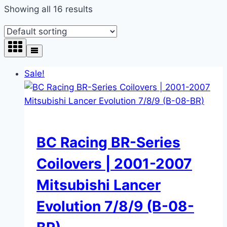
Showing all 16 results
Sale!
BC Racing BR-Series
Coilovers | 2001-2007
Mitsubishi Lancer
Evolution 7/8/9 (B-08-