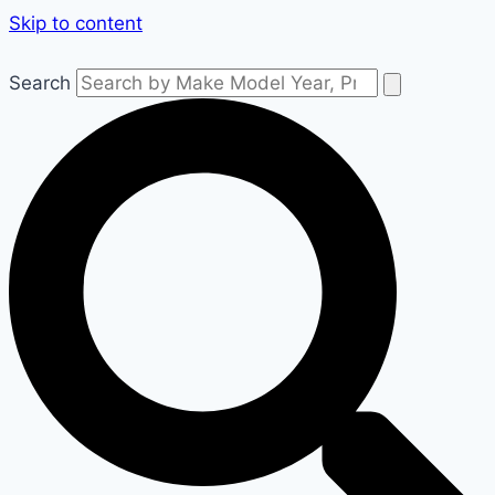
Skip to content
Search