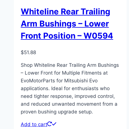
Whiteline Rear Trailing
Arm Bushings – Lower
Front Position – W0594
$
51.88
Shop Whiteline Rear Trailing Arm Bushings
– Lower Front for Multiple Fitments at
EvoMotorParts for Mitsubishi Evo
applications. Ideal for enthusiasts who
need tighter response, improved control,
and reduced unwanted movement from a
proven bushing upgrade setup.
Add to cart