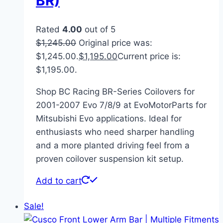
BR)
Rated
4.00
out of 5
$
1,245.00
Original price was:
$1,245.00.
$
1,195.00
Current price is:
$1,195.00.
Shop BC Racing BR-Series Coilovers for
2001-2007 Evo 7/8/9 at EvoMotorParts for
Mitsubishi Evo applications. Ideal for
enthusiasts who need sharper handling
and a more planted driving feel from a
proven coilover suspension kit setup.
Add to cart
Sale!