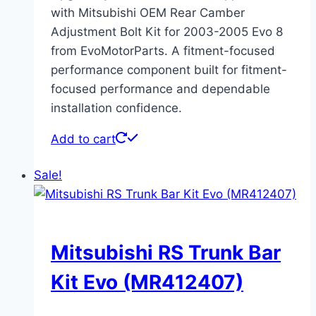
with Mitsubishi OEM Rear Camber
Adjustment Bolt Kit for 2003-2005 Evo 8
from EvoMotorParts. A fitment-focused
performance component built for fitment-
focused performance and dependable
installation confidence.
Add to cart
Sale!
Mitsubishi RS Trunk Bar
Kit Evo (MR412407)