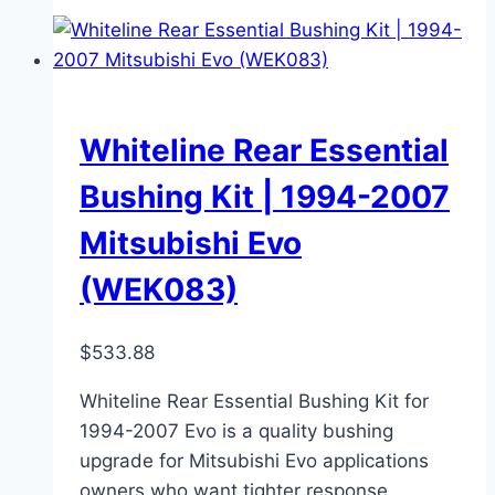
Whiteline Rear Essential
Bushing Kit | 1994-2007
Mitsubishi Evo
(WEK083)
$
533.88
Whiteline Rear Essential Bushing Kit for
1994-2007 Evo is a quality bushing
upgrade for Mitsubishi Evo applications
owners who want tighter response,