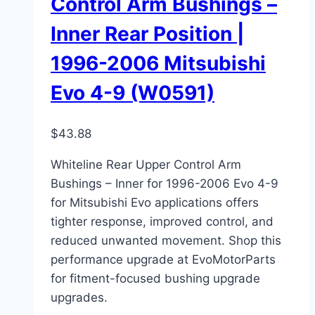
Control Arm Bushings –
Inner Rear Position |
1996-2006 Mitsubishi
Evo 4-9 (W0591)
$
43.88
Whiteline Rear Upper Control Arm
Bushings – Inner for 1996-2006 Evo 4-9
for Mitsubishi Evo applications offers
tighter response, improved control, and
reduced unwanted movement. Shop this
performance upgrade at EvoMotorParts
for fitment-focused bushing upgrade
upgrades.