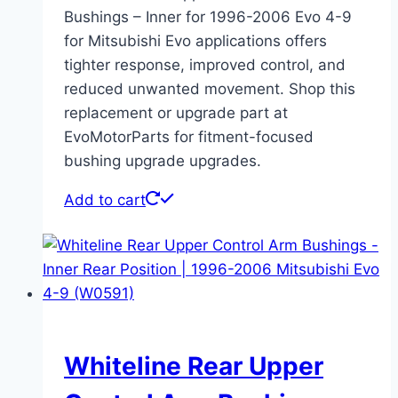
Bushings – Inner for 1996-2006 Evo 4-9
for Mitsubishi Evo applications offers
tighter response, improved control, and
reduced unwanted movement. Shop this
replacement or upgrade part at
EvoMotorParts for fitment-focused
bushing upgrade upgrades.
Add to cart
Whiteline Rear Upper