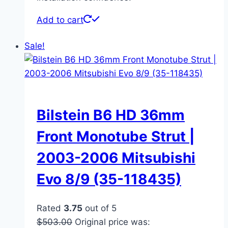
Add to cart
Sale!
Bilstein B6 HD 36mm
Front Monotube Strut |
2003-2006 Mitsubishi
Evo 8/9 (35-118435)
Rated
3.75
out of 5
$
503.00
Original price was: