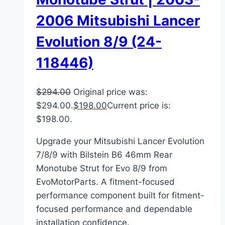
2006 Mitsubishi Lancer
Evolution 8/9 (24-
118446)
$
294.00
Original price was:
$294.00.
$
198.00
Current price is:
$198.00.
Upgrade your Mitsubishi Lancer Evolution
7/8/9 with Bilstein B6 46mm Rear
Monotube Strut for Evo 8/9 from
EvoMotorParts. A fitment-focused
performance component built for fitment-
focused performance and dependable
installation confidence.