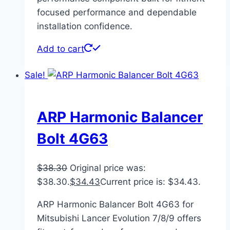
focused performance and dependable
installation confidence.
Add to cart
Sale!
ARP Harmonic Balancer
Bolt 4G63
$
38.30
Original price was:
$38.30.
$
34.43
Current price is: $34.43.
ARP Harmonic Balancer Bolt 4G63 for
Mitsubishi Lancer Evolution 7/8/9 offers