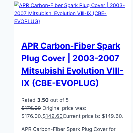
APR Carbon-Fiber Spark
Plug Cover | 2003-2007
Mitsubishi Evolution VIII-
IX (CBE-EVOPLUG)
Rated
3.50
out of 5
$
176.00
Original price was:
$176.00.
$
149.60
Current price is: $149.60.
APR Carbon-Fiber Spark Plug Cover for