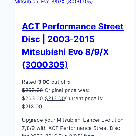
ACT Performance Street
Disc | 2003-2015
Mitsubishi Evo 8/9/X
(3000305)
Rated
3.00
out of 5
$
263.00
Original price was:
$263.00.
$
213.00
Current price is:
$213.00.
Upgrade your Mitsubishi Lancer Evolution
7/8/9 with ACT Performance Street Disc