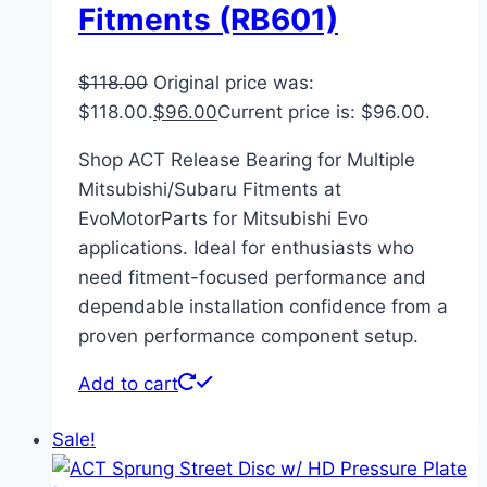
Fitments (RB601)
$
118.00
Original price was:
$118.00.
$
96.00
Current price is: $96.00.
Shop ACT Release Bearing for Multiple
Mitsubishi/Subaru Fitments at
EvoMotorParts for Mitsubishi Evo
applications. Ideal for enthusiasts who
need fitment-focused performance and
dependable installation confidence from a
proven performance component setup.
Add to cart
Sale!