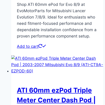
Shop ATI 60mm ePod for Evo 8/9 at
EvoMotorParts for Mitsubishi Lancer
Evolution 7/8/9. Ideal for enthusiasts who
need fitment-focused performance and
dependable installation confidence from a
proven performance component setup.
Add to cart
ATI 60mm ezPod Triple
Meter Center Dash Pod |