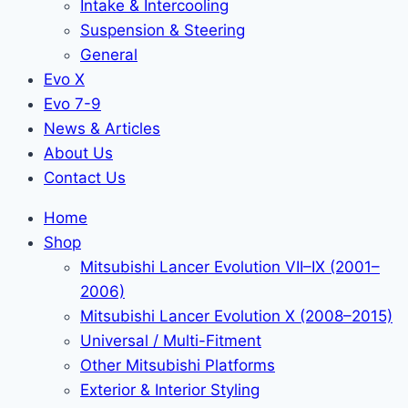
Intake & Intercooling
Suspension & Steering
General
Evo X
Evo 7-9
News & Articles
About Us
Contact Us
Home
Shop
Mitsubishi Lancer Evolution VII–IX (2001–
2006)
Mitsubishi Lancer Evolution X (2008–2015)
Universal / Multi-Fitment
Other Mitsubishi Platforms
Exterior & Interior Styling