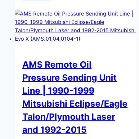
AMS Remote Oil
Pressure Sending Unit
Line | 1990-1999
Mitsubishi Eclipse/Eagle
Talon/Plymouth Laser
and 1992-2015