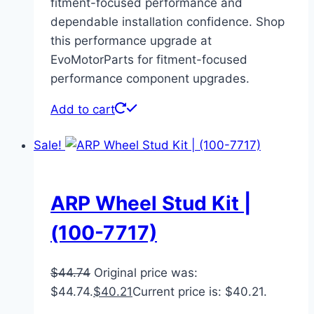
fitment-focused performance and
dependable installation confidence. Shop
this performance upgrade at
EvoMotorParts for fitment-focused
performance component upgrades.
Add to cart
Sale!
ARP Wheel Stud Kit |
(100-7717)
$
44.74
Original price was:
$44.74.
$
40.21
Current price is: $40.21.