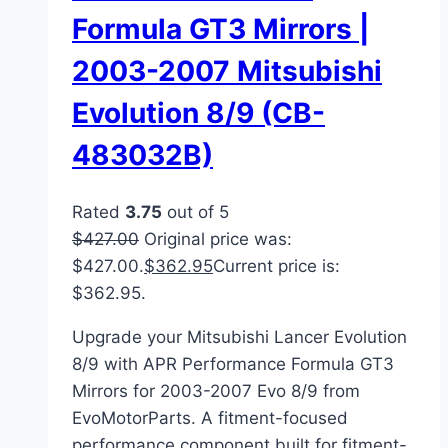
Formula GT3 Mirrors |
2003-2007 Mitsubishi
Evolution 8/9 (CB-
483032B)
Rated
3.75
out of 5
$
427.00
Original price was:
$427.00.
$
362.95
Current price is:
$362.95.
Upgrade your Mitsubishi Lancer Evolution
8/9 with APR Performance Formula GT3
Mirrors for 2003-2007 Evo 8/9 from
EvoMotorParts. A fitment-focused
performance component built for fitment-