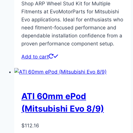
Shop ARP Wheel Stud Kit for Multiple
Fitments at EvoMotorParts for Mitsubishi
Evo applications. Ideal for enthusiasts who
need fitment-focused performance and
dependable installation confidence from a
proven performance component setup.
Add to cart
ATI 60mm ePod
(Mitsubishi Evo 8/9)
$
112.16