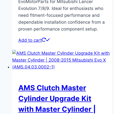
EvoMotorParts for Mitsubishi Lancer
Evolution 7/8/9. Ideal for enthusiasts who
need fitment-focused performance and
dependable installation confidence from a
proven performance component setup.
Add to cart
AMS Clutch Master
Cylinder Upgrade Kit
with Master Cylinder |