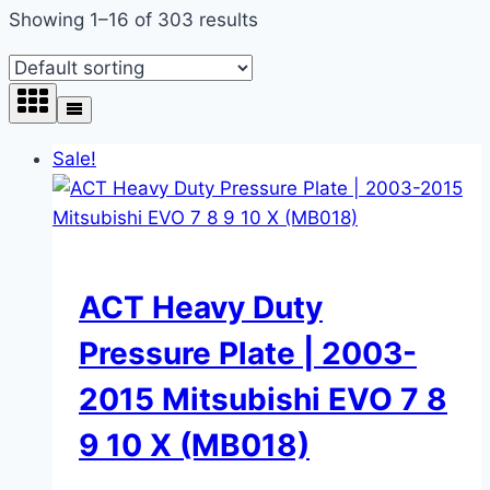
Showing 1–16 of 303 results
Sale!
ACT Heavy Duty
Pressure Plate | 2003-
2015 Mitsubishi EVO 7 8
9 10 X (MB018)