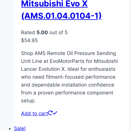
Mitsubishi Evo X
(AMS.01.04.0104-1)
Rated
5.00
out of 5
$
54.95
Shop AMS Remote Oil Pressure Sending
Unit Line at EvoMotorParts for Mitsubishi
Lancer Evolution X. Ideal for enthusiasts
who need fitment-focused performance
and dependable installation confidence
from a proven performance component
setup.
Add to cart
Sale!