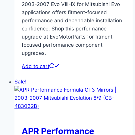
2003-2007 Evo VIII-IX for Mitsubishi Evo
applications offers fitment-focused
performance and dependable installation
confidence. Shop this performance
upgrade at EvoMotorParts for fitment-
focused performance component
upgrades.
Add to cart
Sale!
APR Performance