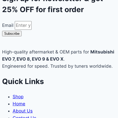
25% OFF
for first order
Email
Subscribe
High-quality aftermarket & OEM parts for
Mitsubishi
EVO 7, EVO 8, EVO 9 & EVO X
.
Engineered for speed. Trusted by tuners worldwide.
Quick Links
Shop
Home
About Us
Contact Us