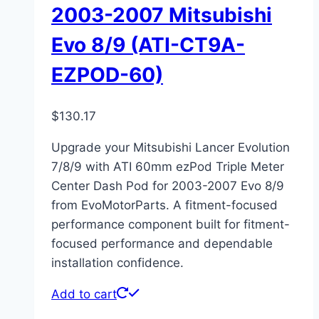
2003-2007 Mitsubishi
Evo 8/9 (ATI-CT9A-
EZPOD-60)
$
130.17
Upgrade your Mitsubishi Lancer Evolution
7/8/9 with ATI 60mm ezPod Triple Meter
Center Dash Pod for 2003-2007 Evo 8/9
from EvoMotorParts. A fitment-focused
performance component built for fitment-
focused performance and dependable
installation confidence.
Add to cart