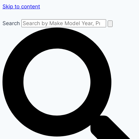
Skip to content
Search