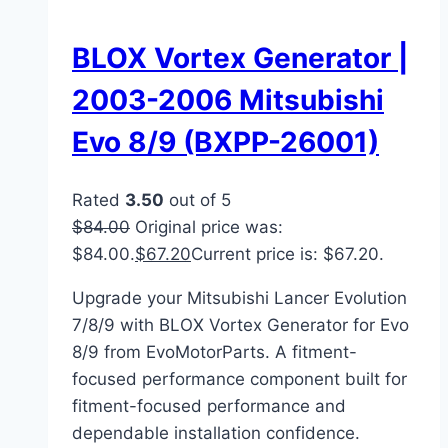
BLOX Vortex Generator |
2003-2006 Mitsubishi
Evo 8/9 (BXPP-26001)
Rated
3.50
out of 5
$
84.00
Original price was:
$84.00.
$
67.20
Current price is: $67.20.
Upgrade your Mitsubishi Lancer Evolution
7/8/9 with BLOX Vortex Generator for Evo
8/9 from EvoMotorParts. A fitment-
focused performance component built for
fitment-focused performance and
dependable installation confidence.