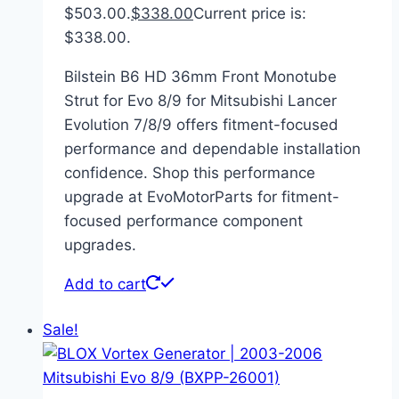
$503.00.
$
338.00
Current price is:
$338.00.
Bilstein B6 HD 36mm Front Monotube
Strut for Evo 8/9 for Mitsubishi Lancer
Evolution 7/8/9 offers fitment-focused
performance and dependable installation
confidence. Shop this performance
upgrade at EvoMotorParts for fitment-
focused performance component
upgrades.
Add to cart
Sale!