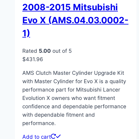
2008-2015 Mitsubishi
Evo X (AMS.04.03.0002-
1)
Rated
5.00
out of 5
$
431.96
AMS Clutch Master Cylinder Upgrade Kit
with Master Cylinder for Evo X is a quality
performance part for Mitsubishi Lancer
Evolution X owners who want fitment
confidence and dependable performance
with dependable fitment and
performance.
Add to cart