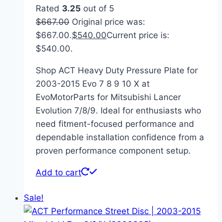
Rated
3.25
out of 5
$
667.00
Original price was:
$667.00.
$
540.00
Current price is:
$540.00.
Shop ACT Heavy Duty Pressure Plate for
2003-2015 Evo 7 8 9 10 X at
EvoMotorParts for Mitsubishi Lancer
Evolution 7/8/9. Ideal for enthusiasts who
need fitment-focused performance and
dependable installation confidence from a
proven performance component setup.
Add to cart
Sale!