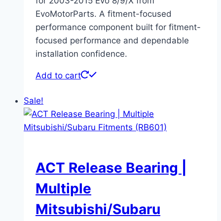
for 2003-2015 Evo 8/9/X from
EvoMotorParts. A fitment-focused
performance component built for fitment-
focused performance and dependable
installation confidence.
Add to cart
Sale!
ACT Release Bearing |
Multiple
Mitsubishi/Subaru