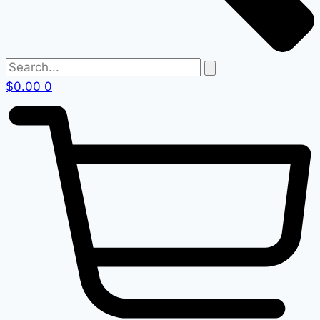
$
0.00
0