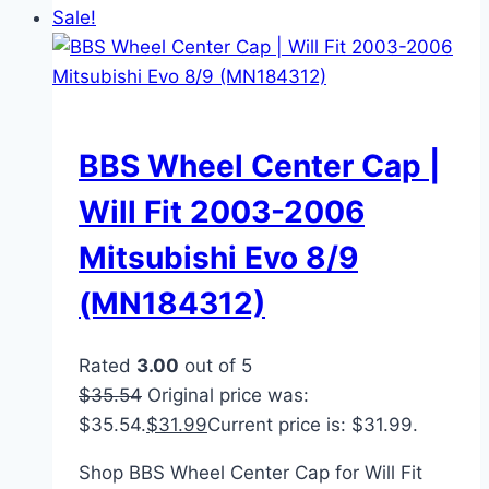
Sale!
BBS Wheel Center Cap |
Will Fit 2003-2006
Mitsubishi Evo 8/9
(MN184312)
Rated
3.00
out of 5
$
35.54
Original price was:
$35.54.
$
31.99
Current price is: $31.99.
Shop BBS Wheel Center Cap for Will Fit