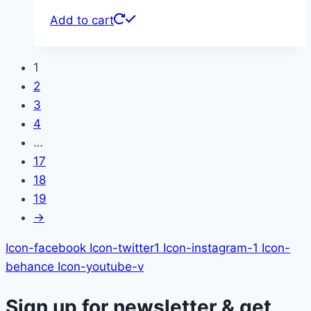
Add to cart
1
2
3
4
…
17
18
19
→
Icon-facebook
Icon-twitter1
Icon-instagram-1
Icon-
behance
Icon-youtube-v
Sign up for newsletter & get