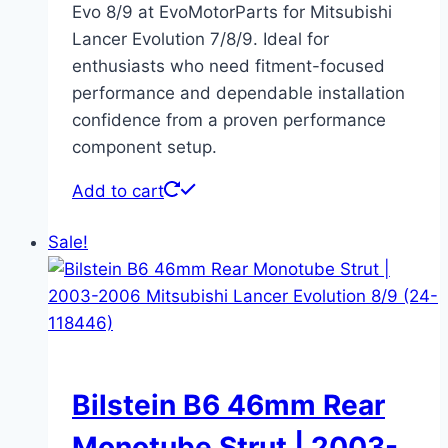
Evo 8/9 at EvoMotorParts for Mitsubishi
Lancer Evolution 7/8/9. Ideal for
enthusiasts who need fitment-focused
performance and dependable installation
confidence from a proven performance
component setup.
Add to cart
Sale!
Bilstein B6 46mm Rear
Monotube Strut | 2003-