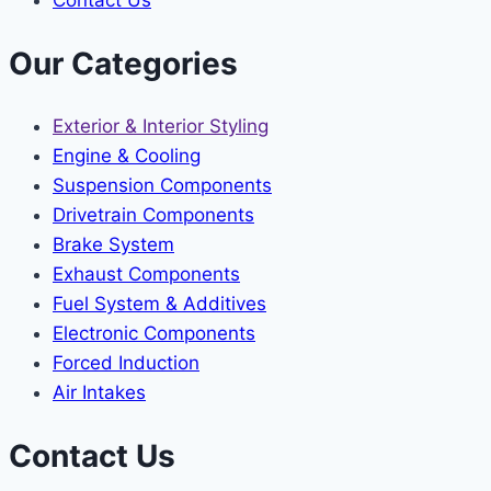
Our Categories
Exterior & Interior Styling
Engine & Cooling
Suspension Components
Drivetrain Components
Brake System
Exhaust Components
Fuel System & Additives
Electronic Components
Forced Induction
Air Intakes
Contact Us