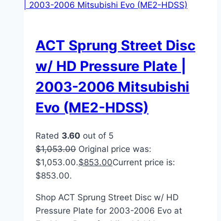
ACT Sprung Street Disc
w/ HD Pressure Plate |
2003-2006 Mitsubishi
Evo (ME2-HDSS)
Rated
3.60
out of 5
$
1,053.00
Original price was:
$1,053.00.
$
853.00
Current price is:
$853.00.
Shop ACT Sprung Street Disc w/ HD
Pressure Plate for 2003-2006 Evo at