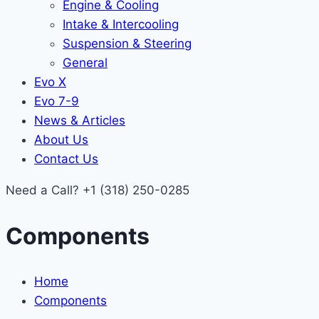
Engine & Cooling
Intake & Intercooling
Suspension & Steering
General
Evo X
Evo 7-9
News & Articles
About Us
Contact Us
Need a Call?
+1 (318) 250-0285
Components
Home
Components