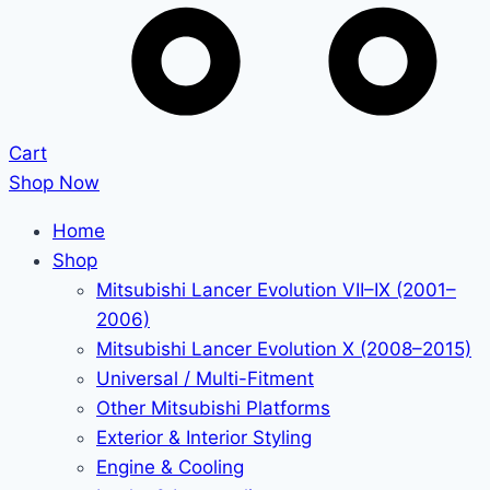
Cart
Shop Now
Home
Shop
Mitsubishi Lancer Evolution VII–IX (2001–
2006)
Mitsubishi Lancer Evolution X (2008–2015)
Universal / Multi-Fitment
Other Mitsubishi Platforms
Exterior & Interior Styling
Engine & Cooling