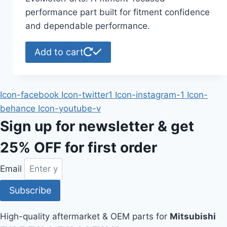
performance part built for fitment confidence
and dependable performance.
Add to cart
Icon-facebook
Icon-twitter1
Icon-instagram-1
Icon-
behance
Icon-youtube-v
Sign up for newsletter & get
25% OFF
for first order
Email
Subscribe
High-quality aftermarket & OEM parts for
Mitsubishi