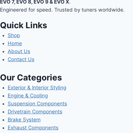
EVO 7, EVO 8, EVO 9 & EVO X
.
Engineered for speed. Trusted by tuners worldwide.
Quick Links
Shop
Home
About Us
Contact Us
Our Categories
Exterior & Interior Styling
Engine & Cooling
Suspension Components
Drivetrain Components
Brake System
Exhaust Components