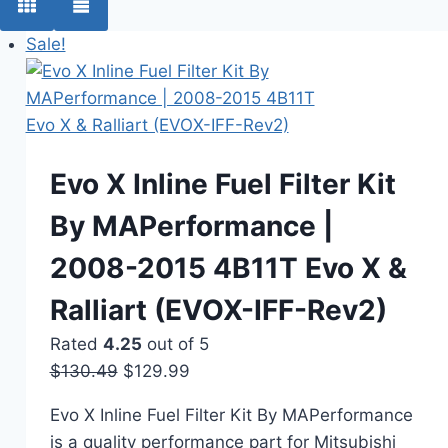
Sale!
Evo X Inline Fuel Filter Kit
By MAPerformance |
2008-2015 4B11T Evo X &
Ralliart (EVOX-IFF-Rev2)
Rated
4.25
out of 5
$
130.49
Original
$
129.99
Current
price
price
Evo X Inline Fuel Filter Kit By MAPerformance
was:
is:
is a quality performance part for Mitsubishi