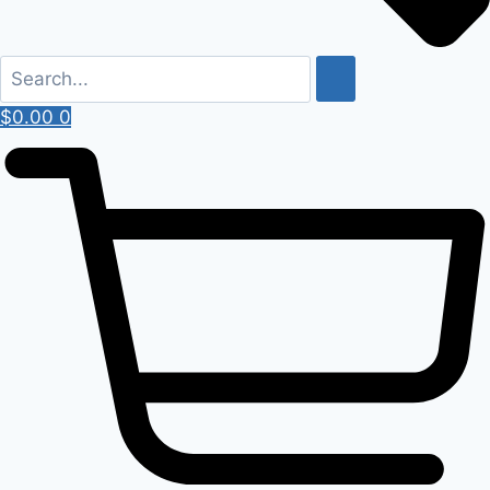
$
0.00
0