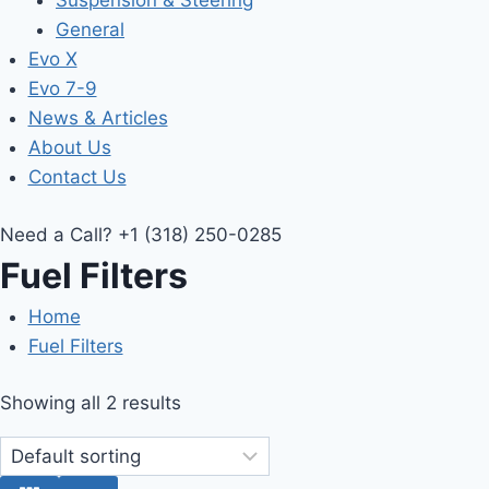
Suspension & Steering
General
Evo X
Evo 7-9
News & Articles
About Us
Contact Us
Need a Call?
+1 (318) 250-0285
Fuel Filters
Home
Fuel Filters
Showing all 2 results