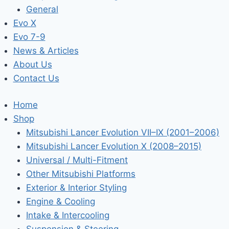
General
Evo X
Evo 7-9
News & Articles
About Us
Contact Us
Home
Shop
Mitsubishi Lancer Evolution VII–IX (2001–2006)
Mitsubishi Lancer Evolution X (2008–2015)
Universal / Multi-Fitment
Other Mitsubishi Platforms
Exterior & Interior Styling
Engine & Cooling
Intake & Intercooling