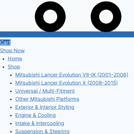
Cart
Shop Now
Home
Shop
Mitsubishi Lancer Evolution VII–IX (2001–2006)
Mitsubishi Lancer Evolution X (2008–2015)
Universal / Multi-Fitment
Other Mitsubishi Platforms
Exterior & Interior Styling
Engine & Cooling
Intake & Intercooling
Suspension & Steering