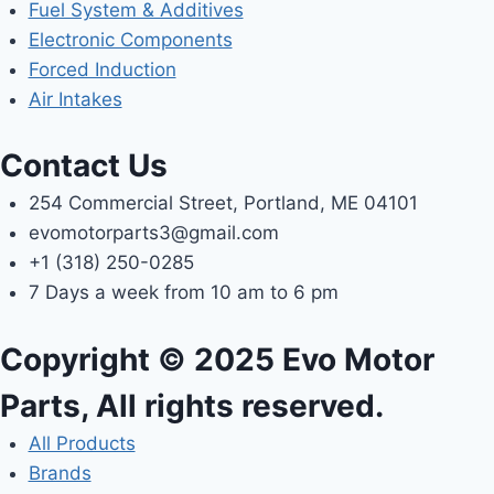
Fuel System & Additives
Electronic Components
Forced Induction
Air Intakes
Contact Us
254 Commercial Street, Portland, ME 04101
evomotorparts3@gmail.com
+1 (318) 250-0285
7 Days a week from 10 am to 6 pm
Copyright © 2025 Evo Motor
Parts, All rights reserved.
All Products
Brands