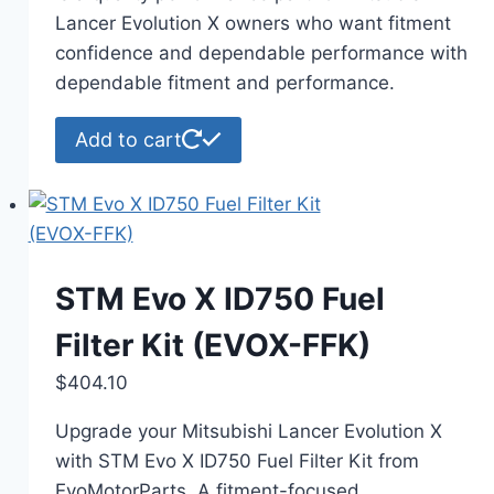
$130.49.
$129.99.
Lancer Evolution X owners who want fitment
confidence and dependable performance with
dependable fitment and performance.
Add to cart
STM Evo X ID750 Fuel
Filter Kit (EVOX-FFK)
$
404.10
Upgrade your Mitsubishi Lancer Evolution X
with STM Evo X ID750 Fuel Filter Kit from
EvoMotorParts. A fitment-focused