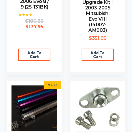
2006 Evo 8 /
Upgrade Kit |
9 (25-131BK)
2003-2005
Mitsubishi
Evo VIII
$
180.86
Rated
(14007-
4.00
$
177.95
out of 5
AM003)
$
351.00
Add To
Add To
Cart
Cart
Sale!