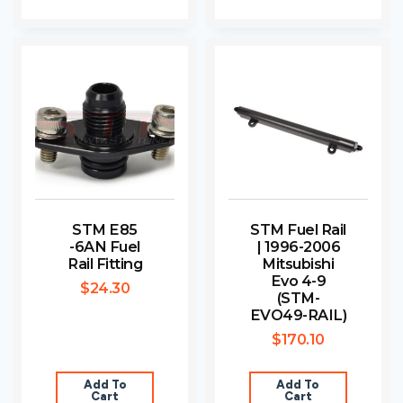
STM E85
STM Fuel Rail
-6AN Fuel
| 1996-2006
Rail Fitting
Mitsubishi
Evo 4-9
$
24.30
(STM-
EVO49-RAIL)
$
170.10
Add To
Add To
Cart
Cart