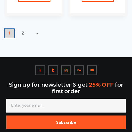
1
2
→
Sign up for newsletter & get
25% OFF
for
first order
Subscribe