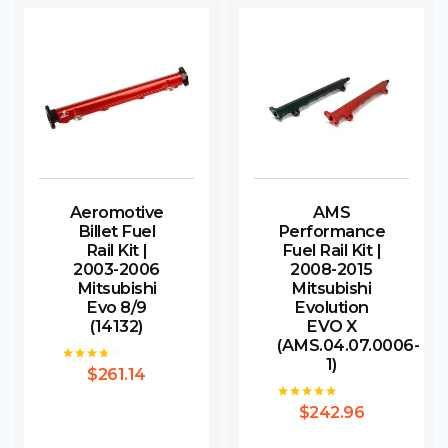
Aeromotive
AMS
Billet Fuel
Performance
Rail Kit |
Fuel Rail Kit |
2003-2006
2008-2015
Mitsubishi
Mitsubishi
Evo 8/9
Evolution
(14132)
EVO X
(AMS.04.07.0006-
1)
$
261.14
Rated
3.67
out of 5
$
242.96
Rated
5.00
out of 5