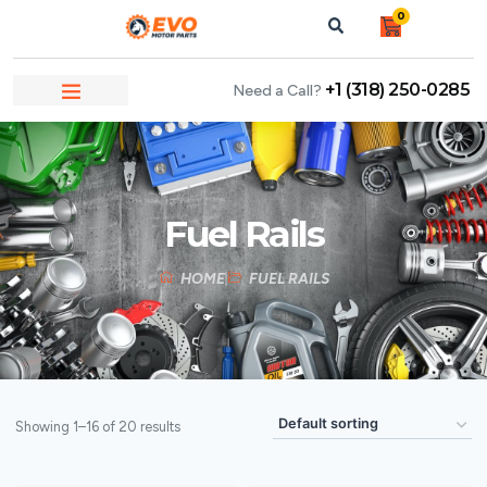
0
+1 (318) 250-0285
Need a Call?
Fuel Rails
HOME
FUEL RAILS
Showing 1–16 of 20 results