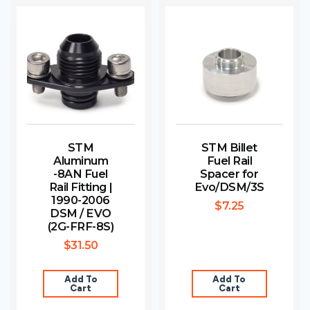
STM
STM Billet
Aluminum
Fuel Rail
-8AN Fuel
Spacer for
Rail Fitting |
Evo/DSM/3S
1990-2006
$
7.25
DSM / EVO
(2G-FRF-8S)
$
31.50
Add To
Add To
Cart
Cart