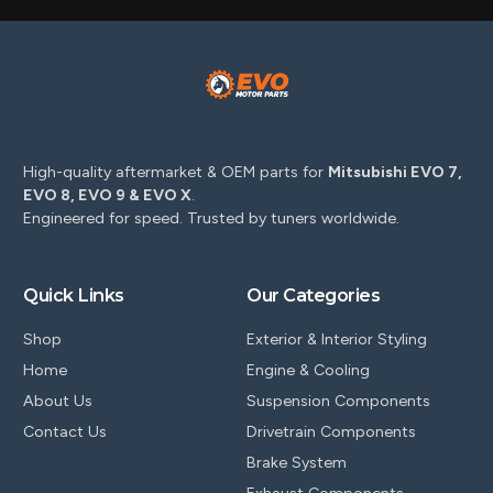
High-quality aftermarket & OEM parts for
Mitsubishi EVO 7,
EVO 8, EVO 9 & EVO X
.
Engineered for speed. Trusted by tuners worldwide.
Quick Links
Our Categories
Shop
Exterior & Interior Styling
Home
Engine & Cooling
About Us
Suspension Components
Contact Us
Drivetrain Components
Brake System