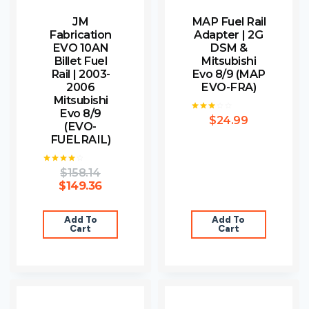
JM
MAP Fuel Rail
Fabrication
Adapter | 2G
EVO 10AN
DSM &
Billet Fuel
Mitsubishi
Rail | 2003-
Evo 8/9 (MAP
2006
EVO-FRA)
Mitsubishi
Evo 8/9
$
24.99
Rated
(EVO-
3.00
out of
FUELRAIL)
5
$
158.14
Rated
4.00
$
149.36
out of 5
Add To
Add To
Cart
Cart