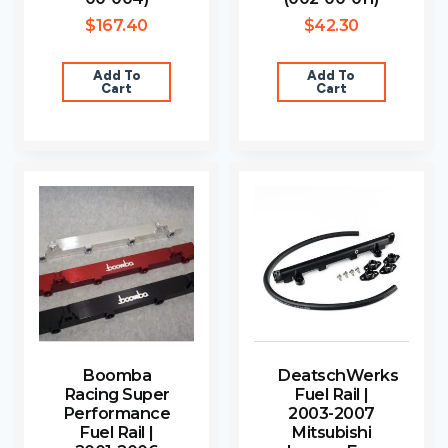
$
167.40
$
42.30
Add To
Add To
Cart
Cart
Boomba
DeatschWerks
Racing Super
Fuel Rail |
Performance
2003-2007
Fuel Rail |
Mitsubishi