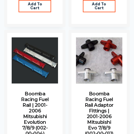
Add To
Add To
Cart
Cart
Boomba
Boomba
Racing Fuel
Racing Fuel
Rail | 2001-
Rail Adaptor
2006
Fittings |
Mitsubishi
2001-2006
Evolution
Mitsubishi
7/8/9 (002-
Evo 7/8/9
00-004)
(002-00-011)