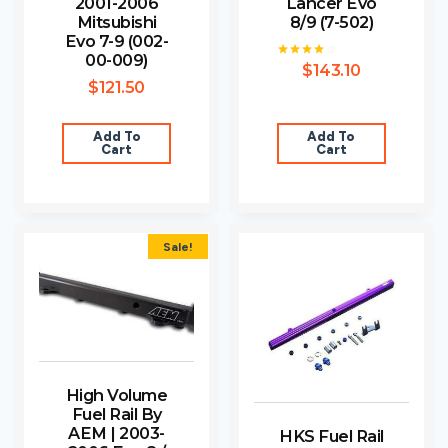
2001-2006
Lancer Evo
Mitsubishi
8/9 (7-502)
Evo 7-9 (002-
00-009)
$
143.10
Rated
4.00
$
121.50
out of 5
Add To
Add To
Cart
Cart
Sale!
High Volume
Fuel Rail By
AEM | 2003-
HKS Fuel Rail