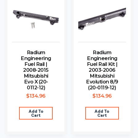
Radium
Radium
Engineering
Engineering
Fuel Rail |
Fuel Rail Kit |
2008-2015
2003-2006
Mitsubishi
Mitsubishi
Evo X (20-
Evolution 8/9
0112-12)
(20-0119-12)
$
134.96
$
134.96
Add To
Add To
Cart
Cart