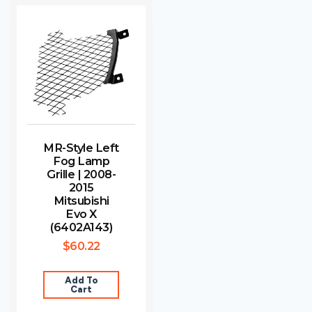
MR-Style Left
Fog Lamp
Grille | 2008-
2015
Mitsubishi
Evo X
(6402A143)
$
60.22
Add To
Cart