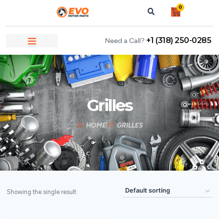
0
+1 (318) 250-0285
Need a Call?
Grilles
HOME
GRILLES
Showing the single result