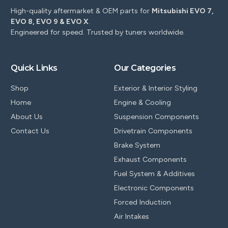
High-quality aftermarket & OEM parts for
Mitsubishi EVO 7,
EVO 8, EVO 9 & EVO X
.
Engineered for speed. Trusted by tuners worldwide.
Quick Links
Our Categories
Shop
Exterior & Interior Styling
Home
Engine & Cooling
About Us
Suspension Components
Contact Us
Drivetrain Components
Brake System
Exhaust Components
Fuel System & Additives
Electronic Components
Forced Induction
Air Intakes