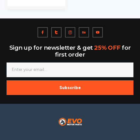
Sign up for newsletter & get
25% OFF
for
first order
Subscribe