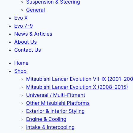
Suspension & Steering
General
Evo X
Evo 7-9
News & Articles
About Us
Contact Us
Home
Shop
Mitsubishi Lancer Evolution VII–IX (2001–20
Mitsubishi Lancer Evolution X (2008–2015)
Universal / Multi-Fitment
Other Mitsubishi Platforms
Exterior & Interior Styling
Engine & Cooling
Intake & Intercooling