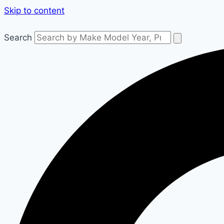
Skip to content
Search