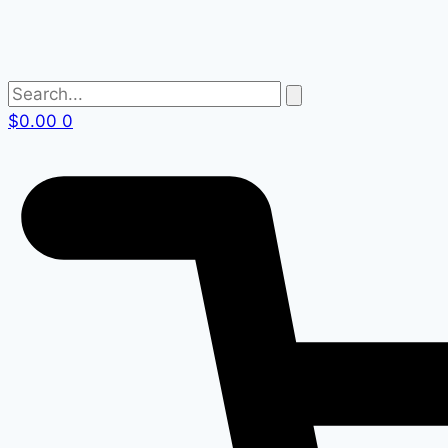
$
0.00
0