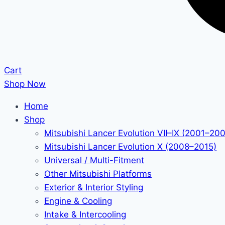
Cart
Shop Now
Home
Shop
Mitsubishi Lancer Evolution VII–IX (2001–20
Mitsubishi Lancer Evolution X (2008–2015)
Universal / Multi-Fitment
Other Mitsubishi Platforms
Exterior & Interior Styling
Engine & Cooling
Intake & Intercooling