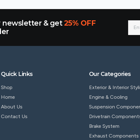
r newsletter & get
25% OFF
der
Quick Links
Our Categories
Shop
Exterior & Interior Styl
Home
Engine & Cooling
About Us
Suspension Compone
Contact Us
Drivetrain Component
Brake System
Exhaust Components