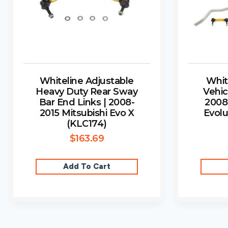
Whiteline Adjustable
Whit
Heavy Duty Rear Sway
Vehic
Bar End Links | 2008-
2008
2015 Mitsubishi Evo X
Evolu
(KLC174)
$
163.69
Add To Cart