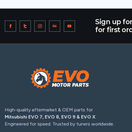
Sign up fo
for first or
High-quality aftermarket & OEM parts for
Mitsubishi EVO 7, EVO 8, EVO 9 & EVO X
.
Engineered for speed. Trusted by tuners worldwide.