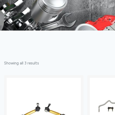
Showing all 3 results