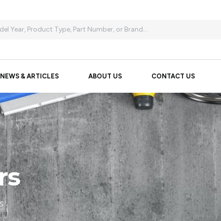
NEWS & ARTICLES
ABOUT US
CONTACT US
rs
S