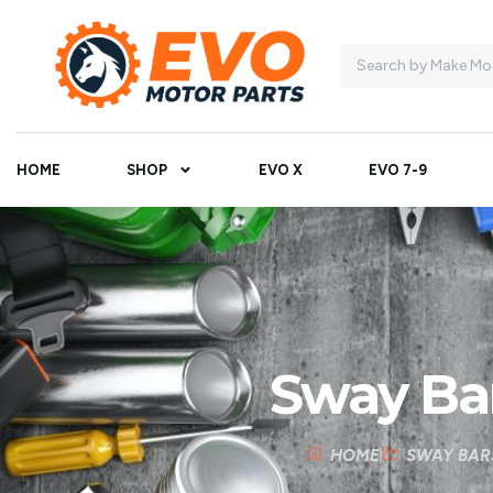
HOME
SHOP
EVO X
EVO 7-9
Sway Ba
HOME
SWAY BAR