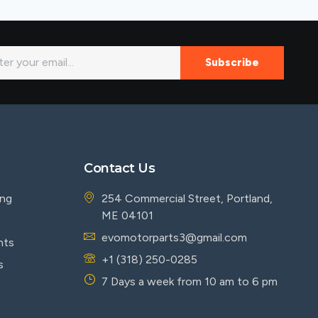
Subscribe
Contact Us
ing
254 Commercial Street, Portland,
ME 04101
evomotorparts3@gmail.com
nts
+1 (318) 250-0285
s
7 Days a week from 10 am to 6 pm