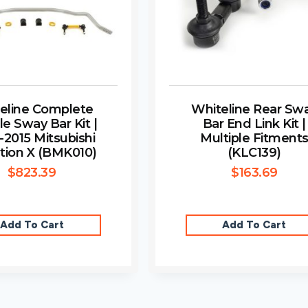
eline Complete
Whiteline Rear Sw
le Sway Bar Kit |
Bar End Link Kit |
-2015 Mitsubishi
Multiple Fitment
tion X (BMK010)
(KLC139)
$
823.39
$
163.69
Add To Cart
Add To Cart