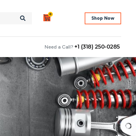
0
Shop Now
+1 (318) 250-0285
Need a Call?