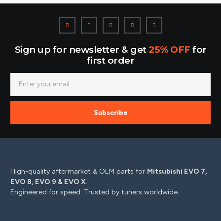
Sign up for newsletter & get
25% OFF
for
first order
Subscribe
High-quality aftermarket & OEM parts for
Mitsubishi EVO 7,
EVO 8, EVO 9 & EVO X
.
Engineered for speed. Trusted by tuners worldwide.