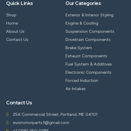
Quick Links
Our Categories
Shop
Exterior & Interior Styling
Home
Engine & Cooling
About Us
Suspension Components
Contact Us
Drivetrain Components
Brake System
Exhaust Components
Fuel System & Additives
Electronic Components
Forced Induction
Air Intakes
Contact Us
254 Commercial Street, Portland, ME 04101
evomotorparts3@gmail.com
+1 (318) 250-0285