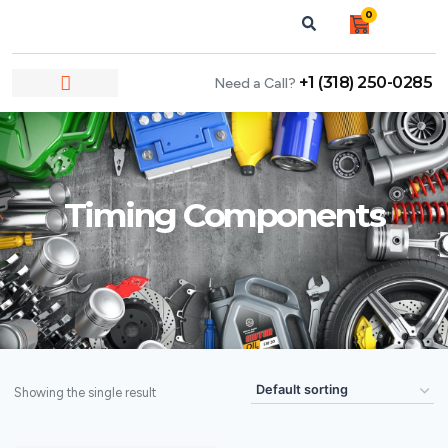
0
+1 (318) 250-0285
Need a Call?
NEWS & ARTICLES
Timing Components
Showing the single result