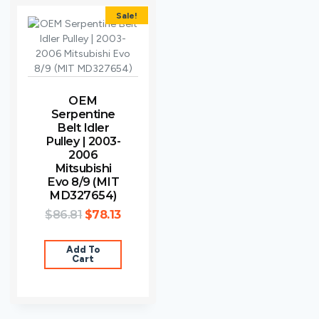
Sale!
OEM
Serpentine
Belt Idler
Pulley | 2003-
2006
Mitsubishi
Evo 8/9 (MIT
MD327654)
$
86.81
$
78.13
Add To
Cart