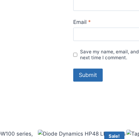
Email
*
Save my name, email, and 
next time I comment.
Sale!