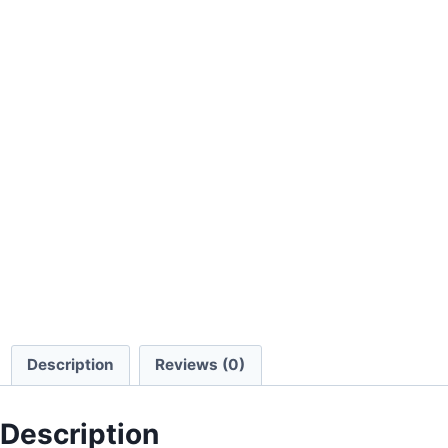
Description
Reviews (0)
Description