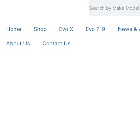
Home
Shop
Evo X
Evo 7-9
News & A
About Us
Contact Us