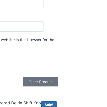
website in this browser for the
Other Product
Sale!