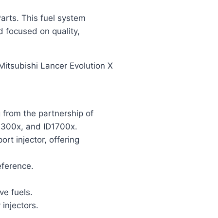
arts. This fuel system
d focused on quality,
 Mitsubishi Lancer Evolution X
g from the partnership of
D1300x, and ID1700x.
rt injector, offering
eference.
ve fuels.
injectors.