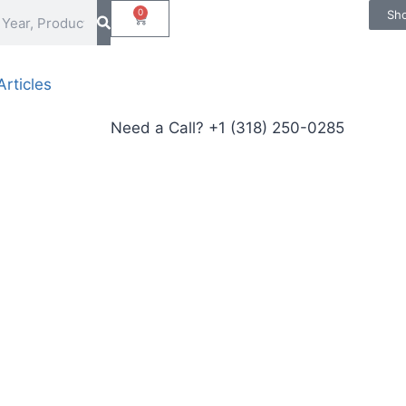
0
Sh
rticles
Need a Call?
+1 (318) 250-0285