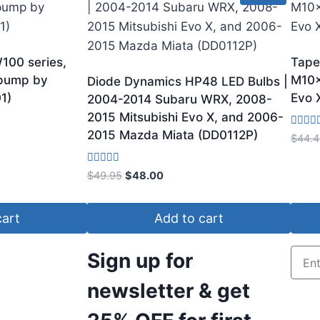
100 series,
Tape
 pump by
M10x
Diode Dynamics HP48 LED Bulbs |
1)
Evo 
2004-2014 Subaru WRX, 2008-
2015 Mitsubishi Evo X, and 2006-
2015 Mazda Miata (DD0112P)
Rated
$
44.4
4.00
out of 
Rated
$
49.95
$
48.00
4.33
out of 5
cart
Add to cart
Sign up for
newsletter & get