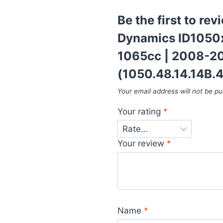
Be the first to rev
Dynamics ID1050x 
1065cc | 2008-20
(1050.48.14.14B.4
Your email address will not be pu
Your rating
*
Your review
*
Name
*