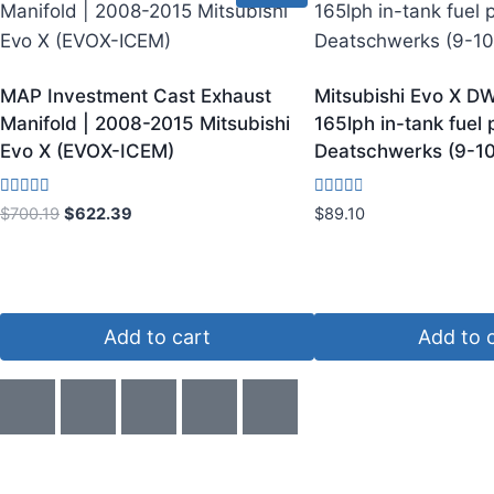
MAP Investment Cast Exhaust
Mitsubishi Evo X DW
Manifold | 2008-2015 Mitsubishi
165lph in-tank fuel
Evo X (EVOX-ICEM)
Deatschwerks (9-10
Rated
Rated
$
700.19
$
622.39
$
89.10
3.75
3.00
out of 5
out of
5
Add to cart
Add to 