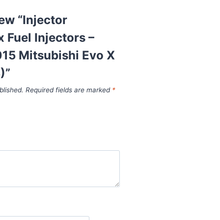
iew “Injector
Fuel Injectors –
15 Mitsubishi Evo X
)”
blished.
Required fields are marked
*