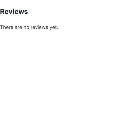
Reviews
There are no reviews yet.