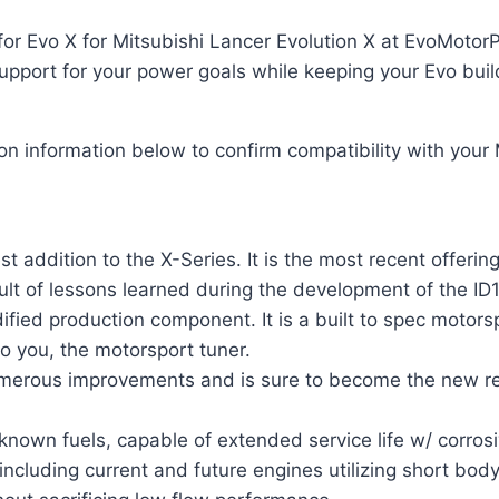
for Evo X for Mitsubishi Lancer Evolution X at EvoMotorP
upport for your power goals while keeping your Evo buil
ion information below to confirm compatibility with your
t addition to the X-Series. It is the most recent offerin
ult of lessons learned during the development of the I
ied production component. It is a built to spec motorspo
to you, the motorsport tuner.
numerous improvements and is sure to become the new r
 known fuels, capable of extended service life w/ corrosi
cluding current and future engines utilizing short body 