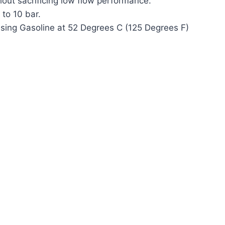
out sacrificing low flow performance.
 to 10 bar.
sing Gasoline at 52 Degrees C (125 Degrees F)