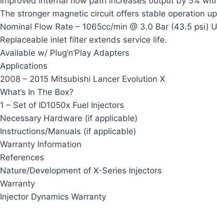
Improved internal flow path increases output by 5% with
The stronger magnetic circuit offers stable operation up
Nominal Flow Rate – 1065cc/min @ 3.0 Bar (43.5 psi) U
Replaceable inlet filter extends service life.
Available w/ Plug’n’Play Adapters
Applications
2008 – 2015 Mitsubishi Lancer Evolution X
What’s In The Box?
1 – Set of ID1050x Fuel Injectors
Necessary Hardware (if applicable)
Instructions/Manuals (if applicable)
Warranty Information
References
Nature/Development of X-Series Injectors
Warranty
Injector Dynamics Warranty