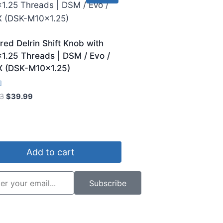
red Delrin Shift Knob with
1.25 Threads | DSM / Evo /
X (DSK-M10x1.25)
3
$
39.99
5
Add to cart
Subscribe