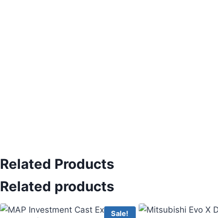
Related Products
Related products
Sale!