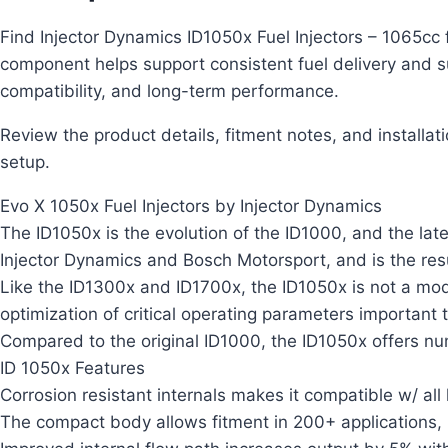
Find Injector Dynamics ID1050x Fuel Injectors – 1065cc 
component helps support consistent fuel delivery and s
compatibility, and long-term performance.
Review the product details, fitment notes, and installat
setup.
Evo X 1050x Fuel Injectors by Injector Dynamics
The ID1050x is the evolution of the ID1000, and the lates
Injector Dynamics and Bosch Motorsport, and is the res
Like the ID1300x and ID1700x, the ID1050x is not a modif
optimization of critical operating parameters important 
Compared to the original ID1000, the ID1050x offers 
ID 1050x Features
Corrosion resistant internals makes it compatible w/ all
The compact body allows fitment in 200+ applications, in