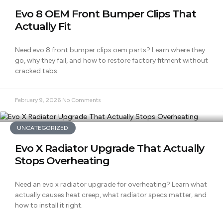
Evo 8 OEM Front Bumper Clips That
Actually Fit
Need evo 8 front bumper clips oem parts? Learn where they
go, why they fail, and how to restore factory fitment without
cracked tabs.
February 9, 2026
No Comments
UNCATEGORIZED
Evo X Radiator Upgrade That Actually
Stops Overheating
Need an evo x radiator upgrade for overheating? Learn what
actually causes heat creep, what radiator specs matter, and
how to install it right.