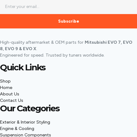
Subscribe
High-quality aftermarket & OEM parts for
Mitsubishi EVO 7, EVO
8, EVO 9 & EVO X
.
Engineered for speed. Trusted by tuners worldwide.
Quick Links
Shop
Home
About Us
Contact Us
Our Categories
Exterior & Interior Styling
Engine & Cooling
Suspension Components