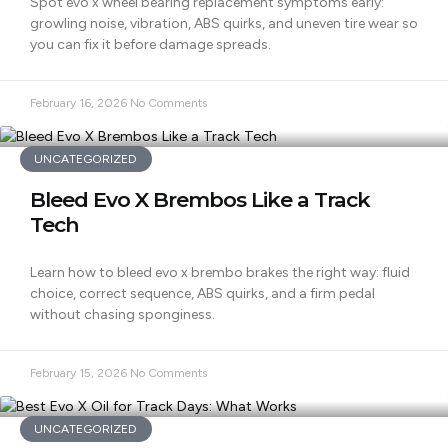
Spot evo x wheel bearing replacement symptoms early:
growling noise, vibration, ABS quirks, and uneven tire wear so
you can fix it before damage spreads.
February 16, 2026
No Comments
UNCATEGORIZED
Bleed Evo X Brembos Like a Track
Tech
Learn how to bleed evo x brembo brakes the right way: fluid
choice, correct sequence, ABS quirks, and a firm pedal
without chasing sponginess.
February 15, 2026
No Comments
UNCATEGORIZED