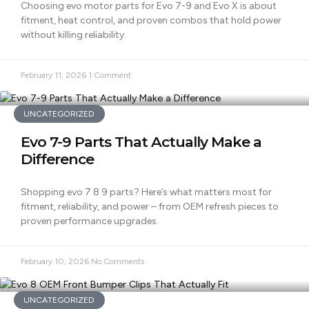
Choosing evo motor parts for Evo 7-9 and Evo X is about
fitment, heat control, and proven combos that hold power
without killing reliability.
February 11, 2026
1 Comment
UNCATEGORIZED
Evo 7-9 Parts That Actually Make a
Difference
Shopping evo 7 8 9 parts? Here’s what matters most for
fitment, reliability, and power – from OEM refresh pieces to
proven performance upgrades.
February 10, 2026
No Comments
UNCATEGORIZED