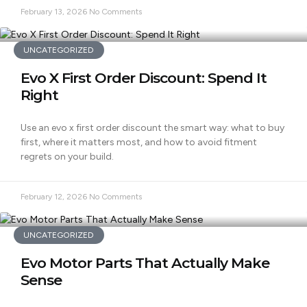
February 13, 2026
No Comments
UNCATEGORIZED
Evo X First Order Discount: Spend It
Right
Use an evo x first order discount the smart way: what to buy
first, where it matters most, and how to avoid fitment
regrets on your build.
February 12, 2026
No Comments
UNCATEGORIZED
Evo Motor Parts That Actually Make
Sense