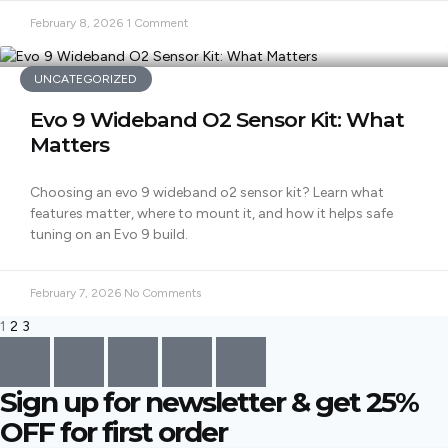
February 8, 2026
1 Comment
UNCATEGORIZED
Evo 9 Wideband O2 Sensor Kit: What
Matters
Choosing an evo 9 wideband o2 sensor kit? Learn what
features matter, where to mount it, and how it helps safe
tuning on an Evo 9 build.
February 7, 2026
No Comments
1
2
3
Sign up for newsletter & get
25%
OFF
for first order