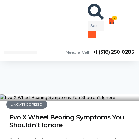
0
+1 (318) 250-0285
Need a Call?
NEWS & ARTICLES
UNCATEGORIZED
Evo X Wheel Bearing Symptoms You
Shouldn’t Ignore