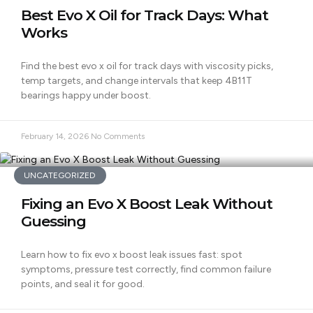
Best Evo X Oil for Track Days: What
Works
Find the best evo x oil for track days with viscosity picks,
temp targets, and change intervals that keep 4B11T
bearings happy under boost.
February 14, 2026
No Comments
UNCATEGORIZED
Fixing an Evo X Boost Leak Without
Guessing
Learn how to fix evo x boost leak issues fast: spot
symptoms, pressure test correctly, find common failure
points, and seal it for good.