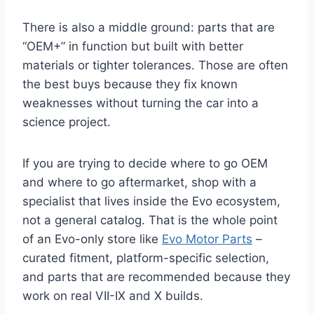
There is also a middle ground: parts that are
“OEM+” in function but built with better
materials or tighter tolerances. Those are often
the best buys because they fix known
weaknesses without turning the car into a
science project.
If you are trying to decide where to go OEM
and where to go aftermarket, shop with a
specialist that lives inside the Evo ecosystem,
not a general catalog. That is the whole point
of an Evo-only store like
Evo Motor Parts
–
curated fitment, platform-specific selection,
and parts that are recommended because they
work on real VII-IX and X builds.