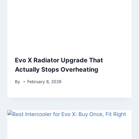
Evo X Radiator Upgrade That
Actually Stops Overheating
By
February 8, 2026