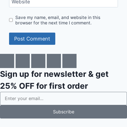
Website
Save my name, email, and website in this
browser for the next time I comment.
Sign up for newsletter & get
25% OFF
for first order
Subscribe