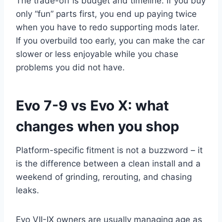
The trade-off is budget and timeline. If you buy
only “fun” parts first, you end up paying twice
when you have to redo supporting mods later.
If you overbuild too early, you can make the car
slower or less enjoyable while you chase
problems you did not have.
Evo 7-9 vs Evo X: what
changes when you shop
Platform-specific fitment is not a buzzword – it
is the difference between a clean install and a
weekend of grinding, rerouting, and chasing
leaks.
Evo VII-IX owners are usually managing age as