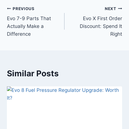
PREVIOUS
NEXT
Evo 7-9 Parts That
Evo X First Order
Actually Make a
Discount: Spend It
Difference
Right
Similar Posts