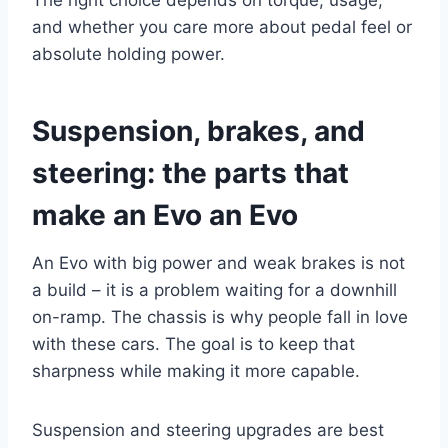
The right choice depends on torque, usage,
and whether you care more about pedal feel or
absolute holding power.
Suspension, brakes, and
steering: the parts that
make an Evo an Evo
An Evo with big power and weak brakes is not
a build – it is a problem waiting for a downhill
on-ramp. The chassis is why people fall in love
with these cars. The goal is to keep that
sharpness while making it more capable.
Suspension and steering upgrades are best