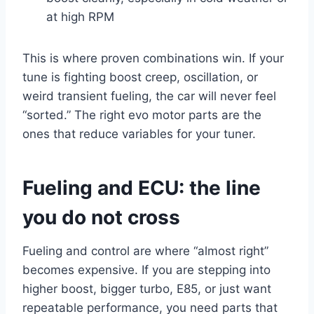
at high RPM
This is where proven combinations win. If your
tune is fighting boost creep, oscillation, or
weird transient fueling, the car will never feel
“sorted.” The right evo motor parts are the
ones that reduce variables for your tuner.
Fueling and ECU: the line
you do not cross
Fueling and control are where “almost right”
becomes expensive. If you are stepping into
higher boost, bigger turbo, E85, or just want
repeatable performance, you need parts that