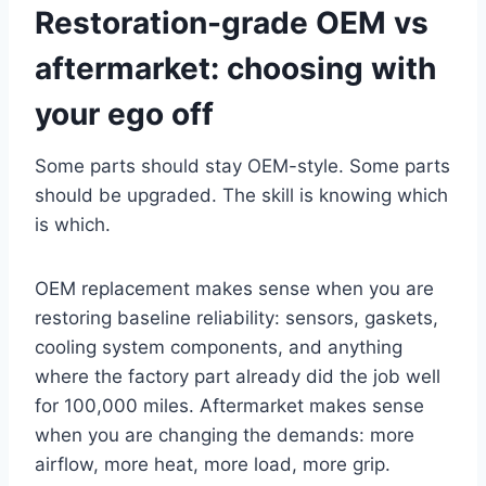
Restoration-grade OEM vs
aftermarket: choosing with
your ego off
Some parts should stay OEM-style. Some parts
should be upgraded. The skill is knowing which
is which.
OEM replacement makes sense when you are
restoring baseline reliability: sensors, gaskets,
cooling system components, and anything
where the factory part already did the job well
for 100,000 miles. Aftermarket makes sense
when you are changing the demands: more
airflow, more heat, more load, more grip.