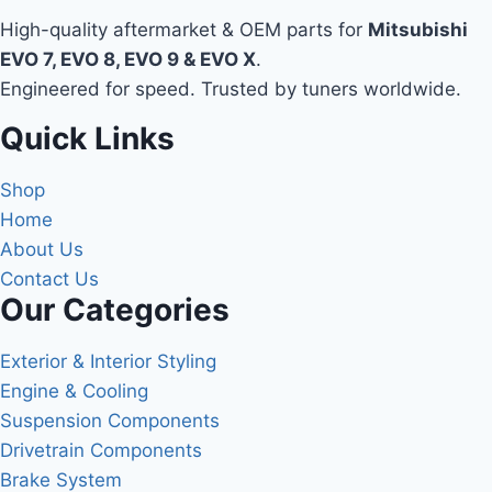
High-quality aftermarket & OEM parts for
Mitsubishi
EVO 7, EVO 8, EVO 9 & EVO X
.
Engineered for speed. Trusted by tuners worldwide.
Quick Links
Shop
Home
About Us
Contact Us
Our Categories
Exterior & Interior Styling
Engine & Cooling
Suspension Components
Drivetrain Components
Brake System