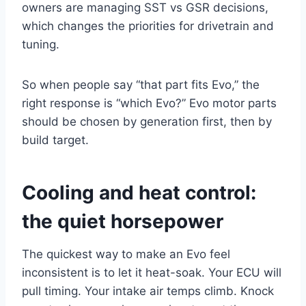
owners are managing SST vs GSR decisions,
which changes the priorities for drivetrain and
tuning.
So when people say “that part fits Evo,” the
right response is “which Evo?” Evo motor parts
should be chosen by generation first, then by
build target.
Cooling and heat
control:
the quiet horsepower
The quickest way to make an Evo feel
inconsistent is to let it heat-soak. Your ECU will
pull timing. Your intake air temps climb. Knock