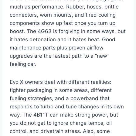
much as performance. Rubber, hoses, brittle
connectors, worn mounts, and tired cooling
components show up fast once you turn up
boost. The 4G63 is forgiving in some ways, but
it hates detonation and it hates heat. Good
maintenance parts plus proven airflow
upgrades are the fastest path to a “new”
feeling car.
Evo X owners deal with different realities:
tighter packaging in some areas, different
fueling strategies, and a powerband that
responds to turbo and tune changes in its own
way. The 4B11T can make strong power, but
you do not get to ignore charge temps, oil
control, and drivetrain stress. Also, some