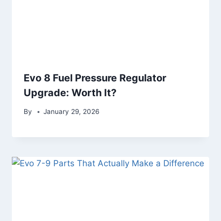
Evo 8 Fuel Pressure Regulator
Upgrade: Worth It?
By
January 29, 2026