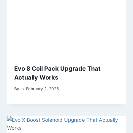
Evo 8 Coil Pack Upgrade That
Actually Works
By
February 2, 2026