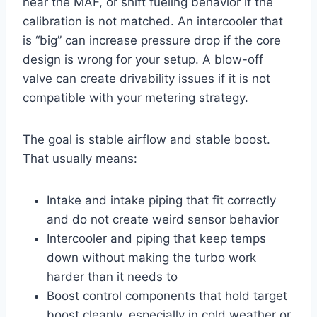
near the MAF, or shift fueling behavior if the
calibration is not matched. An intercooler that
is “big” can increase pressure drop if the core
design is wrong for your setup. A blow-off
valve can create drivability issues if it is not
compatible with your metering strategy.
The goal is stable airflow and stable boost.
That usually means:
Intake and intake piping that fit correctly
and do not create weird sensor behavior
Intercooler and piping that keep temps
down without making the turbo work
harder than it needs to
Boost control components that hold target
boost cleanly, especially in cold weather or