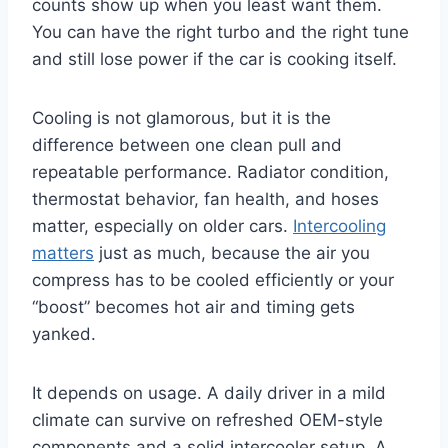
counts show up when you least want them.
You can have the right turbo and the right tune
and still lose power if the car is cooking itself.
Cooling is not glamorous, but it is the
difference between one clean pull and
repeatable performance. Radiator condition,
thermostat behavior, fan health, and hoses
matter, especially on older cars.
Intercooling
matters
just as much, because the air you
compress has to be cooled efficiently or your
“boost” becomes hot air and timing gets
yanked.
It depends on usage. A daily driver in a mild
climate can survive on refreshed OEM-style
components and a solid intercooler setup. A