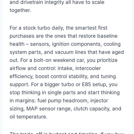
and drivetrain integrity all have to scale
together.
For a stock turbo daily, the smartest first
purchases are the ones that restore baseline
health – sensors, ignition components, cooling
system parts, and vacuum lines that have aged
out. For a bolt-on weekend car, you prioritize
airflow and control: intake, intercooler
efficiency, boost control stability, and tuning
support. For a bigger turbo or E85 setup, you
stop thinking in single parts and start thinking
in margins: fuel pump headroom, injector
sizing, MAP sensor range, clutch capacity, and
oil temperature.