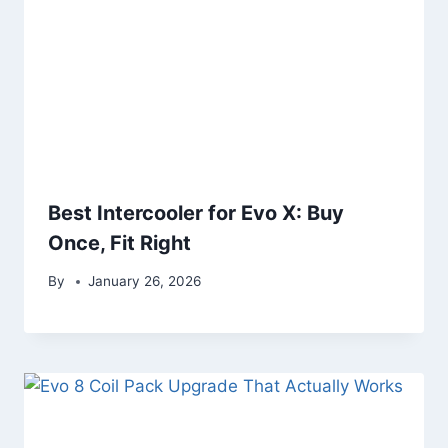
Best Intercooler for Evo X: Buy
Once, Fit Right
By
January 26, 2026