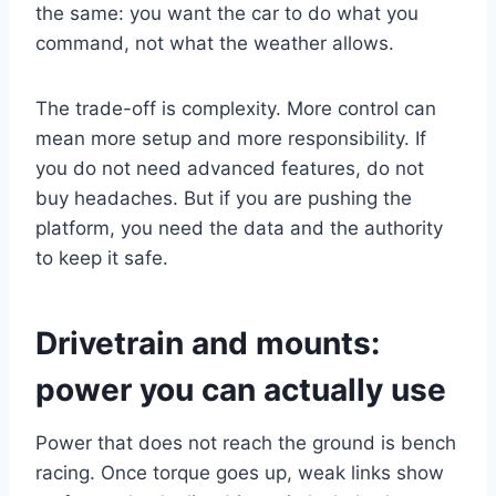
the same: you want the car to do what you
command, not what the weather allows.
The trade-off is complexity. More control can
mean more setup and more responsibility. If
you do not need advanced features, do not
buy headaches. But if you are pushing the
platform, you need the data and the authority
to keep it safe.
Drivetrain and mounts:
power you can actually use
Power that does not reach the ground is bench
racing. Once torque goes up, weak links show