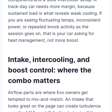
track-day car needs more margin, because
sustained load is what reveals weak cooling. If
you are seeing fluctuating temps, inconsistent
power, or repeated knock activity as the
session goes on, that is your car asking for
heat management, not more boost.
Intake, intercooling, and
boost control: where the
combo matters
Airflow parts are where Evo owners get
tempted to mix-and-match. An intake that
looks great on the page can create turbulence