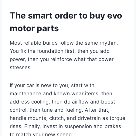
The smart order to buy evo
motor parts
Most reliable builds follow the same rhythm.
You fix the foundation first, then you add
power, then you reinforce what that power
stresses.
If your car is new to you, start with
maintenance and known wear items, then
address cooling, then do airflow and boost
control, then tune and fueling. After that,
handle mounts, clutch, and drivetrain as torque
rises. Finally, invest in suspension and brakes
to match your new speed.