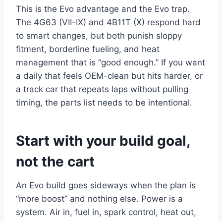
This is the Evo advantage and the Evo trap.
The 4G63 (VII-IX) and 4B11T (X) respond hard
to smart changes, but both punish sloppy
fitment, borderline fueling, and heat
management that is “good enough.” If you want
a daily that feels OEM-clean but hits harder, or
a track car that repeats laps without pulling
timing, the parts list needs to be intentional.
Start with your build goal,
not the cart
An Evo build goes sideways when the plan is
“more boost” and nothing else. Power is a
system. Air in, fuel in, spark control, heat out,