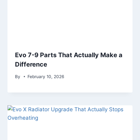
Evo 7-9 Parts That Actually Make a
Difference
By
February 10, 2026