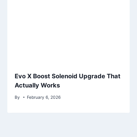
Evo X Boost Solenoid Upgrade That
Actually Works
By
February 6, 2026