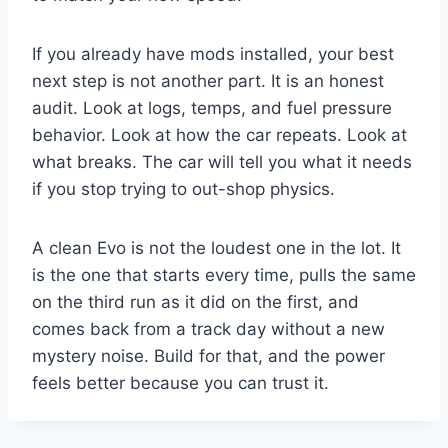
If you already have mods installed, your best
next step is not another part. It is an honest
audit. Look at logs, temps, and fuel pressure
behavior. Look at how the car repeats. Look at
what breaks. The car will tell you what it needs
if you stop trying to out-shop physics.
A clean Evo is not the loudest one in the lot. It
is the one that starts every time, pulls the same
on the third run as it did on the first, and
comes back from a track day without a new
mystery noise. Build for that, and the power
feels better because you can trust it.