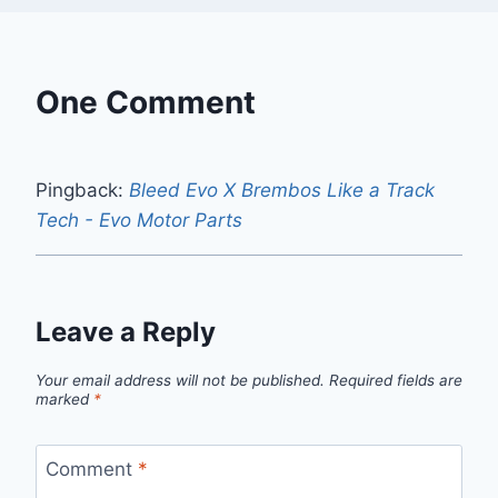
One Comment
Pingback:
Bleed Evo X Brembos Like a Track
Tech - Evo Motor Parts
Leave a Reply
Your email address will not be published.
Required fields are
marked
*
Comment
*