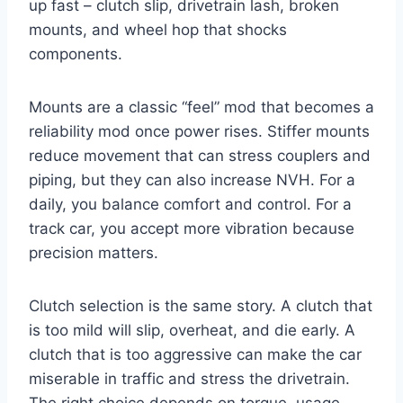
up fast – clutch slip, drivetrain lash, broken
mounts, and wheel hop that shocks
components.
Mounts are a classic “feel” mod that becomes a
reliability mod once power rises. Stiffer mounts
reduce movement that can stress couplers and
piping, but they can also increase NVH. For a
daily, you balance comfort and control. For a
track car, you accept more vibration because
precision matters.
Clutch selection is the same story. A clutch that
is too mild will slip, overheat, and die early. A
clutch that is too aggressive can make the car
miserable in traffic and stress the drivetrain.