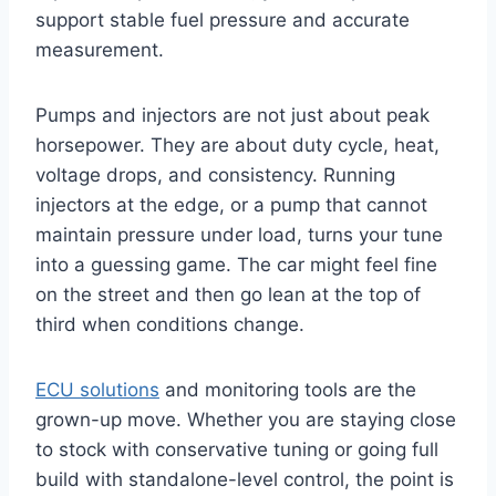
support stable fuel pressure and accurate
measurement.
Pumps and injectors are not just about peak
horsepower. They are about duty cycle, heat,
voltage drops, and consistency. Running
injectors at the edge, or a pump that cannot
maintain pressure under load, turns your tune
into a guessing game. The car might feel fine
on the street and then go lean at the top of
third when conditions change.
ECU solutions
and monitoring tools are the
grown-up move. Whether you are staying close
to stock with conservative tuning or going full
build with standalone-level control, the point is