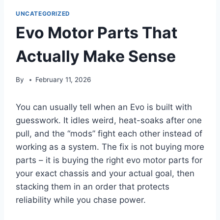
UNCATEGORIZED
Evo Motor Parts That
Actually Make Sense
By
February 11, 2026
You can usually tell when an Evo is built with
guesswork. It idles weird, heat-soaks after one
pull, and the “mods” fight each other instead of
working as a system. The fix is not buying more
parts – it is buying the right evo motor parts for
your exact chassis and your actual goal, then
stacking them in an order that protects
reliability while you chase power.