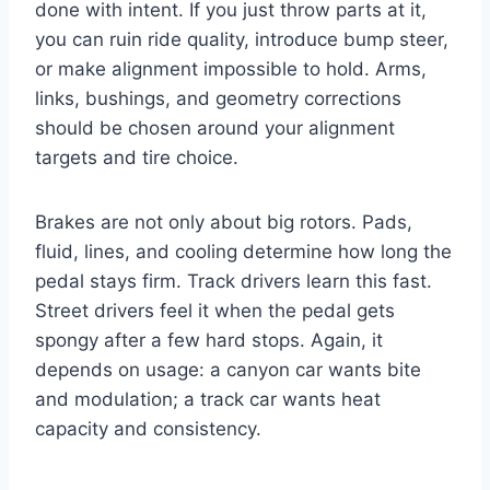
done with intent. If you just throw parts at it,
you can ruin ride quality, introduce bump steer,
or make alignment impossible to hold. Arms,
links, bushings, and geometry corrections
should be chosen around your alignment
targets and tire choice.
Brakes are not only about big rotors. Pads,
fluid, lines, and cooling determine how long the
pedal stays firm. Track drivers learn this fast.
Street drivers feel it when the pedal gets
spongy after a few hard stops. Again, it
depends on usage: a canyon car wants bite
and modulation; a track car wants heat
capacity and consistency.