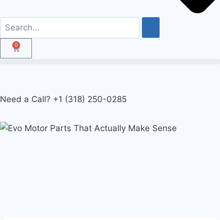
0
Need a Call?
+1 (318) 250-0285