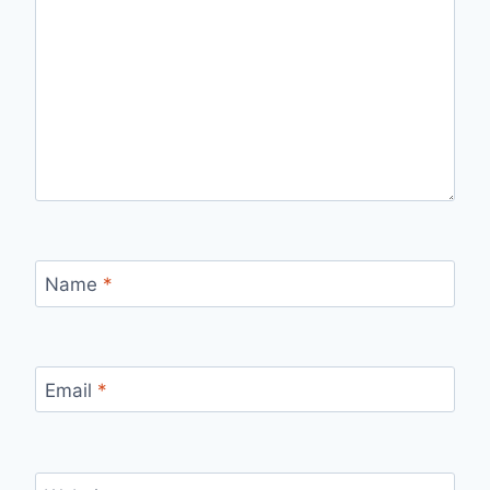
Name
*
Email
*