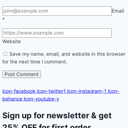
Email
*
Website
Save my name, email, and website in this browser
for the next time I comment.
Icon-facebook
Icon-twitter1
Icon-instagram-1
Icon-
behance
Icon-youtube-v
Sign up for newsletter & get
25% OFF
for first order