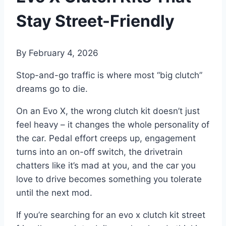
Stay Street-Friendly
By
February 4, 2026
Stop-and-go traffic is where most “big clutch”
dreams go to die.
On an Evo X, the wrong clutch kit doesn’t just
feel heavy – it changes the whole personality of
the car. Pedal effort creeps up, engagement
turns into an on-off switch, the drivetrain
chatters like it’s mad at you, and the car you
love to drive becomes something you tolerate
until the next mod.
If you’re searching for an evo x clutch kit street