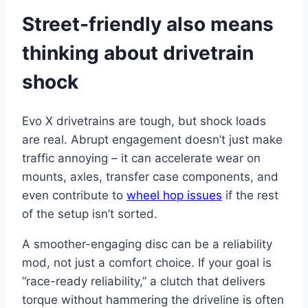
Street-friendly also means
thinking about drivetrain
shock
Evo X drivetrains are tough, but shock loads
are real. Abrupt engagement doesn’t just make
traffic annoying – it can accelerate wear on
mounts, axles, transfer case components, and
even contribute to
wheel hop issues
if the rest
of the setup isn’t sorted.
A smoother-engaging disc can be a reliability
mod, not just a comfort choice. If your goal is
“race-ready reliability,” a clutch that delivers
torque without hammering the driveline is often