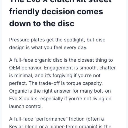
friendly decision comes
down to the disc
Pressure plates get the spotlight, but disc
design is what you feel every day.
A full-face organic disc is the closest thing to
OEM behavior. Engagement is smooth, chatter
is minimal, and it’s forgiving if you’re not
perfect. The trade-off is torque capacity.
Organic is the right answer for many bolt-on
Evo X builds, especially if you’re not living on
launch control.
A full-face “performance” friction (often a
Kevlar blend or a higher-temp organic) is the