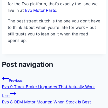
for the Evo platform, that’s exactly the lane we
live in at
Evo Motor Parts
.
The best street clutch is the one you don’t have
to think about when you’re late for work – but
still trusts you to lean on it when the road
opens up.
Post navigation
Previous
Evo 9 Track Brake Upgrades That Actually Work
Next
Evo 8 OEM Motor Mounts: When Stock Is Best