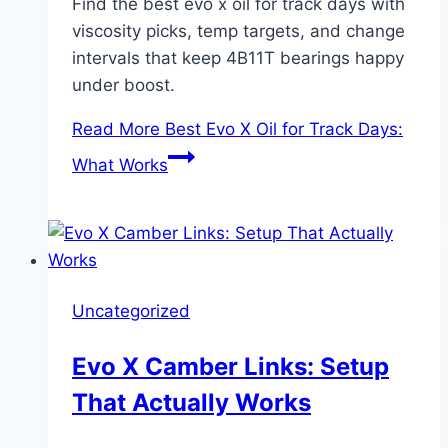
Find the best evo x oil for track days with
viscosity picks, temp targets, and change
intervals that keep 4B11T bearings happy
under boost.
Read More
Best Evo X Oil for Track Days:
What Works
Uncategorized
Evo X Camber Links: Setup
That Actually Works