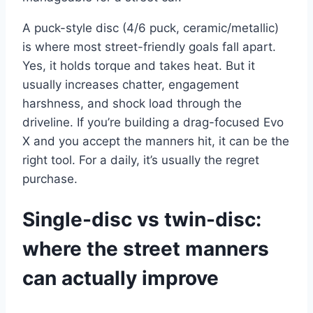
A puck-style disc (4/6 puck, ceramic/metallic)
is where most street-friendly goals fall apart.
Yes, it holds torque and takes heat. But it
usually increases chatter, engagement
harshness, and shock load through the
driveline. If you’re building a drag-focused Evo
X and you accept the manners hit, it can be the
right tool. For a daily, it’s usually the regret
purchase.
Single-disc vs twin-disc:
where the street manners
can actually improve