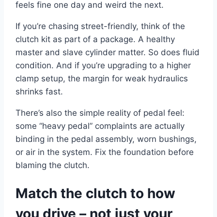
feels fine one day and weird the next.
If you’re chasing street-friendly, think of the
clutch kit as part of a package. A healthy
master and slave cylinder matter. So does fluid
condition. And if you’re upgrading to a higher
clamp setup, the margin for weak hydraulics
shrinks fast.
There’s also the simple reality of pedal feel:
some “heavy pedal” complaints are actually
binding in the pedal assembly, worn bushings,
or air in the system. Fix the foundation before
blaming the clutch.
Match the clutch to how
you drive – not just your