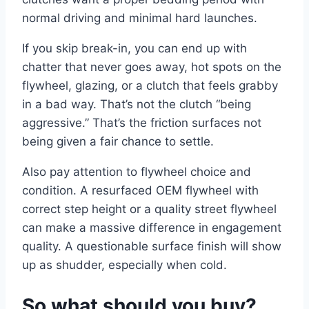
normal driving and minimal hard launches.
If you skip break-in, you can end up with
chatter that never goes away, hot spots on the
flywheel, glazing, or a clutch that feels grabby
in a bad way. That’s not the clutch “being
aggressive.” That’s the friction surfaces not
being given a fair chance to settle.
Also pay attention to flywheel choice and
condition. A resurfaced OEM flywheel with
correct step height or a quality street flywheel
can make a massive difference in engagement
quality. A questionable surface finish will show
up as shudder, especially when cold.
So what should you buy?