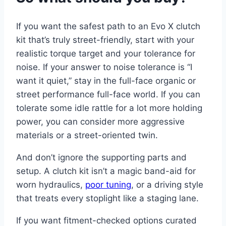
If you want the safest path to an Evo X clutch
kit that’s truly street-friendly, start with your
realistic torque target and your tolerance for
noise. If your answer to noise tolerance is “I
want it quiet,” stay in the full-face organic or
street performance full-face world. If you can
tolerate some idle rattle for a lot more holding
power, you can consider more aggressive
materials or a street-oriented twin.
And don’t ignore the supporting parts and
setup. A clutch kit isn’t a magic band-aid for
worn hydraulics,
poor tuning
, or a driving style
that treats every stoplight like a staging lane.
If you want fitment-checked options curated