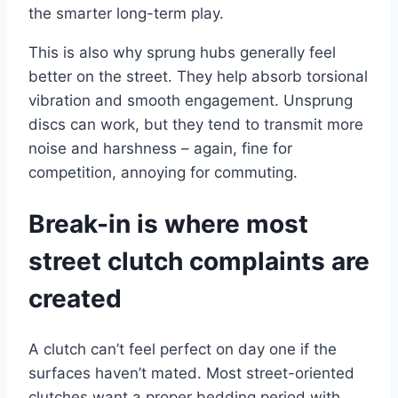
the smarter long-term play.
This is also why sprung hubs generally feel
better on the street. They help absorb torsional
vibration and smooth engagement. Unsprung
discs can work, but they tend to transmit more
noise and harshness – again, fine for
competition, annoying for commuting.
Break-in is where most
street clutch complaints are
created
A clutch can’t feel perfect on day one if the
surfaces haven’t mated. Most street-oriented
clutches want a proper bedding period with