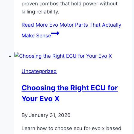
proven combos that hold power without
killing reliability.
Read More
Evo Motor Parts That Actually
Make Sense
Uncategorized
Choosing the Right ECU for
Your Evo X
By
January 31, 2026
Learn how to choose ecu for evo x based