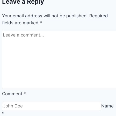
Leave a Reply
Your email address will not be published.
Required
fields are marked
*
Comment
*
Name
*