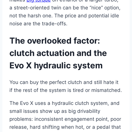
a street-oriented twin can be the “nice” option,
not the harsh one. The price and potential idle
noise are the trade-offs.
The overlooked factor:
clutch actuation and the
Evo X hydraulic system
You can buy the perfect clutch and still hate it
if the rest of the system is tired or mismatched.
The Evo X uses a hydraulic clutch system, and
small issues show up as big drivability
problems: inconsistent engagement point, poor
release, hard shifting when hot, or a pedal that