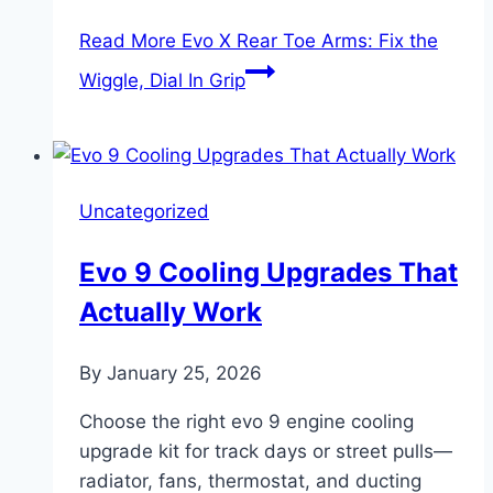
Read More
Evo X Rear Toe Arms: Fix the
Wiggle, Dial In Grip
Uncategorized
Evo 9 Cooling Upgrades That
Actually Work
By
January 25, 2026
Choose the right evo 9 engine cooling
upgrade kit for track days or street pulls—
radiator, fans, thermostat, and ducting