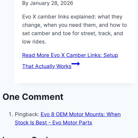
By
January 28, 2026
Evo X camber links explained: what they
change, when you need them, and how to
set camber and toe for street, track, and
low rides.
Read More
Evo X Camber Links: Setup
That Actually Works
One Comment
Pingback:
Evo 8 OEM Motor Mounts: When
Stock Is Best - Evo Motor Parts