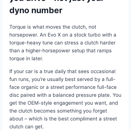
dyno number
Torque is what moves the clutch, not
horsepower. An Evo X on a stock turbo with a
torque-heavy tune can stress a clutch harder
than a higher-horsepower setup that ramps
torque in later.
If your car is a true daily that sees occasional
fun runs, you’re usually best served by a full-
face organic or a street performance full-face
disc paired with a balanced pressure plate. You
get the OEM-style engagement you want, and
the clutch becomes something you forget
about – which is the best compliment a street
clutch can get.