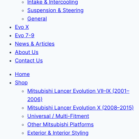
Intake & Intercooling
Suspension & Steering
General
Evo X
Evo 7-9
News & Articles
About Us
Contact Us
Home
Shop
Mitsubishi Lancer Evolution VII–IX (2001–
2006)
Mitsubishi Lancer Evolution X (2008–2015)
Universal / Multi-Fitment
Other Mitsubishi Platforms
Exterior & Interior Styling