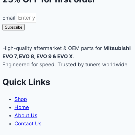
Email
Subscribe
High-quality aftermarket & OEM parts for
Mitsubishi
EVO 7, EVO 8, EVO 9 & EVO X
.
Engineered for speed. Trusted by tuners worldwide.
Quick Links
Shop
Home
About Us
Contact Us