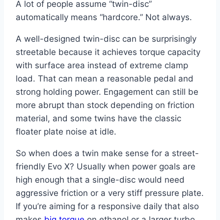
A lot of people assume “twin-disc”
automatically means “hardcore.” Not always.
A well-designed twin-disc can be surprisingly
streetable because it achieves torque capacity
with surface area instead of extreme clamp
load. That can mean a reasonable pedal and
strong holding power. Engagement can still be
more abrupt than stock depending on friction
material, and some twins have the classic
floater plate noise at idle.
So when does a twin make sense for a street-
friendly Evo X? Usually when power goals are
high enough that a single-disc would need
aggressive friction or a very stiff pressure plate.
If you’re aiming for a responsive daily that also
makes
big torque
on ethanol or a larger turbo,