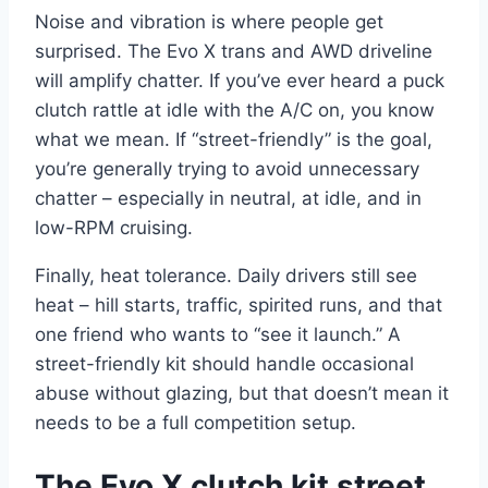
Noise and vibration is where people get
surprised. The Evo X trans and AWD driveline
will amplify chatter. If you’ve ever heard a puck
clutch rattle at idle with the A/C on, you know
what we mean. If “street-friendly” is the goal,
you’re generally trying to avoid unnecessary
chatter – especially in neutral, at idle, and in
low-RPM cruising.
Finally, heat tolerance. Daily drivers still see
heat – hill starts, traffic, spirited runs, and that
one friend who wants to “see it launch.” A
street-friendly kit should handle occasional
abuse without glazing, but that doesn’t mean it
needs to be a full competition setup.
The Evo X clutch kit street