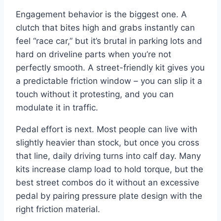
Engagement behavior is the biggest one. A
clutch that bites high and grabs instantly can
feel “race car,” but it’s brutal in parking lots and
hard on driveline parts when you’re not
perfectly smooth. A street-friendly kit gives you
a predictable friction window – you can slip it a
touch without it protesting, and you can
modulate it in traffic.
Pedal effort is next. Most people can live with
slightly heavier than stock, but once you cross
that line, daily driving turns into calf day. Many
kits increase clamp load to hold torque, but the
best street combos do it without an excessive
pedal by pairing pressure plate design with the
right friction material.