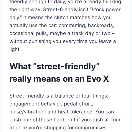
friendly enough to daily, you’re already thinking
the right way. Street-friendly isn’t “stock power
only.” It means the clutch matches how you
actually use the car: commuting, backroads,
occasional pulls, maybe a track day or two –
without punishing you every time you leave a
light.
What “street-friendly”
really means on an Evo X
Street-friendly is a balance of four things:
engagement behavior, pedal effort,
noise/vibration, and heat tolerance. You can
push one of those hard, but if you push all four
at once you’re shopping for compromises.