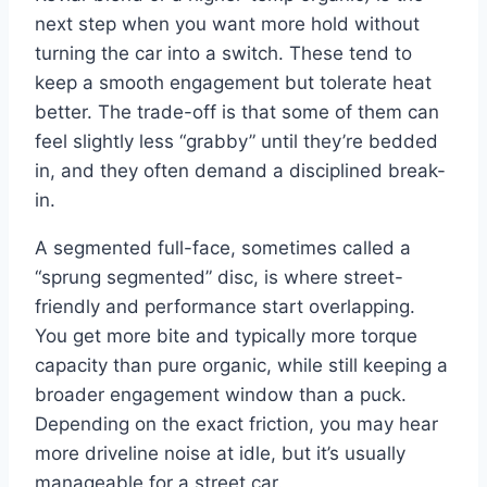
next step when you want more hold without
turning the car into a switch. These tend to
keep a smooth engagement but tolerate heat
better. The trade-off is that some of them can
feel slightly less “grabby” until they’re bedded
in, and they often demand a disciplined break-
in.
A segmented full-face, sometimes called a
“sprung segmented” disc, is where street-
friendly and performance start overlapping.
You get more bite and typically more torque
capacity than pure organic, while still keeping a
broader engagement window than a puck.
Depending on the exact friction, you may hear
more driveline noise at idle, but it’s usually
manageable for a street car.