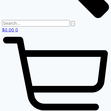
$
0.00
0