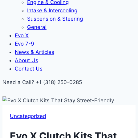
Engine & Cooling
Intake & Intercooling
Suspension & Steering
General
Evo X
Evo 7-9
News & Articles
About Us
Contact Us
Need a Call?
+1 (318) 250-0285
Uncategorized
Evo X Clutch Kits That