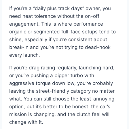
If you’re a “daily plus track days” owner, you
need heat tolerance without the on-off
engagement. This is where performance
organic or segmented full-face setups tend to
shine, especially if you’re consistent about
break-in and you’re not trying to dead-hook
every launch.
If you’re drag racing regularly, launching hard,
or you’re pushing a bigger turbo with
aggressive torque down low, you’re probably
leaving the street-friendly category no matter
what. You can still choose the least-annoying
option, but it’s better to be honest: the car’s
mission is changing, and the clutch feel will
change with it.