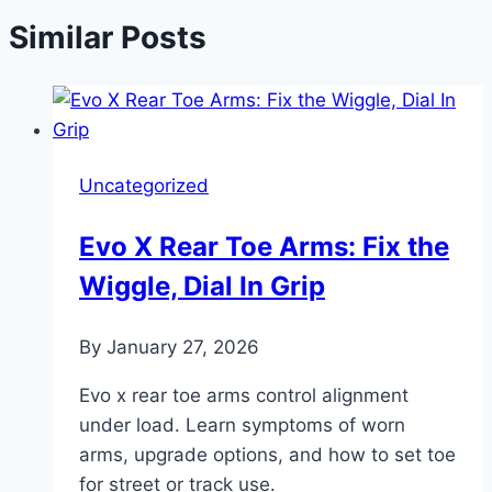
Similar Posts
Uncategorized
Evo X Rear Toe Arms: Fix the
Wiggle, Dial In Grip
By
January 27, 2026
Evo x rear toe arms control alignment
under load. Learn symptoms of worn
arms, upgrade options, and how to set toe
for street or track use.