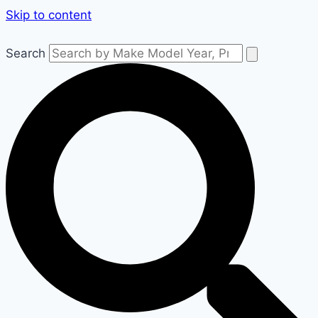
Skip to content
Search