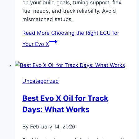
on your build goals, tuning support, flex
fuel needs, and track reliability. Avoid
mismatched setups.
Read More
Choosing the Right ECU for
Your Evo X
Uncategorized
Best Evo X Oil for Track
Days: What Works
By
February 14, 2026