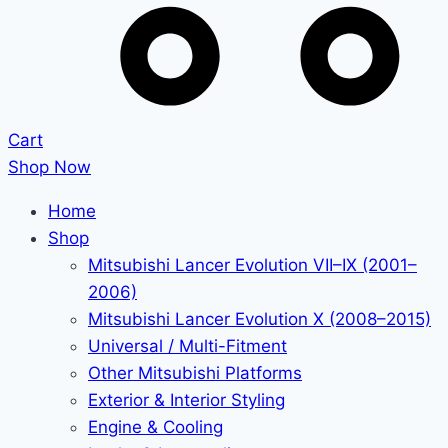
Cart
Shop Now
Home
Shop
Mitsubishi Lancer Evolution VII–IX (2001–
2006)
Mitsubishi Lancer Evolution X (2008–2015)
Universal / Multi-Fitment
Other Mitsubishi Platforms
Exterior & Interior Styling
Engine & Cooling