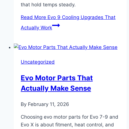
that hold temps steady.
Read More
Evo 9 Cooling Upgrades That
Actually Work
Uncategorized
Evo Motor Parts That
Actually Make Sense
By
February 11, 2026
Choosing evo motor parts for Evo 7-9 and
Evo X is about fitment, heat control, and