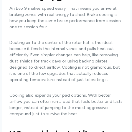
An Evo 9 makes speed easily. That means you arrive at
braking zones with real energy to shed. Brake cooling is
how you keep the same brake performance from session
one to session four.
Ducting air to the center of the rotor hat is the ideal,
because it feeds the internal vanes and pulls heat out
efficiently. Even simpler changes can help, like removing
dust shields for track days or using backing plates
designed to direct airflow. Cooling is not glamorous, but
it is one of the few upgrades that actually reduces
operating temperature instead of just tolerating it.
Cooling also expands your pad options. With better
airflow you can often run a pad that feels better and lasts
longer, instead of jumping to the most aggressive
compound just to survive the heat.