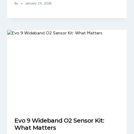
By
January 24, 2026
Evo 9 Wideband O2 Sensor Kit:
What Matters