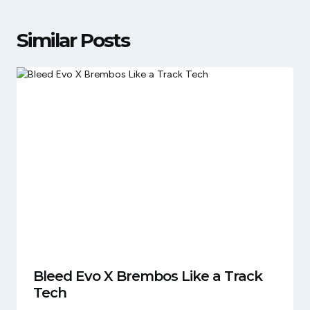
Similar Posts
Bleed Evo X Brembos Like a Track
Tech