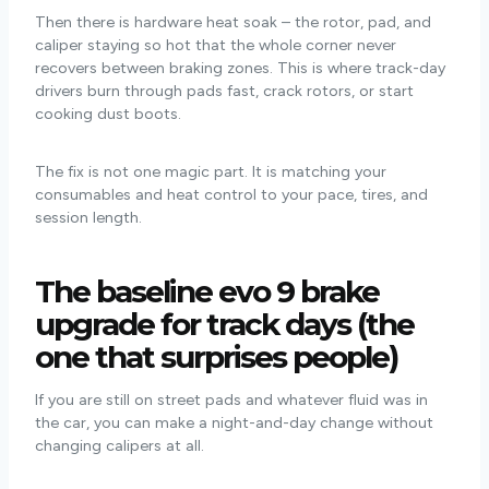
Then there is hardware heat soak – the rotor, pad, and
caliper staying so hot that the whole corner never
recovers between braking zones. This is where track-day
drivers burn through pads fast, crack rotors, or start
cooking dust boots.
The fix is not one magic part. It is matching your
consumables and heat control to your pace, tires, and
session length.
The baseline evo 9 brake
upgrade for track days (the
one that surprises people)
If you are still on street pads and whatever fluid was in
the car, you can make a night-and-day change without
changing calipers at all.