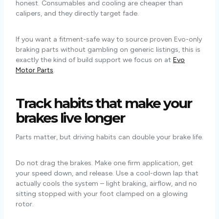
honest. Consumables and cooling are cheaper than
calipers, and they directly target fade.
If you want a fitment-safe way to source proven Evo-only
braking parts without gambling on generic listings, this is
exactly the kind of build support we focus on at
Evo
Motor Parts
.
Track habits that make your
brakes live longer
Parts matter, but driving habits can double your brake life.
Do not drag the brakes. Make one firm application, get
your speed down, and release. Use a cool-down lap that
actually cools the system – light braking, airflow, and no
sitting stopped with your foot clamped on a glowing
rotor.