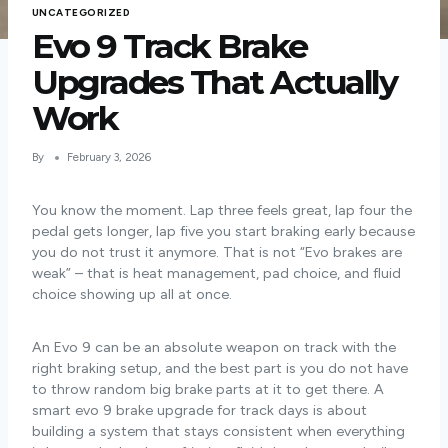
UNCATEGORIZED
Evo 9 Track Brake
Upgrades That Actually
Work
By
February 3, 2026
You know the moment. Lap three feels great, lap four the
pedal gets longer, lap five you start braking early because
you do not trust it anymore. That is not “Evo brakes are
weak” – that is heat management, pad choice, and fluid
choice showing up all at once.
An Evo 9 can be an absolute weapon on track with the
right braking setup, and the best part is you do not have
to throw random big brake parts at it to get there. A
smart evo 9 brake upgrade for track days is about
building a system that stays consistent when everything