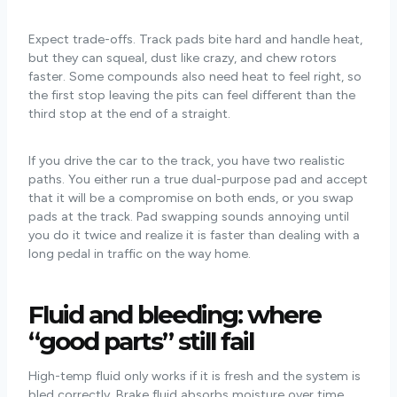
Expect trade-offs. Track pads bite hard and handle heat,
but they can squeal, dust like crazy, and chew rotors
faster. Some compounds also need heat to feel right, so
the first stop leaving the pits can feel different than the
third stop at the end of a straight.
If you drive the car to the track, you have two realistic
paths. You either run a true dual-purpose pad and accept
that it will be a compromise on both ends, or you swap
pads at the track. Pad swapping sounds annoying until
you do it twice and realize it is faster than dealing with a
long pedal in traffic on the way home.
Fluid and bleeding: where
“good parts” still fail
High-temp fluid only works if it is fresh and the system is
bled correctly. Brake fluid absorbs moisture over time,