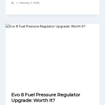
By
February 7, 2026
Evo 8 Fuel Pressure Regulator
Upgrade: Worth It?