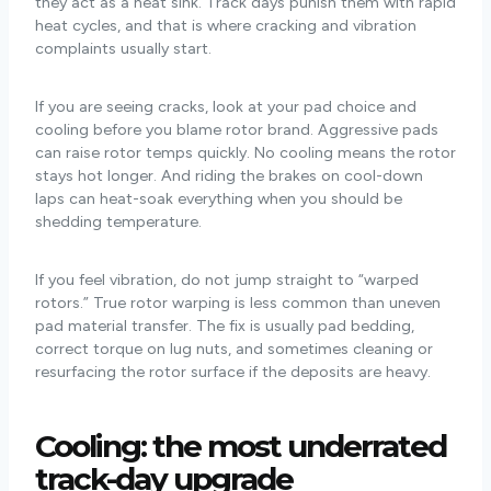
they act as a heat sink. Track days punish them with rapid
heat cycles, and that is where cracking and vibration
complaints usually start.
If you are seeing cracks, look at your pad choice and
cooling before you blame rotor brand. Aggressive pads
can raise rotor temps quickly. No cooling means the rotor
stays hot longer. And riding the brakes on cool-down
laps can heat-soak everything when you should be
shedding temperature.
If you feel vibration, do not jump straight to “warped
rotors.” True rotor warping is less common than uneven
pad material transfer. The fix is usually pad bedding,
correct torque on lug nuts, and sometimes cleaning or
resurfacing the rotor surface if the deposits are heavy.
Cooling: the most
underrated
track-day upgrade