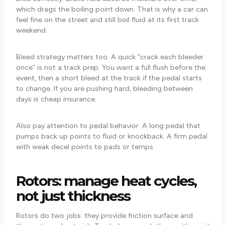
which drags the boiling point down. That is why a car can
feel fine on the street and still boil fluid at its first track
weekend.
Bleed strategy matters too. A quick “crack each bleeder
once” is not a track prep. You want a full flush before the
event, then a short bleed at the track if the pedal starts
to change. If you are pushing hard, bleeding between
days is cheap insurance.
Also pay attention to pedal behavior. A long pedal that
pumps back up points to fluid or knockback. A firm pedal
with weak decel points to pads or temps.
Rotors: manage heat cycles,
not just thickness
Rotors do two jobs: they provide friction surface and