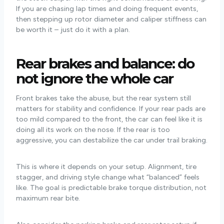
If you are chasing lap times and doing frequent events,
then stepping up rotor diameter and caliper stiffness can
be worth it – just do it with a plan.
Rear brakes and balance: do
not ignore the whole car
Front brakes take the abuse, but the rear system still
matters for stability and confidence. If your rear pads are
too mild compared to the front, the car can feel like it is
doing all its work on the nose. If the rear is too
aggressive, you can destabilize the car under trail braking.
This is where it depends on your setup. Alignment, tire
stagger, and driving style change what “balanced” feels
like. The goal is predictable brake torque distribution, not
maximum rear bite.