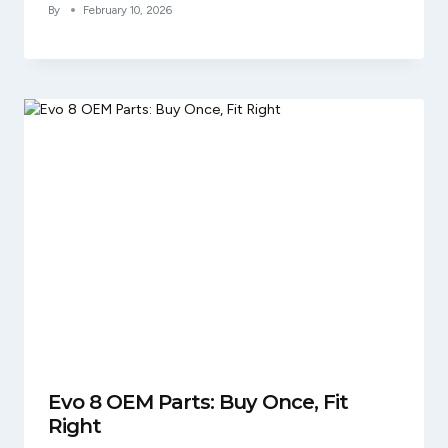
By
February 10, 2026
Evo 8 OEM Parts: Buy Once, Fit
Right