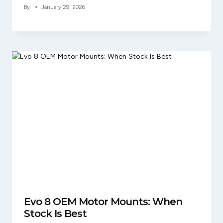
By
January 29, 2026
Evo 8 OEM Motor Mounts: When
Stock Is Best