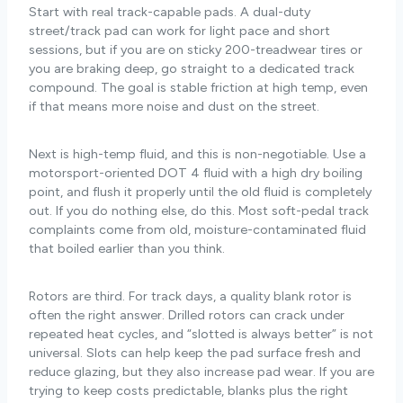
Start with real track-capable pads. A dual-duty
street/track pad can work for light pace and short
sessions, but if you are on sticky 200-treadwear tires or
you are braking deep, go straight to a dedicated track
compound. The goal is stable friction at high temp, even
if that means more noise and dust on the street.
Next is high-temp fluid, and this is non-negotiable. Use a
motorsport-oriented DOT 4 fluid with a high dry boiling
point, and flush it properly until the old fluid is completely
out. If you do nothing else, do this. Most soft-pedal track
complaints come from old, moisture-contaminated fluid
that boiled earlier than you think.
Rotors are third. For track days, a quality blank rotor is
often the right answer. Drilled rotors can crack under
repeated heat cycles, and “slotted is always better” is not
universal. Slots can help keep the pad surface fresh and
reduce glazing, but they also increase pad wear. If you are
trying to keep costs predictable, blanks plus the right