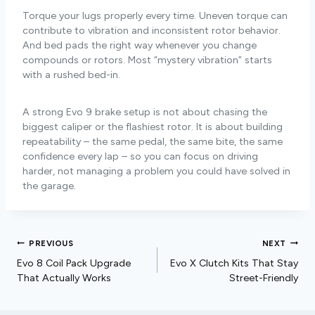
Torque your lugs properly every time. Uneven torque can
contribute to vibration and inconsistent rotor behavior.
And bed pads the right way whenever you change
compounds or rotors. Most “mystery vibration” starts
with a rushed bed-in.
A strong Evo 9 brake setup is not about chasing the
biggest caliper or the flashiest rotor. It is about building
repeatability – the same pedal, the same bite, the same
confidence every lap – so you can focus on driving
harder, not managing a problem you could have solved in
the garage.
PREVIOUS
NEXT
Evo 8 Coil Pack Upgrade
Evo X Clutch Kits That Stay
That Actually Works
Street-Friendly