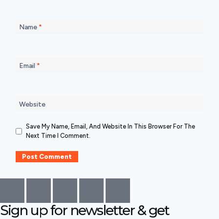
Name
*
Email
*
Website
Save My Name, Email, And Website In This Browser For The
Next Time I Comment.
Sign up for newsletter & get