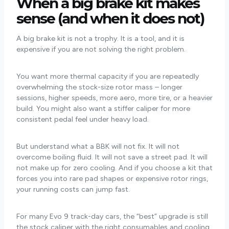
When a big brake kit makes
sense (and when it does not)
A big brake kit is not a trophy. It is a tool, and it is
expensive if you are not solving the right problem.
You want more thermal capacity if you are repeatedly
overwhelming the stock-size rotor mass – longer
sessions, higher speeds, more aero, more tire, or a heavier
build. You might also want a stiffer caliper for more
consistent pedal feel under heavy load.
But understand what a BBK will not fix. It will not
overcome boiling fluid. It will not save a street pad. It will
not make up for zero cooling. And if you choose a kit that
forces you into rare pad shapes or expensive rotor rings,
your running costs can jump fast.
For many Evo 9 track-day cars, the “best” upgrade is still
the stock caliper with the right consumables and cooling.