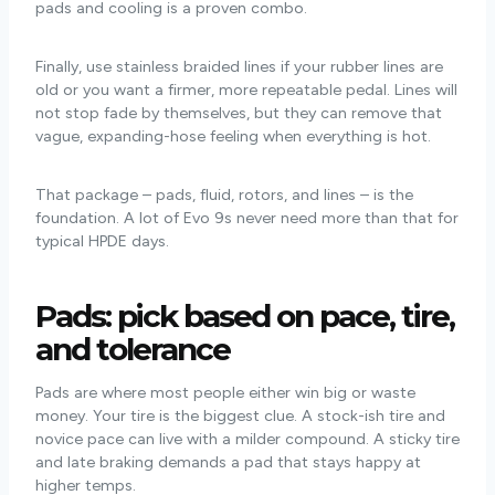
pads and cooling is a proven combo.
Finally, use stainless braided lines if your rubber lines are
old or you want a firmer, more repeatable pedal. Lines will
not stop fade by themselves, but they can remove that
vague, expanding-hose feeling when everything is hot.
That package – pads, fluid, rotors, and lines – is the
foundation. A lot of Evo 9s never need more than that for
typical HPDE days.
Pads: pick based on pace, tire,
and tolerance
Pads are where most people either win big or waste
money. Your tire is the biggest clue. A stock-ish tire and
novice pace can live with a milder compound. A sticky tire
and late braking demands a pad that stays happy at
higher temps.