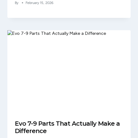
By
February 15, 2026
Evo 7-9 Parts That Actually Make a
Difference