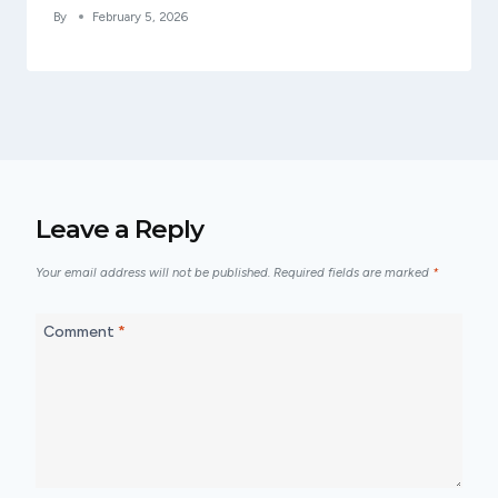
By
February 5, 2026
Leave a Reply
Your email address will not be published.
Required fields are marked
*
Comment
*