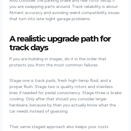
Also consider the parking brake and rear rotor setup if
you are swapping parts around. Track reliability is about
fitment accuracy and avoiding weird compatibility issues
that turn into late-night garage problems.
A realistic upgrade path for
track days
If you are building in stages, do it in the order that
protects you from the most common failures.
Stage one is track pads, fresh high-temp fluid, and a
proper flush. Stage two is quality rotors and stainless
lines if needed for pedal consistency. Stage three is brake
cooling. Only after that should you consider larger
hardware, because by then you actually know what the
car needs instead of guessing.
That same staged approach also keeps your costs