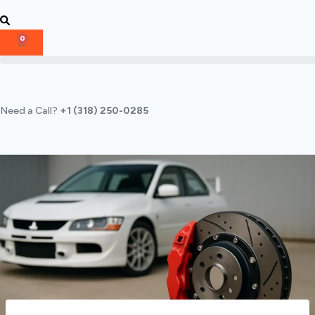
0
Need a Call?
+1 (318) 250-0285