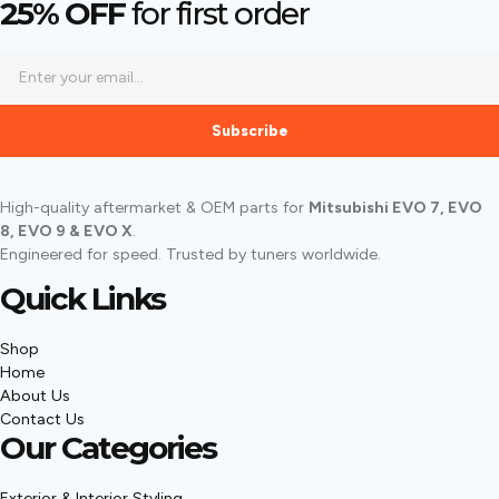
25% OFF
for first order
Subscribe
High-quality aftermarket & OEM parts for
Mitsubishi EVO 7, EVO
8, EVO 9 & EVO X
.
Engineered for speed. Trusted by tuners worldwide.
Quick Links
Shop
Home
About Us
Contact Us
Our Categories
Exterior & Interior Styling