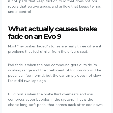
is hot: pads that keep friction, fluid that does not boil,
rotors that survive abuse, and airflow that keeps temps
under control.
What actually causes brake
fade on an Evo 9
Most “my brakes faded” stories are really three different
problems that feel similar from the driver’s seat.
Pad fade is when the pad compound gets outside its
working range and the coefficient of friction drops. The
pedal can feel normal, but the car simply does not slow
like it did two laps ago.
Fluid boil is when the brake fluid overheats and you
compress vapor bubbles in the system. That is the
classic long, soft pedal that comes back after cooldown.