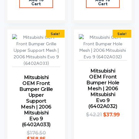
Cart
Cart
Sale!
Sale!
Mitsubishi
OEM Front
Mitsubishi
Bumper Hole
OEM Front
Mesh | 2006
Bumper Grille
Mitsubishi
Upper
Evo 9
Support
(6402A032)
Mesh | 2006
Mitsubishi
$
42.21
$
37.99
Evo 9
(6402A033)
$
176.50
$
158.85