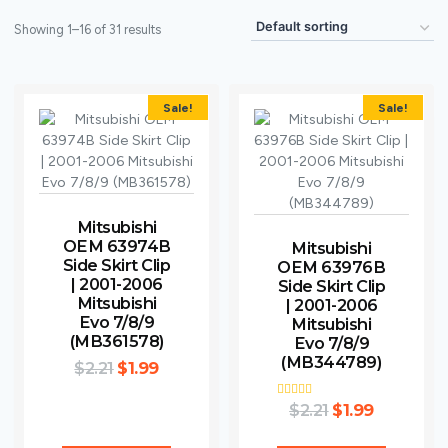
Showing 1–16 of 31 results
Sale!
Sale!
Mitsubishi
OEM 63974B
Mitsubishi
Side Skirt Clip
OEM 63976B
| 2001-2006
Side Skirt Clip
Mitsubishi
| 2001-2006
Evo 7/8/9
Mitsubishi
(MB361578)
Evo 7/8/9
(MB344789)
$
2.21
$
1.99
$
Rated
2.21
$
1.99
5.00
out of 5