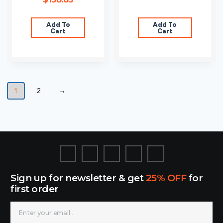
Add To
Add To
Cart
Cart
1
2
→
Sign up for newsletter & get
25% OFF
for
first order