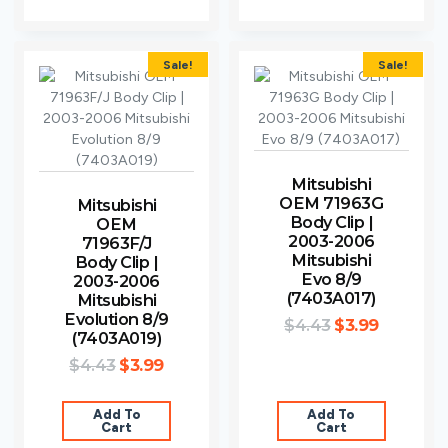
Sale!
Sale!
Mitsubishi
OEM 71963G
Mitsubishi
Body Clip |
OEM
2003-2006
71963F/J
Mitsubishi
Body Clip |
Evo 8/9
2003-2006
(7403A017)
Mitsubishi
Evolution 8/9
$
4.43
$
3.99
(7403A019)
$
4.43
$
3.99
Add To
Add To
Cart
Cart