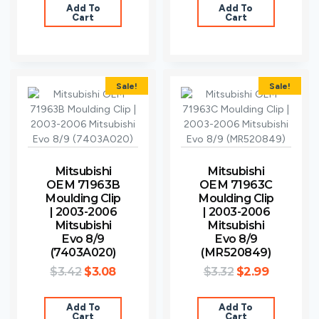
Add To
Add To
Cart
Cart
Sale!
Sale!
Mitsubishi
Mitsubishi
OEM 71963B
OEM 71963C
Moulding Clip
Moulding Clip
| 2003-2006
| 2003-2006
Mitsubishi
Mitsubishi
Evo 8/9
Evo 8/9
(7403A020)
(MR520849)
$
3.42
$
3.08
$
3.32
$
2.99
Add To
Add To
Cart
Cart