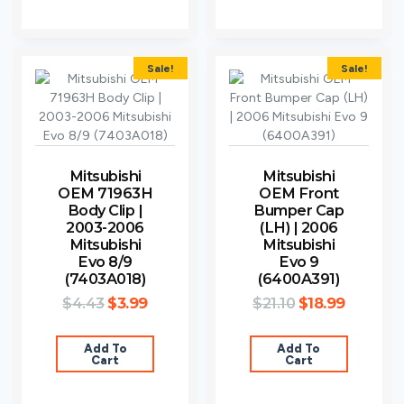
Sale!
Sale!
Mitsubishi
Mitsubishi
OEM 71963H
OEM Front
Body Clip |
Bumper Cap
2003-2006
(LH) | 2006
Mitsubishi
Mitsubishi
Evo 8/9
Evo 9
(7403A018)
(6400A391)
$
4.43
$
3.99
$
21.10
$
18.99
Add To
Add To
Cart
Cart