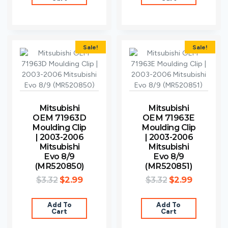
Sale!
Sale!
Mitsubishi
Mitsubishi
OEM 71963D
OEM 71963E
Moulding Clip
Moulding Clip
| 2003-2006
| 2003-2006
Mitsubishi
Mitsubishi
Evo 8/9
Evo 8/9
(MR520850)
(MR520851)
$
3.32
$
2.99
$
3.32
$
2.99
Add To
Add To
Cart
Cart