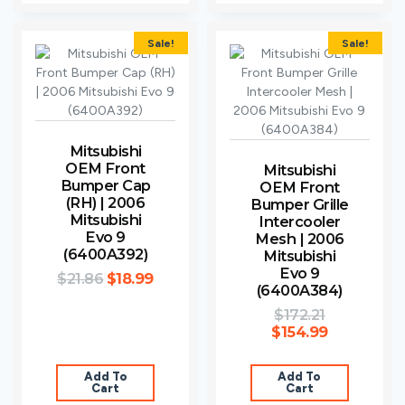
Sale!
Sale!
Mitsubishi
OEM Front
Mitsubishi
Bumper Cap
OEM Front
(RH) | 2006
Bumper Grille
Mitsubishi
Intercooler
Evo 9
Mesh | 2006
(6400A392)
Mitsubishi
Evo 9
$
21.86
$
18.99
(6400A384)
$
172.21
$
154.99
Add To
Add To
Cart
Cart