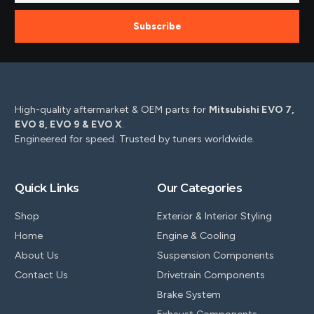
Subscribe
High-quality aftermarket & OEM parts for
Mitsubishi EVO 7,
EVO 8, EVO 9 & EVO X
.
Engineered for speed. Trusted by tuners worldwide.
Quick Links
Our Categories
Shop
Exterior & Interior Styling
Home
Engine & Cooling
About Us
Suspension Components
Contact Us
Drivetrain Components
Brake System