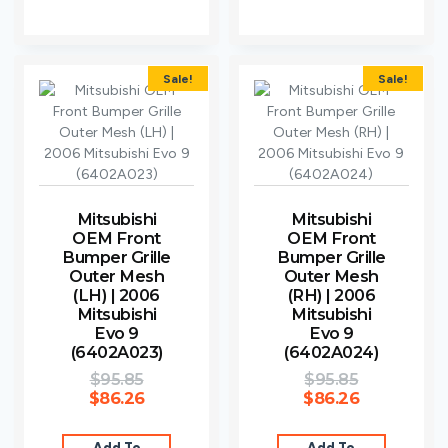
Sale!
Sale!
Mitsubishi
Mitsubishi
OEM Front
OEM Front
Bumper Grille
Bumper Grille
Outer Mesh
Outer Mesh
(LH) | 2006
(RH) | 2006
Mitsubishi
Mitsubishi
Evo 9
Evo 9
(6402A023)
(6402A024)
$
95.85
$
95.85
$
86.26
$
86.26
Add To
Add To