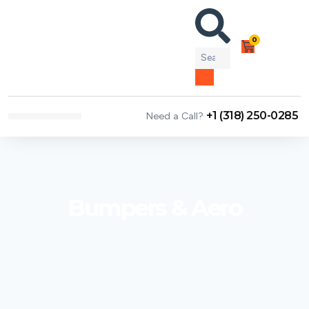
0
+1 (318) 250-0285
Need a Call?
NEWS & ARTICLES
Bumpers & Aero