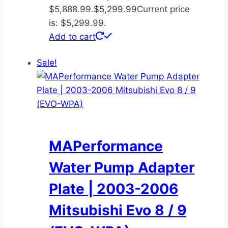
$5,888.99.
$
5,299.99
Current price
is: $5,299.99.
Add to cart
Sale!
MAPerformance
Water Pump Adapter
Plate | 2003-2006
Mitsubishi Evo 8 / 9