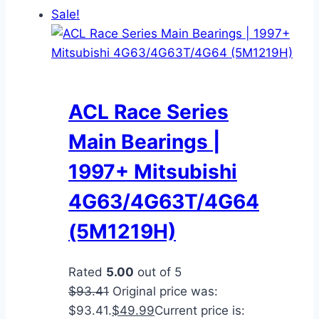
Sale!
ACL Race Series
Main Bearings |
1997+ Mitsubishi
4G63/4G63T/4G64
(5M1219H)
Rated
5.00
out of 5
$
93.41
Original price was:
$93.41.
$
49.99
Current price is: