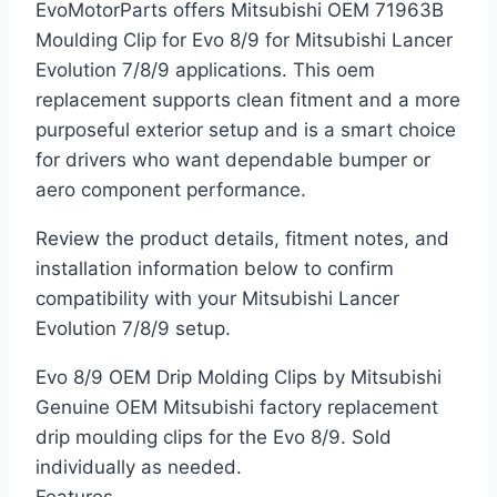
EvoMotorParts offers Mitsubishi OEM 71963B
Moulding Clip for Evo 8/9 for Mitsubishi Lancer
Evolution 7/8/9 applications. This oem
replacement supports clean fitment and a more
purposeful exterior setup and is a smart choice
for drivers who want dependable bumper or
aero component performance.
Review the product details, fitment notes, and
installation information below to confirm
compatibility with your Mitsubishi Lancer
Evolution 7/8/9 setup.
Evo 8/9 OEM Drip Molding Clips by Mitsubishi
Genuine OEM Mitsubishi factory replacement
drip moulding clips for the Evo 8/9. Sold
individually as needed.