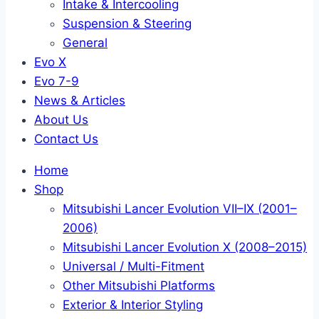
Intake & Intercooling
Suspension & Steering
General
Evo X
Evo 7-9
News & Articles
About Us
Contact Us
Home
Shop
Mitsubishi Lancer Evolution VII–IX (2001–
2006)
Mitsubishi Lancer Evolution X (2008–2015)
Universal / Multi-Fitment
Other Mitsubishi Platforms
Exterior & Interior Styling