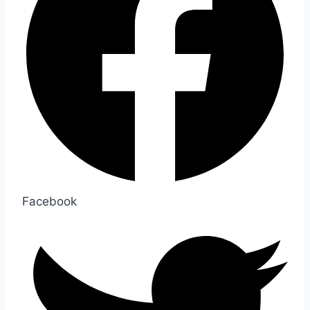
Facebook