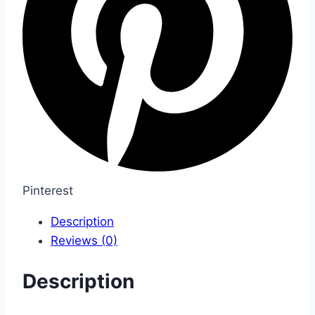
Pinterest
Description
Reviews (0)
Description