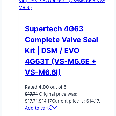
Supertech 4G63
Complete Valve Seal
Kit | DSM / EVO
4G63T (VS-M6.6E +
VS-M6.6I)
Rated
4.00
out of 5
$
17.71
Original price was:
$17.71.
$
14.17
Current price is: $14.17.
Add to cart