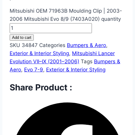
Mitsubishi OEM 71963B Moulding Clip | 2003-
2006 Mitsubishi Evo 8/9 (7403A020) quantity
Add to cart
SKU
34847
Categories
Bumpers & Aero
,
Exterior & Interior Styling
,
Mitsubishi Lancer
Evolution VII–IX (2001–2006)
Tags
Bumpers &
Aero
,
Evo 7-9
,
Exterior & Interior Styling
Share Product :