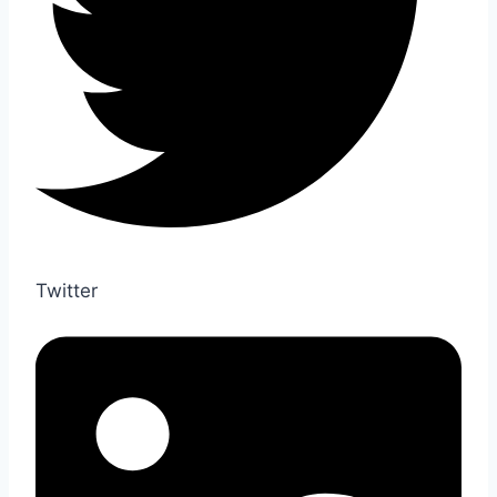
Twitter