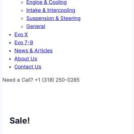
Engine & Cooling
Intake & Intercooling
Suspension & Steering
General
Evo X
Evo 7-9
News & Articles
About Us
Contact Us
Need a Call?
+1 (318) 250-0285
Sale!