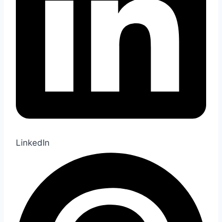
LinkedIn