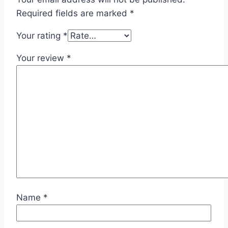
Required fields are marked
*
Your rating
*
Your review
*
Name
*