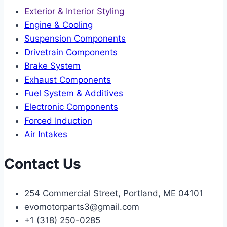
Exterior & Interior Styling
Engine & Cooling
Suspension Components
Drivetrain Components
Brake System
Exhaust Components
Fuel System & Additives
Electronic Components
Forced Induction
Air Intakes
Contact Us
254 Commercial Street, Portland, ME 04101
evomotorparts3@gmail.com
+1 (318) 250-0285