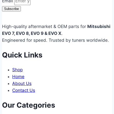
Email
Subscribe
High-quality aftermarket & OEM parts for
Mitsubishi
EVO 7, EVO 8, EVO 9 & EVO X
.
Engineered for speed. Trusted by tuners worldwide.
Quick Links
Shop
Home
About Us
Contact Us
Our Categories