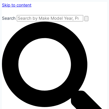
Skip to content
Search