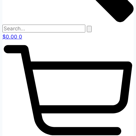
$
0.00
0