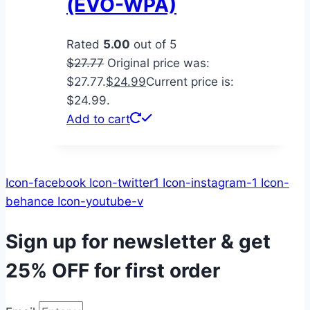
(EVO-WPA)
Rated
5.00
out of 5
$
27.77
Original price was:
$27.77.
$
24.99
Current price is:
$24.99.
Add to cart
Icon-facebook
Icon-twitter1
Icon-instagram-1
Icon-
behance
Icon-youtube-v
Sign up for newsletter & get
25% OFF
for first order