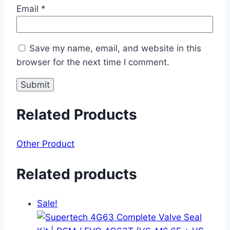
Email
*
Save my name, email, and website in this
browser for the next time I comment.
Related Products
Other Product
Related products
Sale!