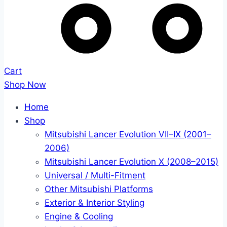
Cart
Shop Now
Home
Shop
Mitsubishi Lancer Evolution VII–IX (2001–
2006)
Mitsubishi Lancer Evolution X (2008–2015)
Universal / Multi-Fitment
Other Mitsubishi Platforms
Exterior & Interior Styling
Engine & Cooling