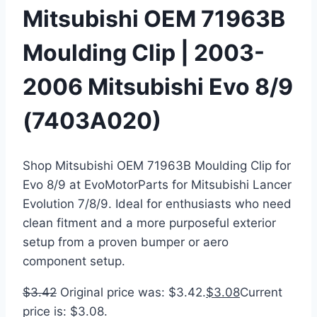
Mitsubishi OEM 71963B
Moulding Clip | 2003-
2006 Mitsubishi Evo 8/9
(7403A020)
Shop Mitsubishi OEM 71963B Moulding Clip for
Evo 8/9 at EvoMotorParts for Mitsubishi Lancer
Evolution 7/8/9. Ideal for enthusiasts who need
clean fitment and a more purposeful exterior
setup from a proven bumper or aero
component setup.
$
3.42
Original price was: $3.42.
$
3.08
Current
price is: $3.08.