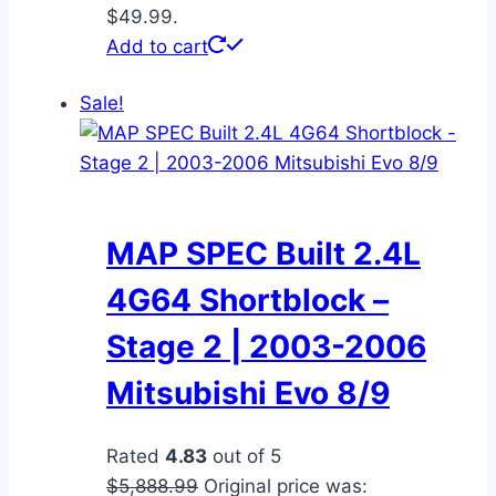
$49.99.
Add to cart
Sale!
MAP SPEC Built 2.4L
4G64 Shortblock –
Stage 2 | 2003-2006
Mitsubishi Evo 8/9
Rated
4.83
out of 5
$
5,888.99
Original price was: