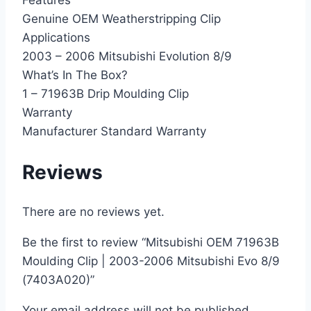
Features
Genuine OEM Weatherstripping Clip
Applications
2003 – 2006 Mitsubishi Evolution 8/9
What’s In The Box?
1 – 71963B Drip Moulding Clip
Warranty
Manufacturer Standard Warranty
Reviews
There are no reviews yet.
Be the first to review “Mitsubishi OEM 71963B
Moulding Clip | 2003-2006 Mitsubishi Evo 8/9
(7403A020)”
Your email address will not be published.