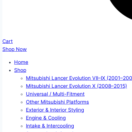
Cart
Shop Now
Home
Shop
Mitsubishi Lancer Evolution VII–IX (2001–20
Mitsubishi Lancer Evolution X (2008–2015)
Universal / Multi-Fitment
Other Mitsubishi Platforms
Exterior & Interior Styling
Engine & Cooling
Intake & Intercooling