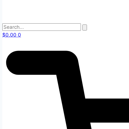
$
0.00
0