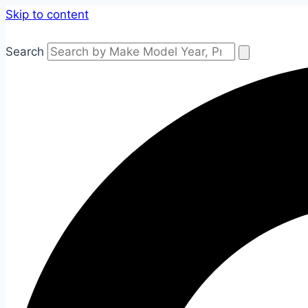
Skip to content
Search