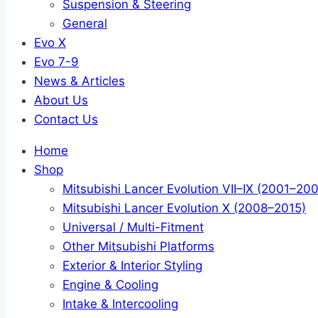
Suspension & Steering
General
Evo X
Evo 7-9
News & Articles
About Us
Contact Us
Home
Shop
Mitsubishi Lancer Evolution VII–IX (2001–20
Mitsubishi Lancer Evolution X (2008–2015)
Universal / Multi-Fitment
Other Mitsubishi Platforms
Exterior & Interior Styling
Engine & Cooling
Intake & Intercooling