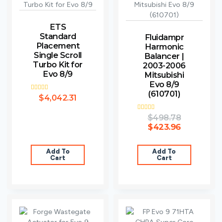
ETS
Standard
Fluidampr
Placement
Harmonic
Single Scroll
Balancer |
Turbo Kit for
2003-2006
Evo 8/9
Mitsubishi
Evo 8/9
(610701)
Rated
$
4,042.31
4.75
out of 5
Rated
$
498.78
5.00
$
423.96
out of 5
Add To
Add To
Cart
Cart