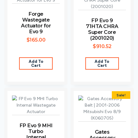
Forge
Wastegate
FP Evo 9
Actuator for
71HTA CHRA
Evo 9
Super Core
(2001020)
$
165.00
$
910.52
Add To
Add To
Cart
Cart
Sale!
FP Evo 9 MHI
Turbo
Gates
Internal
Accessory