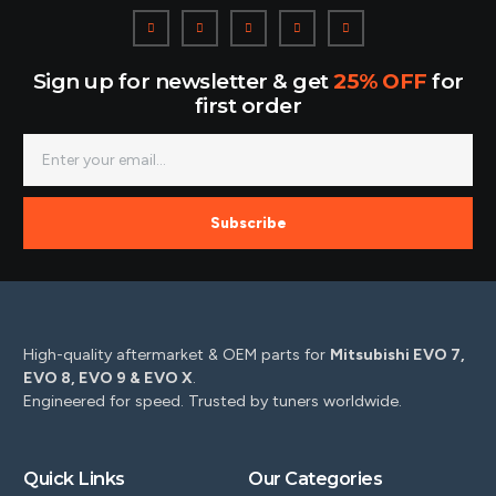
Sign up for newsletter & get
25% OFF
for
first order
Subscribe
High-quality aftermarket & OEM parts for
Mitsubishi EVO 7,
EVO 8, EVO 9 & EVO X
.
Engineered for speed. Trusted by tuners worldwide.
Quick Links
Our Categories