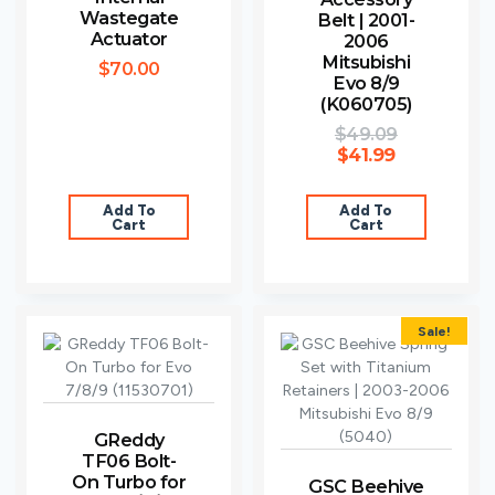
Wastegate
Belt | 2001-
Actuator
2006
Mitsubishi
$
70.00
Evo 8/9
(K060705)
$
49.09
$
41.99
Add To
Add To
Cart
Cart
Sale!
GReddy
TF06 Bolt-
On Turbo for
GSC Beehive