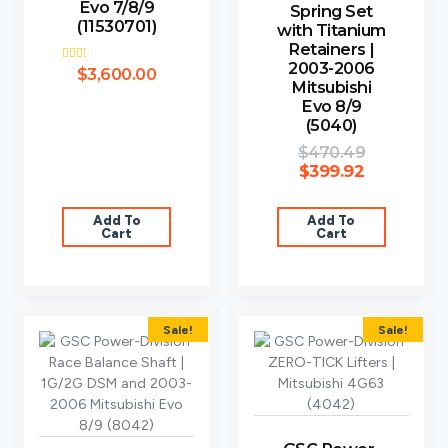
Evo 7/8/9
Spring Set
(11530701)
with Titanium
Retainers |
2003-2006
Rated
$
3,600.00
2.00
Mitsubishi
out
Evo 8/9
of 5
(5040)
$
470.49
$
399.92
Add To
Add To
Cart
Cart
Sale!
Sale!