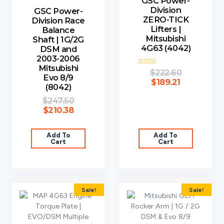
GSC Power-
Division
GSC Power-
ZERO-TICK
Division Race
Lifters |
Balance
Mitsubishi
Shaft | 1G/2G
4G63 (4042)
DSM and
2003-2006
Mitsubishi
Rated
$
222.60
Evo 8/9
4.00
$
189.21
out of 5
(8042)
$
247.50
$
210.38
Add To
Add To
Cart
Cart
Sale!
Sale!