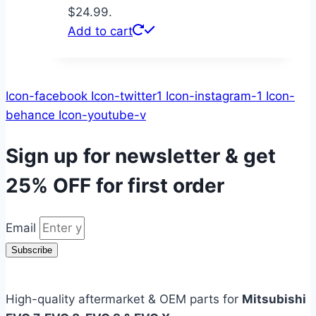
$24.99.
Add to cart
Icon-facebook
Icon-twitter1
Icon-instagram-1
Icon-
behance
Icon-youtube-v
Sign up for newsletter & get
25% OFF
for first order
Email
Subscribe
High-quality aftermarket & OEM parts for
Mitsubishi