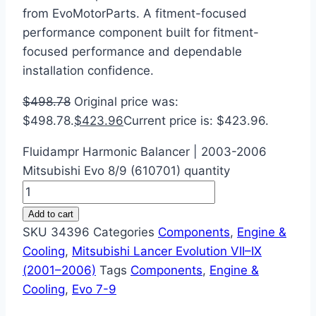
from EvoMotorParts. A fitment-focused
performance component built for fitment-
focused performance and dependable
installation confidence.
$
498.78
Original price was:
$498.78.
$
423.96
Current price is: $423.96.
Fluidampr Harmonic Balancer | 2003-2006
Mitsubishi Evo 8/9 (610701) quantity
Add to cart
SKU
34396
Categories
Components
,
Engine &
Cooling
,
Mitsubishi Lancer Evolution VII–IX
(2001–2006)
Tags
Components
,
Engine &
Cooling
,
Evo 7-9