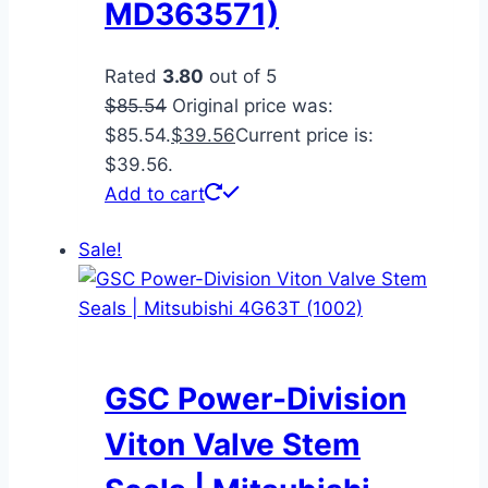
MD363571)
Rated
3.80
out of 5
$
85.54
Original price was:
$85.54.
$
39.56
Current price is:
$39.56.
Add to cart
Sale!
GSC Power-Division
Viton Valve Stem