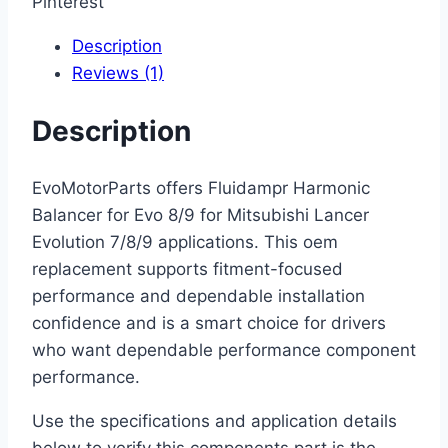
Pinterest
Description
Reviews (1)
Description
EvoMotorParts offers Fluidampr Harmonic
Balancer for Evo 8/9 for Mitsubishi Lancer
Evolution 7/8/9 applications. This oem
replacement supports fitment-focused
performance and dependable installation
confidence and is a smart choice for drivers
who want dependable performance component
performance.
Use the specifications and application details