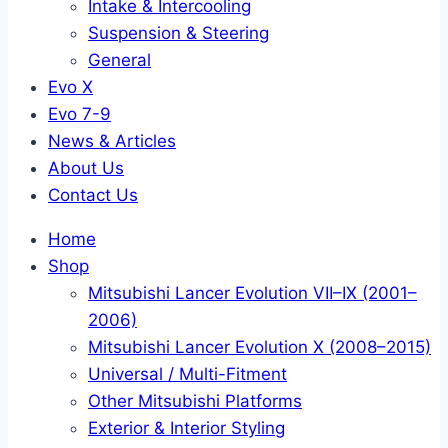
Intake & Intercooling
Suspension & Steering
General
Evo X
Evo 7-9
News & Articles
About Us
Contact Us
Home
Shop
Mitsubishi Lancer Evolution VII–IX (2001–
2006)
Mitsubishi Lancer Evolution X (2008–2015)
Universal / Multi-Fitment
Other Mitsubishi Platforms
Exterior & Interior Styling