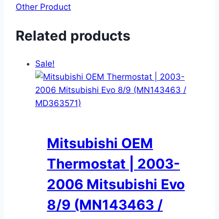
Other Product
Related products
Sale!
Mitsubishi OEM
Thermostat | 2003-
2006 Mitsubishi Evo
8/9 (MN143463 /