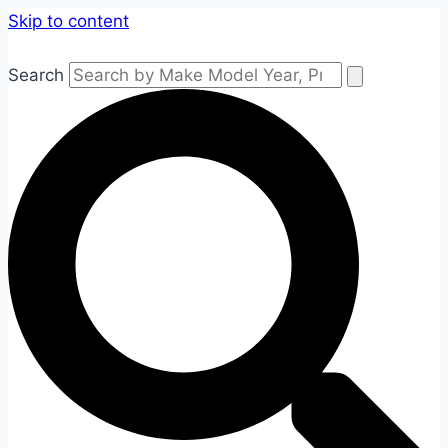
Skip to content
Search