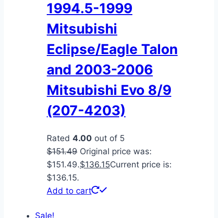
1994.5-1999
Mitsubishi
Eclipse/Eagle Talon
and 2003-2006
Mitsubishi Evo 8/9
(207-4203)
Rated
4.00
out of 5
$
151.49
Original price was:
$151.49.
$
136.15
Current price is:
$136.15.
Add to cart
Sale!