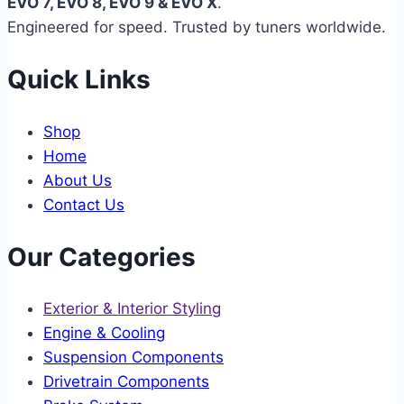
EVO 7, EVO 8, EVO 9 & EVO X
.
Engineered for speed. Trusted by tuners worldwide.
Quick Links
Shop
Home
About Us
Contact Us
Our Categories
Exterior & Interior Styling
Engine & Cooling
Suspension Components
Drivetrain Components