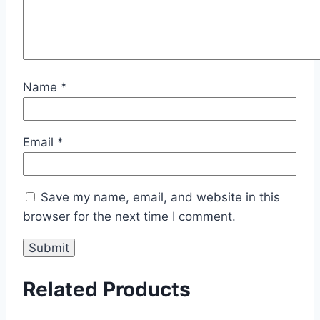
Name
*
Email
*
Save my name, email, and website in this
browser for the next time I comment.
Related Products