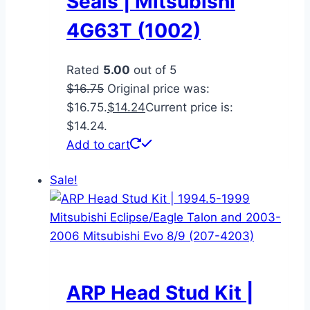
Seals | Mitsubishi
4G63T (1002)
Rated
5.00
out of 5
$
16.75
Original price was:
$16.75.
$
14.24
Current price is:
$14.24.
Add to cart
Sale!
ARP Head Stud Kit |