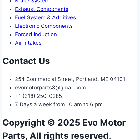
Brake System
Exhaust Components
Fuel System & Additives
Electronic Components
Forced Induction
Air Intakes
Contact Us
254 Commercial Street, Portland, ME 04101
evomotorparts3@gmail.com
+1 (318) 250-0285
7 Days a week from 10 am to 6 pm
Copyright © 2025 Evo Motor
Parts, All rights reserved.