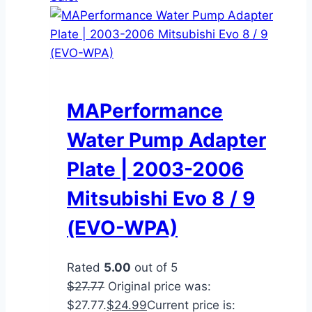
MAPerformance
Water Pump Adapter
Plate | 2003-2006
Mitsubishi Evo 8 / 9
(EVO-WPA)
Rated
5.00
out of 5
$
27.77
Original price was:
$27.77.
$
24.99
Current price is: