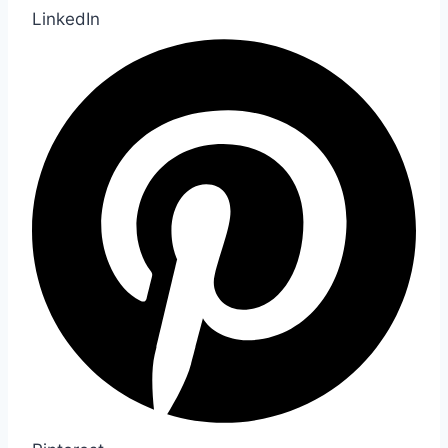
LinkedIn