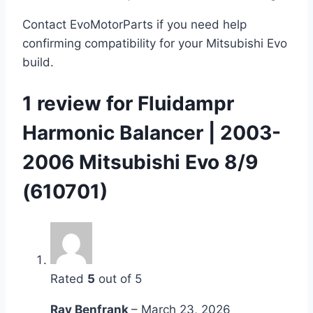
Contact EvoMotorParts if you need help
confirming compatibility for your Mitsubishi Evo
build.
1 review for
Fluidampr
Harmonic Balancer | 2003-
2006 Mitsubishi Evo 8/9
(610701)
Rated
5
out of 5
Ray Benfrank
–
March 23, 2026