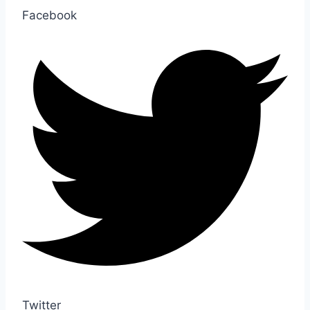
Facebook
Twitter