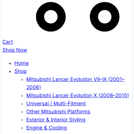
Cart
Shop Now
Home
Shop
Mitsubishi Lancer Evolution VII–IX (2001–
2006)
Mitsubishi Lancer Evolution X (2008–2015)
Universal / Multi-Fitment
Other Mitsubishi Platforms
Exterior & Interior Styling
Engine & Cooling