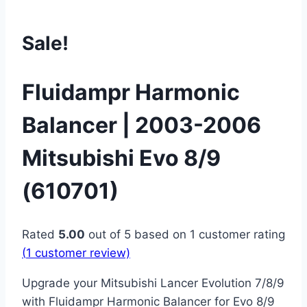
Sale!
Fluidampr Harmonic
Balancer | 2003-2006
Mitsubishi Evo 8/9
(610701)
Rated
5.00
out of 5 based on
1
customer rating
(
1
customer review)
Upgrade your Mitsubishi Lancer Evolution 7/8/9
with Fluidampr Harmonic Balancer for Evo 8/9