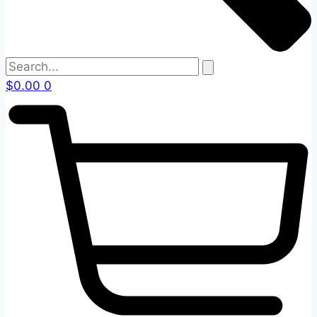
$
0.00
0