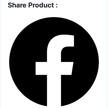
Share Product :