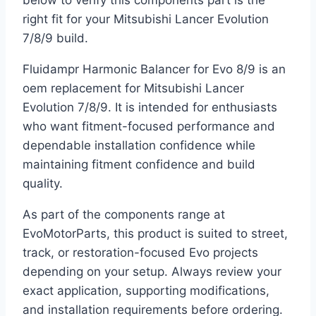
below to verify this components part is the
right fit for your Mitsubishi Lancer Evolution
7/8/9 build.
Fluidampr Harmonic Balancer for Evo 8/9 is an
oem replacement for Mitsubishi Lancer
Evolution 7/8/9. It is intended for enthusiasts
who want fitment-focused performance and
dependable installation confidence while
maintaining fitment confidence and build
quality.
As part of the components range at
EvoMotorParts, this product is suited to street,
track, or restoration-focused Evo projects
depending on your setup. Always review your
exact application, supporting modifications,
and installation requirements before ordering.