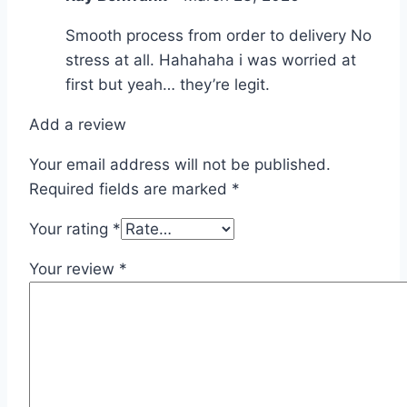
Smooth process from order to delivery No
stress at all. Hahahaha i was worried at
first but yeah… they’re legit.
Add a review
Your email address will not be published.
Required fields are marked
*
Your rating
*
Your review
*