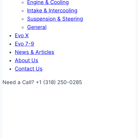
Engine & Cooling
Intake & Intercooling
Suspension & Steering
General
Evo X
Evo 7-9
News & Articles
About Us
Contact Us
Need a Call?
+1 (318) 250-0285