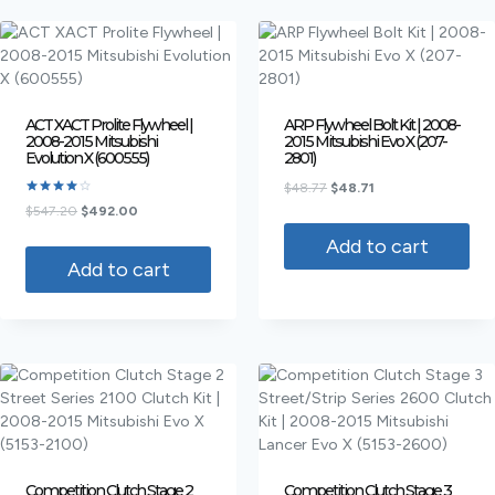
ACT XACT Prolite Flywheel |
ARP Flywheel Bolt Kit | 2008-
2008-2015 Mitsubishi
2015 Mitsubishi Evo X (207-
Evolution X (600555)
2801)
$
48.77
$
48.71
Rated
$
547.20
$
492.00
4.00
out of 5
Add to cart
Add to cart
Competition Clutch Stage 2
Competition Clutch Stage 3