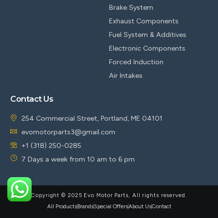
Brake System
Exhaust Components
Fuel System & Additives
Electronic Components
Forced Induction
Air Intakes
Contact Us
254 Commercial Street, Portland, ME 04101
evomotorparts3@gmail.com
+1 (318) 250-0285
7 Days a week from 10 am to 6 pm
Copyright © 2025 Evo Motor Parts, All rights reserved.
All Products
Brands
Special Offers
About Us
Contact