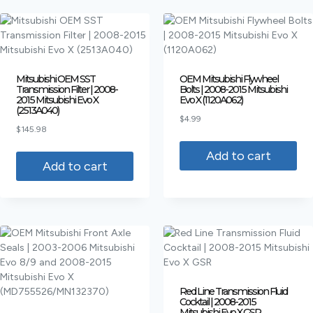
Mitsubishi OEM SST
OEM Mitsubishi Flywheel
Transmission Filter | 2008-
Bolts | 2008-2015 Mitsubishi
2015 Mitsubishi Evo X
Evo X (1120A062)
(2513A040)
$
4.99
$
145.98
Add to cart
Add to cart
Red Line Transmission Fluid
Cocktail | 2008-2015
Mitsubishi Evo X GSR