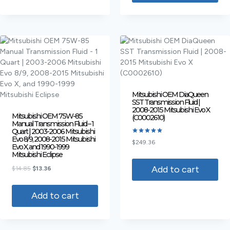
Mitsubishi OEM DiaQueen
SST Transmission Fluid |
2008-2015 Mitsubishi Evo X
Mitsubishi OEM 75W-85
(C0002610)
Manual Transmission Fluid – 1
Quart | 2003-2006 Mitsubishi
Evo 8/9, 2008-2015 Mitsubishi
Rated
$
249.36
Evo X, and 1990-1999
5.00
out of 5
Mitsubishi Eclipse
Add to cart
$
14.85
$
13.36
Add to cart