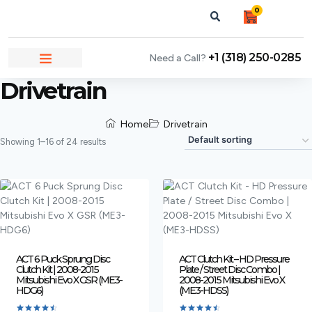
0
+1 (318) 250-0285
Need a Call?
NEWS & ARTICLES
Drivetrain
Home
Drivetrain
Showing 1–16 of 24 results
ACT 6 Puck Sprung Disc
ACT Clutch Kit – HD Pressure
Clutch Kit | 2008-2015
Plate / Street Disc Combo |
Mitsubishi Evo X GSR (ME3-
2008-2015 Mitsubishi Evo X
HDG6)
(ME3-HDSS)