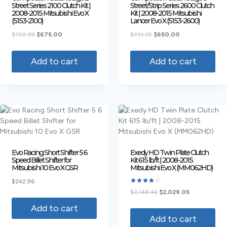
Street Series 2100 Clutch Kit |
Street/Strip Series 2600 Clutch
2008-2015 Mitsubishi Evo X
Kit | 2008-2015 Mitsubishi
(5153-2100)
Lancer Evo X (5153-2600)
$
759.38
$
675.00
$
731.25
$
650.00
Add to cart
Add to cart
Evo Racing Short Shifter 5 6
Exedy HD Twin Plate Clutch
Speed Billet Shifter for
Kit 615 lb/ft | 2008-2015
Mitsubishi 10 Evo X GSR
Mitsubishi Evo X (MM062HD)
$
242.96
Rated
$
2,148.46
$
2,029.05
4.00
out of 5
Add to cart
Add to cart