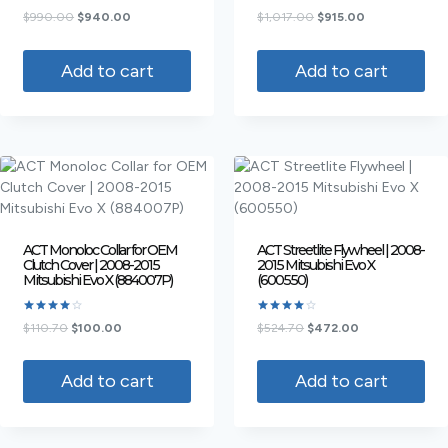
Rated
Rated
$
990.00
$
940.00
$
1,017.00
$
915.00
4.50
4.50
out of 5
out of 5
Add to cart
Add to cart
ACT Monoloc Collar for OEM
ACT Streetlite Flywheel | 2008-
Clutch Cover | 2008-2015
2015 Mitsubishi Evo X
Mitsubishi Evo X (884007P)
(600550)
Rated
Rated
$
110.70
$
100.00
$
524.70
$
472.00
4.00
4.00
out of 5
out of 5
Add to cart
Add to cart