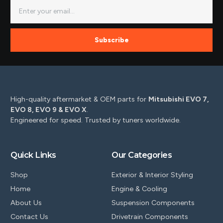
Subscribe
High-quality aftermarket & OEM parts for
Mitsubishi EVO 7,
EVO 8, EVO 9 & EVO X
.
Engineered for speed. Trusted by tuners worldwide.
Quick Links
Our Categories
Shop
Exterior & Interior Styling
Home
Engine & Cooling
About Us
Suspension Components
Contact Us
Drivetrain Components