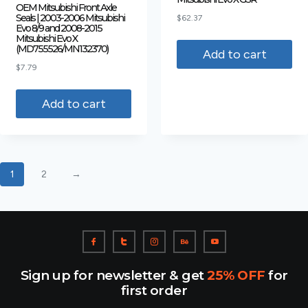
OEM Mitsubishi Front Axle
Seals | 2003-2006 Mitsubishi
$
62.37
Evo 8/9 and 2008-2015
Mitsubishi Evo X
(MD755526/MN132370)
Add to cart
$
7.79
Add to cart
1
2
→
Sign up for newsletter & get
25% OFF
for
first order