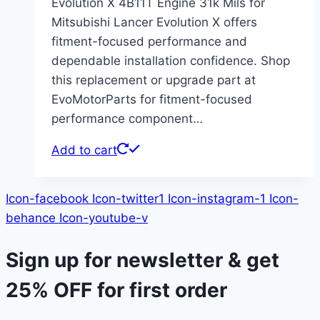
Evolution X 4B11T Engine 31k Mils for
Mitsubishi Lancer Evolution X offers
fitment-focused performance and
dependable installation confidence. Shop
this replacement or upgrade part at
EvoMotorParts for fitment-focused
performance component…
Add to cart
Icon-facebook
Icon-twitter1
Icon-instagram-1
Icon-
behance
Icon-youtube-v
Sign up for newsletter & get
25% OFF
for first order