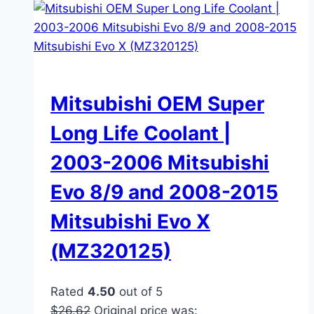
Mitsubishi OEM Super
Long Life Coolant |
2003-2006 Mitsubishi
Evo 8/9 and 2008-2015
Mitsubishi Evo X
(MZ320125)
Rated
4.50
out of 5
$
26.62
Original price was: