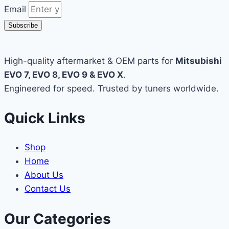
Email
Subscribe
High-quality aftermarket & OEM parts for
Mitsubishi
EVO 7, EVO 8, EVO 9 & EVO X
.
Engineered for speed. Trusted by tuners worldwide.
Quick Links
Shop
Home
About Us
Contact Us
Our Categories