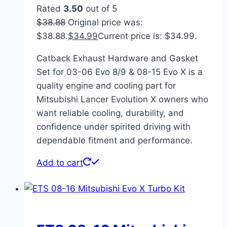
Rated
3.50
out of 5
$
38.88
Original price was:
$38.88.
$
34.99
Current price is: $34.99.
Catback Exhaust Hardware and Gasket
Set for 03-06 Evo 8/9 & 08-15 Evo X is a
quality engine and cooling part for
Mitsubishi Lancer Evolution X owners who
want reliable cooling, durability, and
confidence under spirited driving with
dependable fitment and performance.
Add to cart