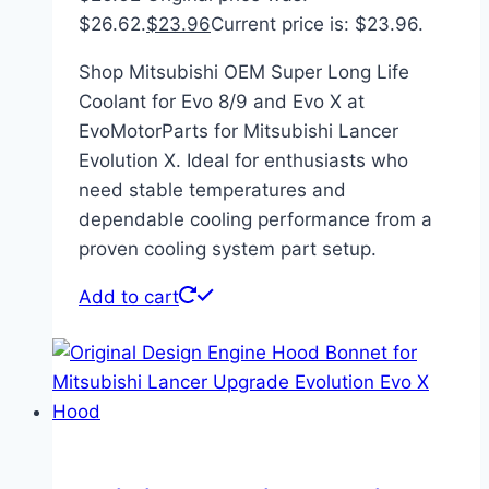
$26.62.
$
23.96
Current price is: $23.96.
Shop Mitsubishi OEM Super Long Life
Coolant for Evo 8/9 and Evo X at
EvoMotorParts for Mitsubishi Lancer
Evolution X. Ideal for enthusiasts who
need stable temperatures and
dependable cooling performance from a
proven cooling system part setup.
Add to cart