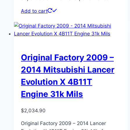
Add to cart
Original Factory 2009 –
2014 Mitsubishi Lancer
Evolution X 4B11T
Engine 31k Mils
$
2,034.90
Original Factory 2009 – 2014 Lancer