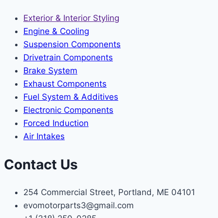
Exterior & Interior Styling
Engine & Cooling
Suspension Components
Drivetrain Components
Brake System
Exhaust Components
Fuel System & Additives
Electronic Components
Forced Induction
Air Intakes
Contact Us
254 Commercial Street, Portland, ME 04101
evomotorparts3@gmail.com