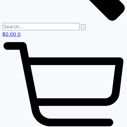
$
0.00
0