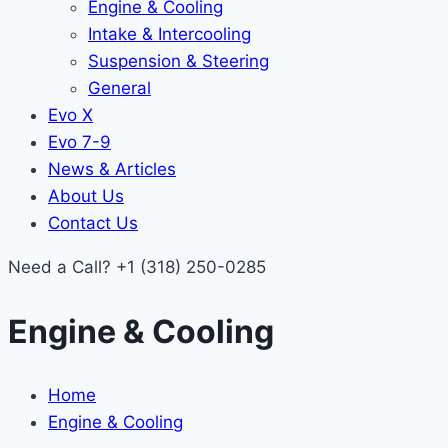
Engine & Cooling
Intake & Intercooling
Suspension & Steering
General
Evo X
Evo 7-9
News & Articles
About Us
Contact Us
Need a Call?
+1 (318) 250-0285
Engine & Cooling
Home
Engine & Cooling