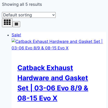
Showing all 5 results
Sale!
Catback Exhaust
Hardware and Gasket
Set | 03-06 Evo 8/9 &
08-15 Evo X