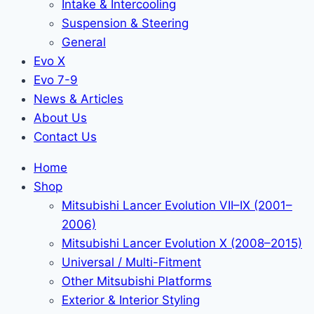
Intake & Intercooling
Suspension & Steering
General
Evo X
Evo 7-9
News & Articles
About Us
Contact Us
Home
Shop
Mitsubishi Lancer Evolution VII–IX (2001–
2006)
Mitsubishi Lancer Evolution X (2008–2015)
Universal / Multi-Fitment
Other Mitsubishi Platforms
Exterior & Interior Styling