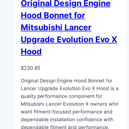
Original Design Engine
Hood Bonnet for
Mitsubishi Lancer
Upgrade Evolution Evo X
Hood
$
230.85
Original Design Engine Hood Bonnet for
Lancer Upgrade Evolution Evo X Hood is a
quality performance component for
Mitsubishi Lancer Evolution X owners who
want fitment-focused performance and
dependable installation confidence with
dependable fitment and performance.