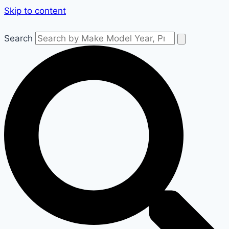
Skip to content
Search