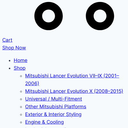
Cart
Shop Now
Home
Shop
Mitsubishi Lancer Evolution VII–IX (2001–
2006)
Mitsubishi Lancer Evolution X (2008–2015)
Universal / Multi-Fitment
Other Mitsubishi Platforms
Exterior & Interior Styling
Engine & Cooling