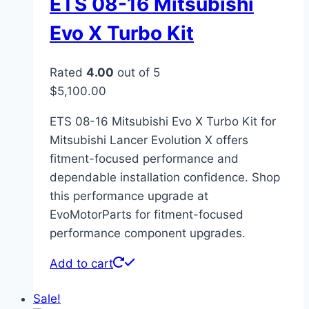
ETS 08-16 Mitsubishi
Evo X Turbo Kit
Rated
4.00
out of 5
$
5,100.00
ETS 08-16 Mitsubishi Evo X Turbo Kit for
Mitsubishi Lancer Evolution X offers
fitment-focused performance and
dependable installation confidence. Shop
this performance upgrade at
EvoMotorParts for fitment-focused
performance component upgrades.
Add to cart
Sale!