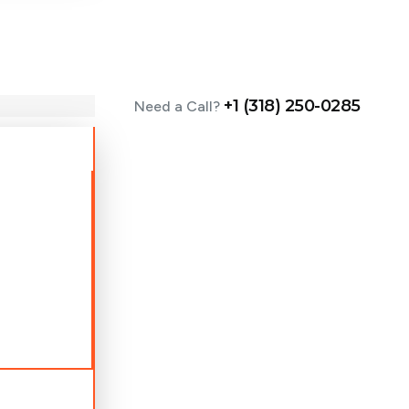
+1 (318) 250-0285
Need a Call?