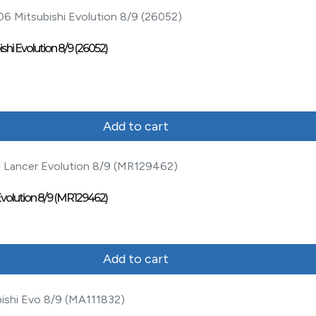
shi Evolution 8/9 (26052)
Add to cart
 Evolution 8/9 (MR129462)
Add to cart