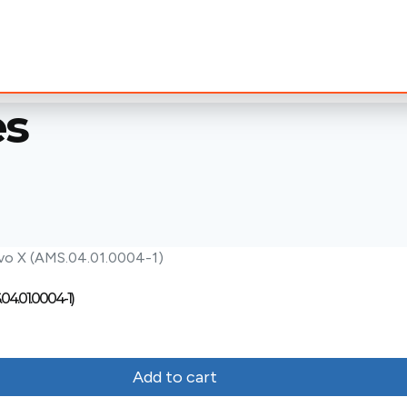
es
.04.01.0004-1)
Add to cart