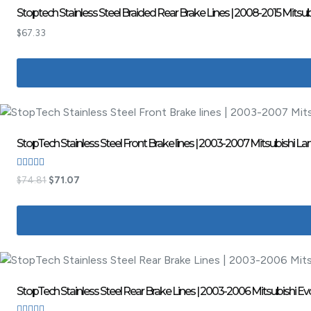
Stoptech Stainless Steel Braided Rear Brake Lines | 2008-2015 Mitsub
$
67.33
StopTech Stainless Steel Front Brake lines | 2003-2007 Mitsubishi Lan
Rated
$
74.81
$
71.07
3.00
out of
5
StopTech Stainless Steel Rear Brake Lines | 2003-2006 Mitsubishi Ev