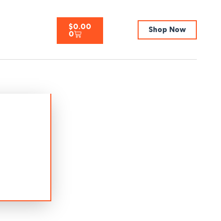
$
0.00
Shop Now
0