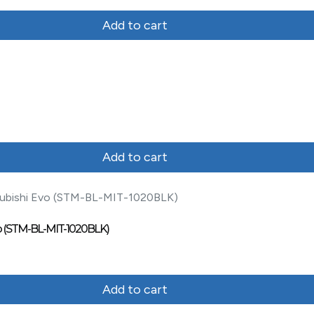
Add to cart
Add to cart
 Evo (STM-BL-MIT-1020BLK)
Add to cart