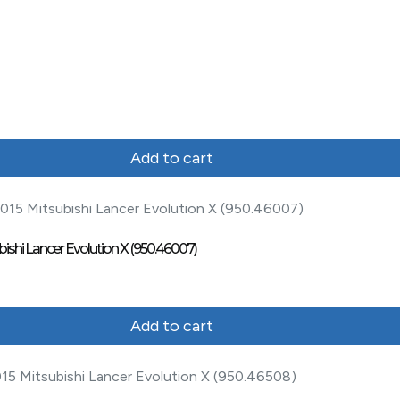
Add to cart
bishi Lancer Evolution X (950.46007)
Add to cart