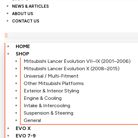
NEWS & ARTICLES
ABOUT US
CONTACT US
HOME
SHOP
Mitsubishi Lancer Evolution VII–IX (2001–2006)
Mitsubishi Lancer Evolution X (2008–2015)
Universal / Multi-Fitment
Other Mitsubishi Platforms
Exterior & Interior Styling
Engine & Cooling
Intake & Intercooling
Suspension & Steering
General
EVO X
EVO 7-9