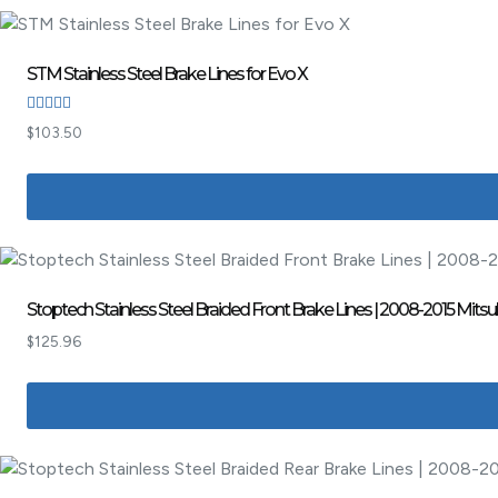
STM Stainless Steel Brake Lines for Evo X
Rated
$
103.50
4.00
out of 5
Stoptech Stainless Steel Braided Front Brake Lines | 2008-2015 Mitsu
$
125.96