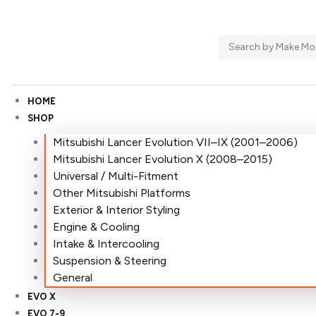
HOME
SHOP
Mitsubishi Lancer Evolution VII–IX (2001–2006)
Mitsubishi Lancer Evolution X (2008–2015)
Universal / Multi-Fitment
Other Mitsubishi Platforms
Exterior & Interior Styling
Engine & Cooling
Intake & Intercooling
Suspension & Steering
General
EVO X
EVO 7-9