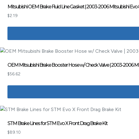
Mitsubishi OEM Brake Fluid Line Gasket | 2003-2006 Mitsubishi Evo 
$
2.19
OEM Mitsubishi Brake Booster Hose w/ Check Valve | 2003-2006 Mits
$
56.62
STM Brake Lines for STM Evo X Front Drag Brake Kit
$
89.10