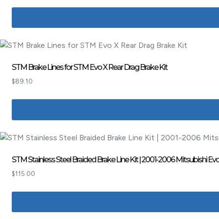
STM Brake Lines for STM Evo X Rear Drag Brake Kit
$
89.10
STM Stainless Steel Braided Brake Line Kit | 2001-2006 Mitsubishi
$
115.00