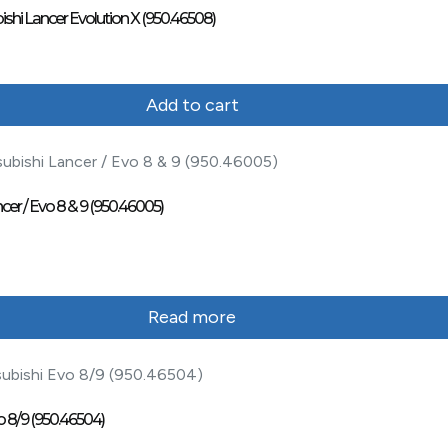
ishi Lancer Evolution X (950.46508)
Add to cart
cer / Evo 8 & 9 (950.46005)
Read more
o 8/9 (950.46504)