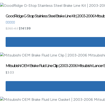
GoodRidge G-Stop Stainless Steel Brake Line Kit | 2003-2006 Mitsubi
Rated
$
260.43
$
141.99
5.00
out of 5
Mitsubishi OEM Brake Fluid Line Clip | 2003-2006 Mitsubishi Lancer
$
3.03