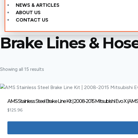
NEWS & ARTICLES
ABOUT US
CONTACT US
Brake Lines & Hos
Showing all 15 results
AMS Stainless Steel Brake Line Kit | 2008-2015 Mitsubishi Evo X (AMS
$
125.96