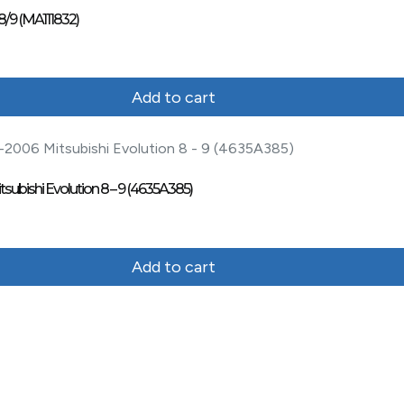
8/9 (MA111832)
Add to cart
ubishi Evolution 8 – 9 (4635A385)
Add to cart