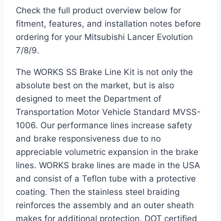
Check the full product overview below for
fitment, features, and installation notes before
ordering for your Mitsubishi Lancer Evolution
7/8/9.
The WORKS SS Brake Line Kit is not only the
absolute best on the market, but is also
designed to meet the Department of
Transportation Motor Vehicle Standard MVSS-
1006. Our performance lines increase safety
and brake responsiveness due to no
appreciable volumetric expansion in the brake
lines. WORKS brake lines are made in the USA
and consist of a Teflon tube with a protective
coating. Then the stainless steel braiding
reinforces the assembly and an outer sheath
makes for additional protection. DOT certified