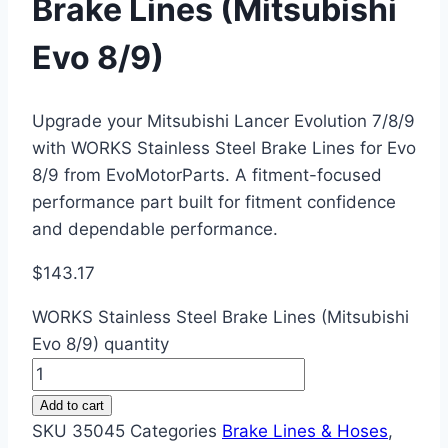
Brake Lines (Mitsubishi
Evo 8/9)
Upgrade your Mitsubishi Lancer Evolution 7/8/9
with WORKS Stainless Steel Brake Lines for Evo
8/9 from EvoMotorParts. A fitment-focused
performance part built for fitment confidence
and dependable performance.
$
143.17
WORKS Stainless Steel Brake Lines (Mitsubishi
Evo 8/9) quantity
Add to cart
SKU
35045
Categories
Brake Lines & Hoses
,