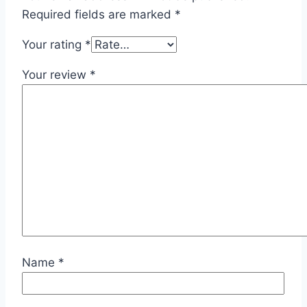
Required fields are marked
*
Your rating
*
Your review
*
Name
*