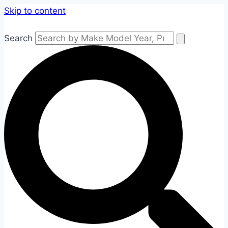
Skip to content
Search