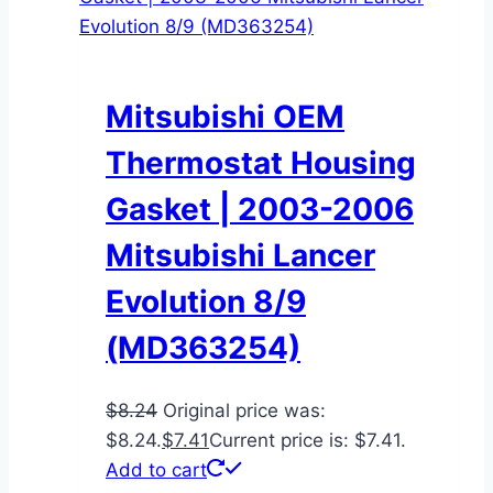
Mitsubishi OEM
Thermostat Housing
Gasket | 2003-2006
Mitsubishi Lancer
Evolution 8/9
(MD363254)
$
8.24
Original price was:
$8.24.
$
7.41
Current price is: $7.41.
Add to cart