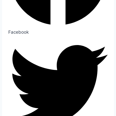
Facebook