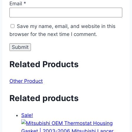
Email
*
Save my name, email, and website in this
browser for the next time I comment.
Related Products
Other Product
Related products
Sale!