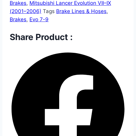
Brakes
,
Mitsubishi Lancer Evolution VII–IX
(2001–2006)
Tags
Brake Lines & Hoses
,
Brakes
,
Evo 7-9
Share Product :