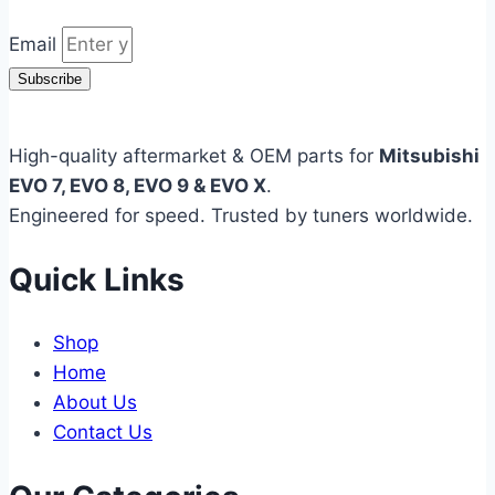
Email
Subscribe
High-quality aftermarket & OEM parts for
Mitsubishi
EVO 7, EVO 8, EVO 9 & EVO X
.
Engineered for speed. Trusted by tuners worldwide.
Quick Links
Shop
Home
About Us
Contact Us