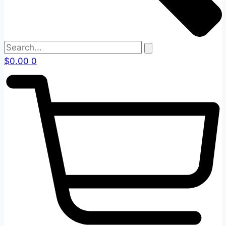
$
0.00
0