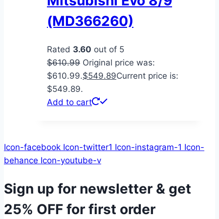
Mitsubishi Evo 8/9
(MD366260)
Rated
3.60
out of 5
$
610.99
Original price was:
$610.99.
$
549.89
Current price is:
$549.89.
Add to cart
Icon-facebook
Icon-twitter1
Icon-instagram-1
Icon-
behance
Icon-youtube-v
Sign up for newsletter & get
25% OFF
for first order