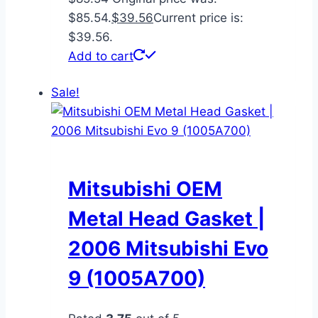
$85.54.
$
39.56
Current price is:
$39.56.
Add to cart
Sale!
Mitsubishi OEM
Metal Head Gasket |
2006 Mitsubishi Evo
9 (1005A700)