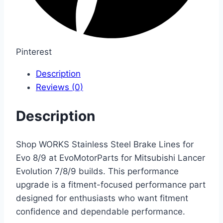
Pinterest
Description
Reviews (0)
Description
Shop WORKS Stainless Steel Brake Lines for
Evo 8/9 at EvoMotorParts for Mitsubishi Lancer
Evolution 7/8/9 builds. This performance
upgrade is a fitment-focused performance part
designed for enthusiasts who want fitment
confidence and dependable performance.