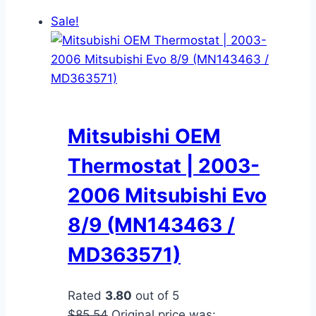
Sale!
Mitsubishi OEM
Thermostat | 2003-
2006 Mitsubishi Evo
8/9 (MN143463 /
MD363571)
Rated
3.80
out of 5
$
85.54
Original price was: