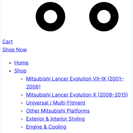
Cart
Shop Now
Home
Shop
Mitsubishi Lancer Evolution VII–IX (2001–
2006)
Mitsubishi Lancer Evolution X (2008–2015)
Universal / Multi-Fitment
Other Mitsubishi Platforms
Exterior & Interior Styling
Engine & Cooling