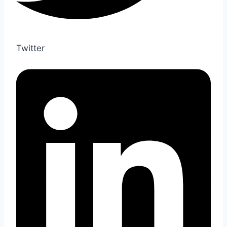
Twitter