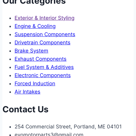
Our Categories
Exterior & Interior Styling
Engine & Cooling
Suspension Components
Drivetrain Components
Brake System
Exhaust Components
Fuel System & Additives
Electronic Components
Forced Induction
Air Intakes
Contact Us
254 Commercial Street, Portland, ME 04101
evomotorparts3@gmail.com