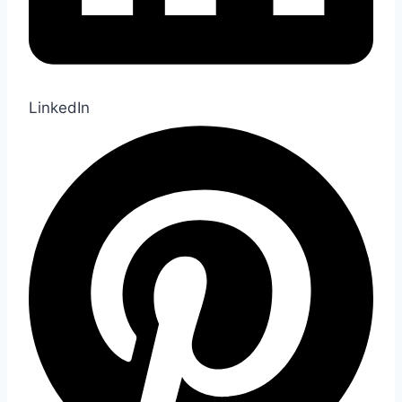
LinkedIn