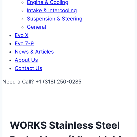
Engine & Cooling
Intake & Intercooling
Suspension & Steering
General
Evo X
Evo 7-9
News & Articles
About Us
Contact Us
Need a Call?
+1 (318) 250-0285
WORKS Stainless Steel