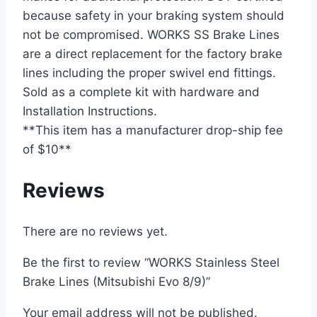
because safety in your braking system should
not be compromised. WORKS SS Brake Lines
are a direct replacement for the factory brake
lines including the proper swivel end fittings.
Sold as a complete kit with hardware and
Installation Instructions.
**This item has a manufacturer drop-ship fee
of $10**
Reviews
There are no reviews yet.
Be the first to review “WORKS Stainless Steel
Brake Lines (Mitsubishi Evo 8/9)”
Your email address will not be published.