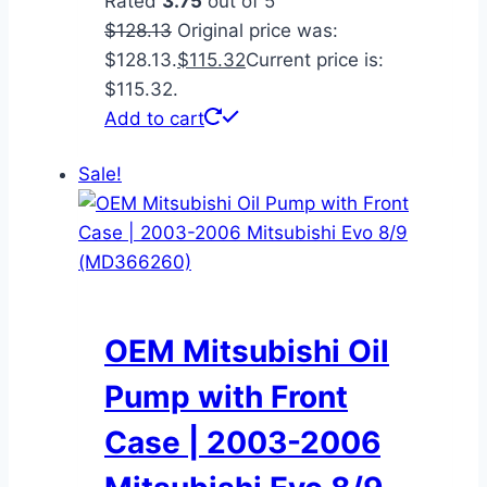
Rated
3.75
out of 5
$
128.13
Original price was:
$128.13.
$
115.32
Current price is:
$115.32.
Add to cart
Sale!
OEM Mitsubishi Oil
Pump with Front
Case | 2003-2006