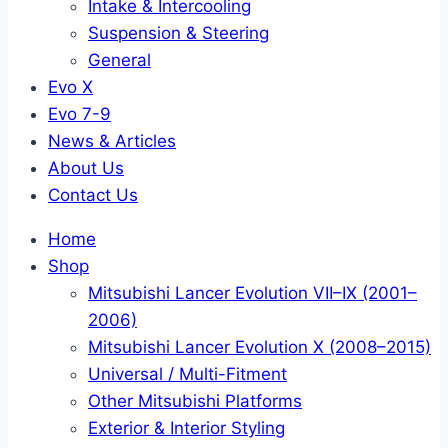
Intake & Intercooling
Suspension & Steering
General
Evo X
Evo 7-9
News & Articles
About Us
Contact Us
Home
Shop
Mitsubishi Lancer Evolution VII–IX (2001–
2006)
Mitsubishi Lancer Evolution X (2008–2015)
Universal / Multi-Fitment
Other Mitsubishi Platforms
Exterior & Interior Styling