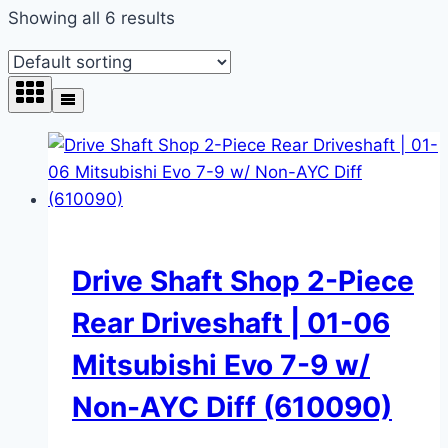
Showing all 6 results
Drive Shaft Shop 2-Piece
Rear Driveshaft | 01-06
Mitsubishi Evo 7-9 w/
Non-AYC Diff (610090)