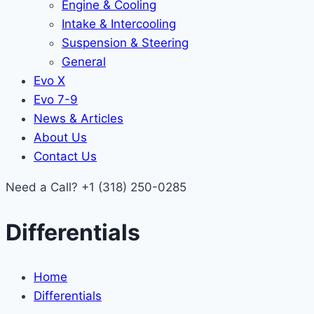
Engine & Cooling
Intake & Intercooling
Suspension & Steering
General
Evo X
Evo 7-9
News & Articles
About Us
Contact Us
Need a Call?
+1 (318) 250-0285
Differentials
Home
Differentials