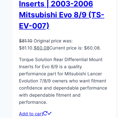
Inserts | 2003-2006
Mitsubishi Evo 8/9 (TS-
EV-007)
$
81.10
Original price was:
$81.10.
$
60.08
Current price is: $60.08.
Torque Solution Rear Differential Mount
Inserts for Evo 8/9 is a quality
performance part for Mitsubishi Lancer
Evolution 7/8/9 owners who want fitment
confidence and dependable performance
with dependable fitment and
performance.
Add to cart