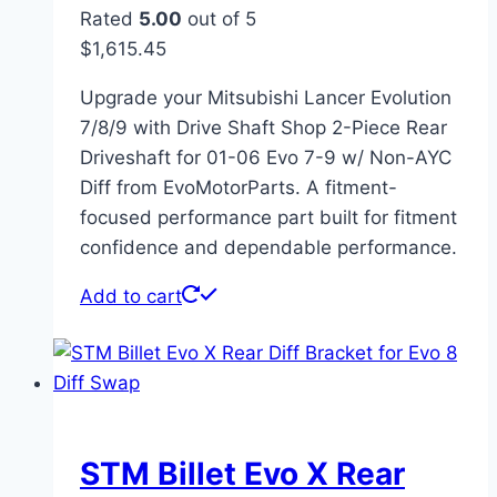
Rated
5.00
out of 5
$
1,615.45
Upgrade your Mitsubishi Lancer Evolution
7/8/9 with Drive Shaft Shop 2-Piece Rear
Driveshaft for 01-06 Evo 7-9 w/ Non-AYC
Diff from EvoMotorParts. A fitment-
focused performance part built for fitment
confidence and dependable performance.
Add to cart
STM Billet Evo X Rear