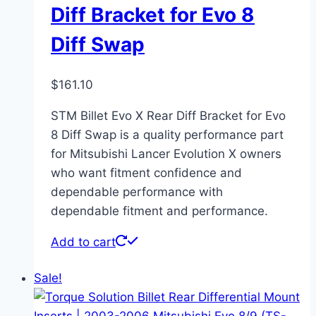
Diff Bracket for Evo 8
Diff Swap
$
161.10
STM Billet Evo X Rear Diff Bracket for Evo
8 Diff Swap is a quality performance part
for Mitsubishi Lancer Evolution X owners
who want fitment confidence and
dependable performance with
dependable fitment and performance.
Add to cart
Sale!