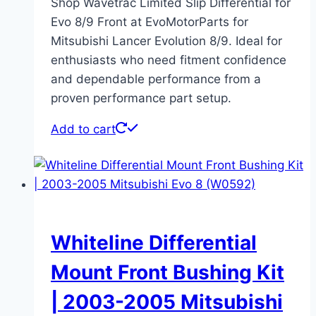
Shop Wavetrac Limited Slip Differential for
Evo 8/9 Front at EvoMotorParts for
Mitsubishi Lancer Evolution 8/9. Ideal for
enthusiasts who need fitment confidence
and dependable performance from a
proven performance part setup.
Add to cart
Whiteline Differential
Mount Front Bushing Kit
| 2003-2005 Mitsubishi