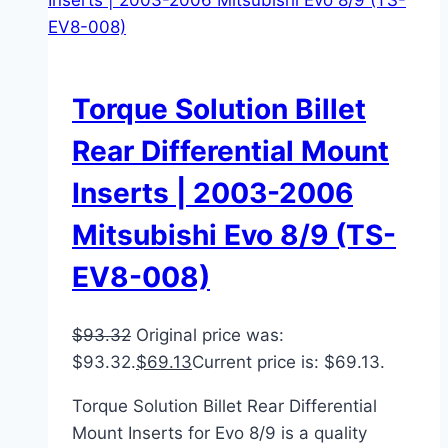
Torque Solution Billet
Rear Differential Mount
Inserts | 2003-2006
Mitsubishi Evo 8/9 (TS-
EV8-008)
$
93.32
Original price was:
$93.32.
$
69.13
Current price is: $69.13.
Torque Solution Billet Rear Differential
Mount Inserts for Evo 8/9 is a quality