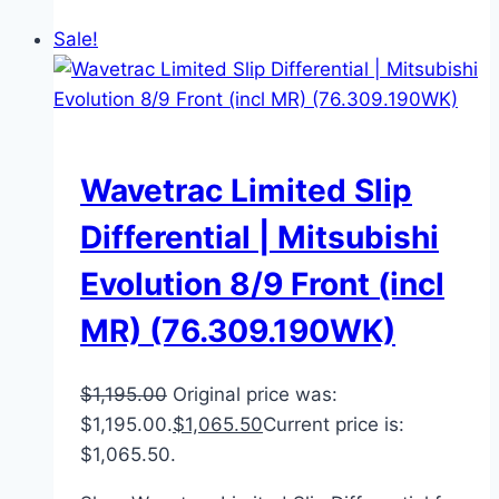
Sale!
Wavetrac Limited Slip
Differential | Mitsubishi
Evolution 8/9 Front (incl
MR) (76.309.190WK)
$
1,195.00
Original price was:
$1,195.00.
$
1,065.50
Current price is:
$1,065.50.