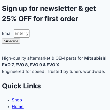
Sign up for newsletter & get
25% OFF
for first order
Email
Subscribe
High-quality aftermarket & OEM parts for
Mitsubishi
EVO 7, EVO 8, EVO 9 & EVO X
.
Engineered for speed. Trusted by tuners worldwide.
Quick Links
Shop
Home