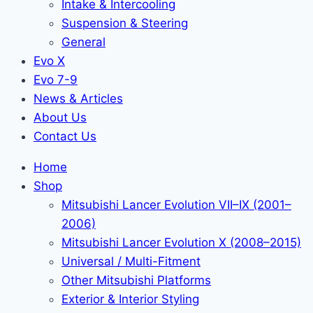
Intake & Intercooling
Suspension & Steering
General
Evo X
Evo 7-9
News & Articles
About Us
Contact Us
Home
Shop
Mitsubishi Lancer Evolution VII–IX (2001–
2006)
Mitsubishi Lancer Evolution X (2008–2015)
Universal / Multi-Fitment
Other Mitsubishi Platforms
Exterior & Interior Styling