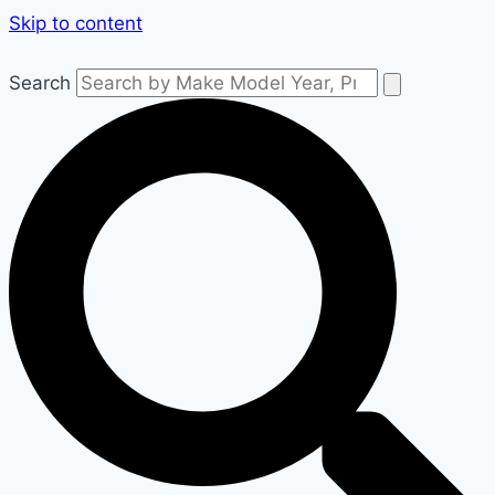
Skip to content
Search