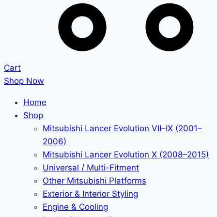
Cart
Shop Now
Home
Shop
Mitsubishi Lancer Evolution VII–IX (2001–
2006)
Mitsubishi Lancer Evolution X (2008–2015)
Universal / Multi-Fitment
Other Mitsubishi Platforms
Exterior & Interior Styling
Engine & Cooling