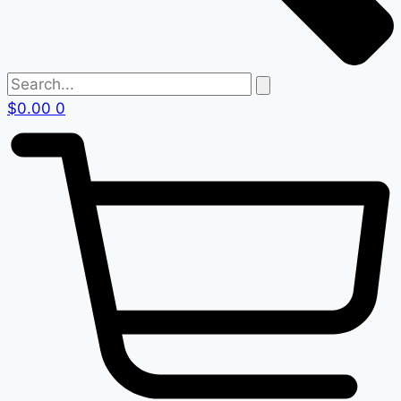
$
0.00
0