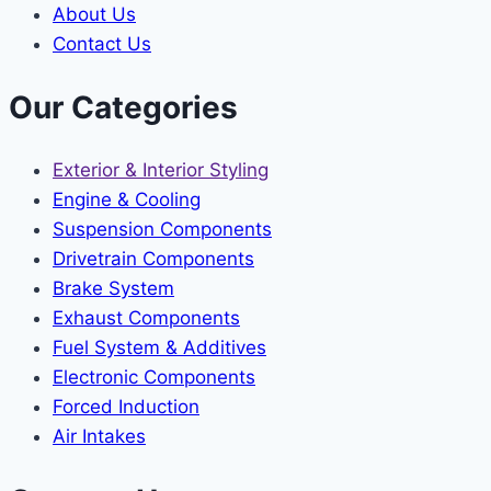
About Us
Contact Us
Our Categories
Exterior & Interior Styling
Engine & Cooling
Suspension Components
Drivetrain Components
Brake System
Exhaust Components
Fuel System & Additives
Electronic Components
Forced Induction
Air Intakes