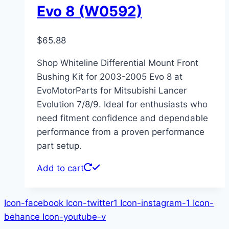
Evo 8 (W0592)
$
65.88
Shop Whiteline Differential Mount Front
Bushing Kit for 2003-2005 Evo 8 at
EvoMotorParts for Mitsubishi Lancer
Evolution 7/8/9. Ideal for enthusiasts who
need fitment confidence and dependable
performance from a proven performance
part setup.
Add to cart
Icon-facebook
Icon-twitter1
Icon-instagram-1
Icon-
behance
Icon-youtube-v