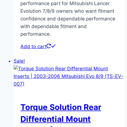
performance part for Mitsubishi Lancer
Evolution 7/8/9 owners who want fitment
confidence and dependable performance
with dependable fitment and
performance.
Add to cart
Sale!
Torque Solution Rear
Differential Mount