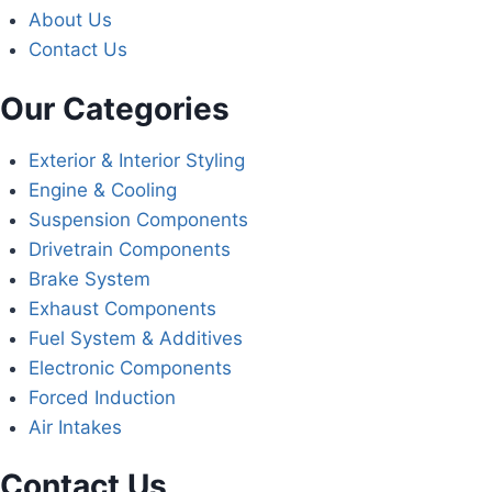
About Us
Contact Us
Our Categories
Exterior & Interior Styling
Engine & Cooling
Suspension Components
Drivetrain Components
Brake System
Exhaust Components
Fuel System & Additives
Electronic Components
Forced Induction
Air Intakes
Contact Us