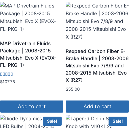
MAP Drivetrain Fluids
Package | 2008-2015
Rexpeed Carbon Fiber E-
Mitsubishi Evo X (EVOX-
Brake Handle | 2003-2006
FL-PKG-1)
Mitsubishi Evo 7/8/9 and
2008-2015 Mitsubishi Evo
X (R27)
Rated
$
107.76
4.50
out of 5
$
55.00
Add to cart
Add to cart
Sale!
Sale!