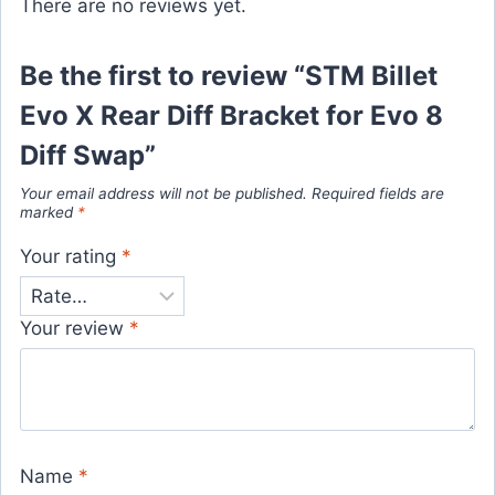
There are no reviews yet.
Be the first to review “STM Billet
Evo X Rear Diff Bracket for Evo 8
Diff Swap”
Your email address will not be published.
Required fields are
marked
*
Your rating
*
Your review
*
Name
*