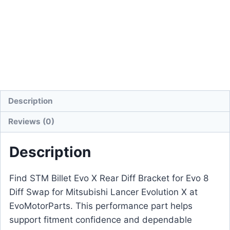
Description
Reviews (0)
Description
Find STM Billet Evo X Rear Diff Bracket for Evo 8
Diff Swap for Mitsubishi Lancer Evolution X at
EvoMotorParts. This performance part helps
support fitment confidence and dependable