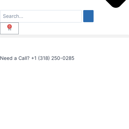
0
Need a Call?
+1 (318) 250-0285