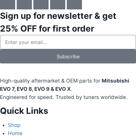
Sign up for newsletter & get
25% OFF
for first order
Subscribe
High-quality aftermarket & OEM parts for
Mitsubishi
EVO 7, EVO 8, EVO 9 & EVO X
.
Engineered for speed. Trusted by tuners worldwide.
Quick Links
Shop
Home