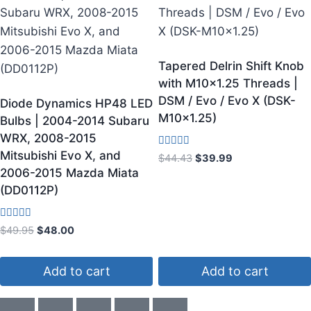
Tapered Delrin Shift Knob
with M10x1.25 Threads |
DSM / Evo / Evo X (DSK-
Diode Dynamics HP48 LED
M10x1.25)
Bulbs | 2004-2014 Subaru
WRX, 2008-2015
Mitsubishi Evo X, and
Rated
$
44.43
$
39.99
4.00
2006-2015 Mazda Miata
out of 5
(DD0112P)
Rated
$
49.95
$
48.00
4.33
out of 5
Add to cart
Add to cart