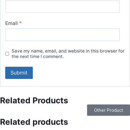
Email
*
Save my name, email, and website in this browser for
the next time I comment.
Related Products
Other Product
Related products