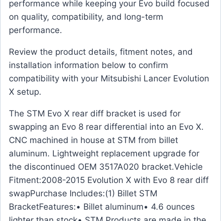
performance while keeping your Evo build focused
on quality, compatibility, and long-term
performance.
Review the product details, fitment notes, and
installation information below to confirm
compatibility with your Mitsubishi Lancer Evolution
X setup.
The STM Evo X rear diff bracket is used for
swapping an Evo 8 rear differential into an Evo X.
CNC machined in house at STM from billet
aluminum. Lightweight replacement upgrade for
the discontinued OEM 3517A020 bracket.Vehicle
Fitment:2008-2015 Evolution X with Evo 8 rear diff
swapPurchase Includes:(1) Billet STM
BracketFeatures:• Billet aluminum• 4.6 ounces
lighter than stock• STM Products are made in the