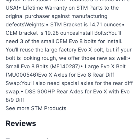
USA!• Lifetime Warranty on STM Parts to the
original purchaser against manufacturing
defectsWeights:• STM Bracket is 14.71 ounces•
OEM bracket is 19.28 ouncesInstall Bolts:You’ll
need 3 of the small OEM Evo 8 bolts for install.
You’ll reuse the large factory Evo X bolt, but if your
bolt is looking rough, we offer those new as well:•
Small Evo 8 Bolts (MF140287)• Large Evo X Bolt
(MU000546)Evo X Axles for Evo 8 Rear Diff
Swap:You’ll also need special axles for the rear diff
swap.• DSS 900HP Rear Axles for Evo X with Evo
8/9 Diff
See more STM Products
Reviews