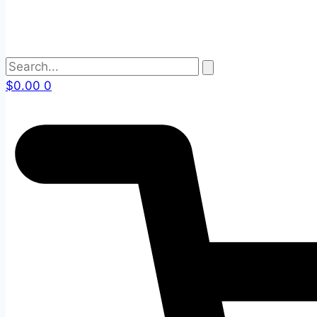
$
0.00
0