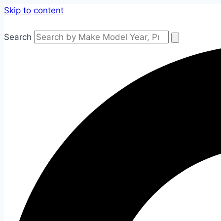
Skip to content
Search