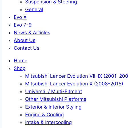
Suspension & Steering
General
Evo X
Evo 7-9
News & Articles
About Us
Contact Us
Home
Shop
Mitsubishi Lancer Evolution VII–IX (2001–20
Mitsubishi Lancer Evolution X (2008–2015)
Universal / Multi-Fitment
Other Mitsubishi Platforms
Exterior & Interior Styling
Engine & Cooling
Intake & Intercooling