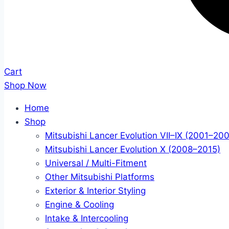
Cart
Shop Now
Home
Shop
Mitsubishi Lancer Evolution VII–IX (2001–20
Mitsubishi Lancer Evolution X (2008–2015)
Universal / Multi-Fitment
Other Mitsubishi Platforms
Exterior & Interior Styling
Engine & Cooling
Intake & Intercooling