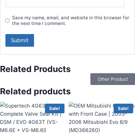
Save my name, email, and website in this browser for
the next time I comment.
Related Products
Other Product
Related products
Sale!
Sale!