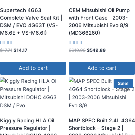
Supertech 4G63
OEM Mitsubishi Oil Pump
Complete Valve Seal Kit |
with Front Case | 2003-
DSM / EVO 4G63T (VS-
2006 Mitsubishi Evo 8/9
M6.6E + VS-M6.6I)
(MD366260)
Rated
Rated
$
17.71
$
14.17
$
610.99
$
549.89
4.00
3.60
out of 5
out of 5
Add to cart
Add to cart
Sale!
Kiggly Racing HLA Oil
MAP SPEC Built 2.4L 4G64
Pressure Regulator |
Shortblock – Stage 2 |