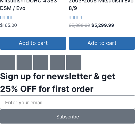
Mitsubishi DOHC 4G63
2003-2006 Mitsubishi Evo
DSM / Evo
8/9
Rated
Rated
$
165.00
$
5,888.99
$
5,299.99
3.80
4.83
out of 5
out of 5
Add to cart
Add to cart
Sign up for newsletter & get
25% OFF
for first order
Subscribe