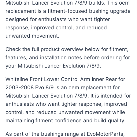
Mitsubishi Lancer Evolution 7/8/9 builds. This oem
replacement is a fitment-focused bushing upgrade
designed for enthusiasts who want tighter
response, improved control, and reduced
unwanted movement.
Check the full product overview below for fitment,
features, and installation notes before ordering for
your Mitsubishi Lancer Evolution 7/8/9.
Whiteline Front Lower Control Arm Inner Rear for
2003-2008 Evo 8/9 is an oem replacement for
Mitsubishi Lancer Evolution 7/8/9. It is intended for
enthusiasts who want tighter response, improved
control, and reduced unwanted movement while
maintaining fitment confidence and build quality.
As part of the bushings range at EvoMotorParts,