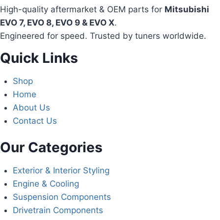
High-quality aftermarket & OEM parts for
Mitsubishi
EVO 7, EVO 8, EVO 9 & EVO X
.
Engineered for speed. Trusted by tuners worldwide.
Quick Links
Shop
Home
About Us
Contact Us
Our Categories
Exterior & Interior Styling
Engine & Cooling
Suspension Components
Drivetrain Components