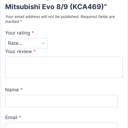
Mitsubishi Evo 8/9 (KCA469)”
Your email address will not be published.
Required fields are
marked
*
Your rating
*
Your review
*
Name
*
Email
*