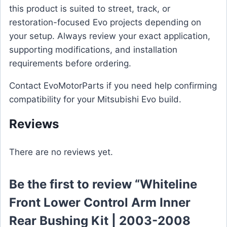
this product is suited to street, track, or
restoration-focused Evo projects depending on
your setup. Always review your exact application,
supporting modifications, and installation
requirements before ordering.
Contact EvoMotorParts if you need help confirming
compatibility for your Mitsubishi Evo build.
Reviews
There are no reviews yet.
Be the first to review “Whiteline
Front Lower Control Arm Inner
Rear Bushing Kit | 2003-2008