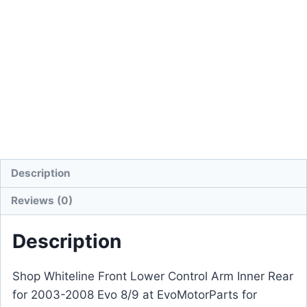
Description
Reviews (0)
Description
Shop Whiteline Front Lower Control Arm Inner Rear
for 2003-2008 Evo 8/9 at EvoMotorParts for