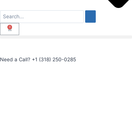
0
Need a Call?
+1 (318) 250-0285