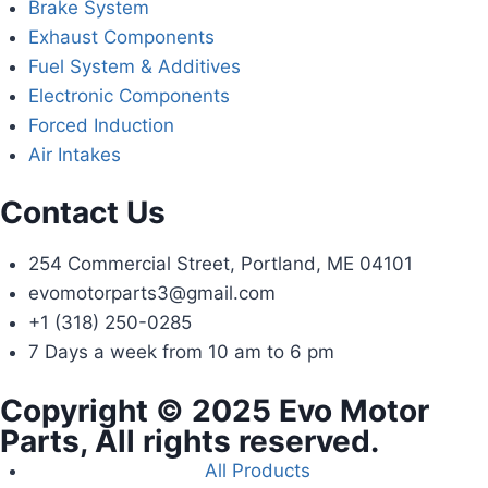
Brake System
Exhaust Components
Fuel System & Additives
Electronic Components
Forced Induction
Air Intakes
Contact Us
254 Commercial Street, Portland, ME 04101
evomotorparts3@gmail.com
+1 (318) 250-0285
7 Days a week from 10 am to 6 pm
Copyright © 2025 Evo Motor
Parts, All rights reserved.
All Products