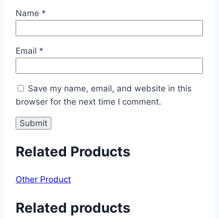
Name
*
Email
*
Save my name, email, and website in this
browser for the next time I comment.
Related Products
Other Product
Related products