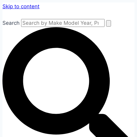
Skip to content
Search