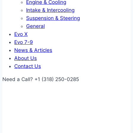
Engine & Cooling
Intake & Intercooling
Suspension & Steering
General
Evo X
Evo 7-9
News & Articles
About Us
Contact Us
Need a Call?
+1 (318) 250-0285