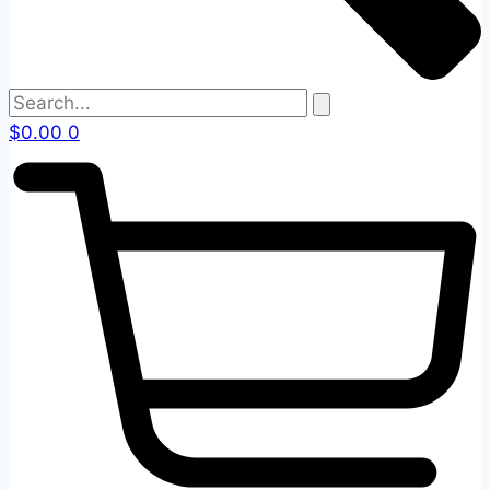
$
0.00
0