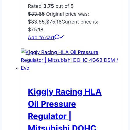
Rated
3.75
out of 5
$
83.65
Original price was:
$83.65.
$
75.18
Current price is:
$75.18.
Add to cart
Kiggly Racing HLA
Oil Pressure
Regulator |
Mitsubishi DOHC