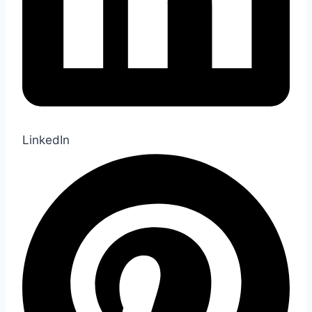
LinkedIn