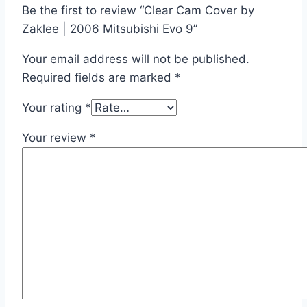
Be the first to review “Clear Cam Cover by
Zaklee | 2006 Mitsubishi Evo 9”
Your email address will not be published.
Required fields are marked
*
Your rating
*
Your review
*