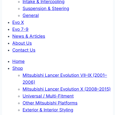
Intake & Intercooling
Suspension & Steering
General
Evo X
Evo 7-9
News & Articles
About Us
Contact Us
Home
Shop
Mitsubishi Lancer Evolution VII–IX (2001–
2006)
Mitsubishi Lancer Evolution X (2008–2015)
Universal / Multi-Fitment
Other Mitsubishi Platforms
Exterior & Interior Styling