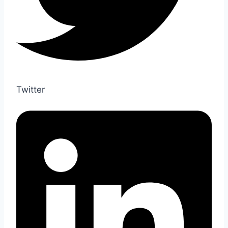
Twitter