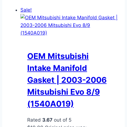
Sale!
OEM Mitsubishi
Intake Manifold
Gasket | 2003-2006
Mitsubishi Evo 8/9
(1540A019)
Rated
3.67
out of 5