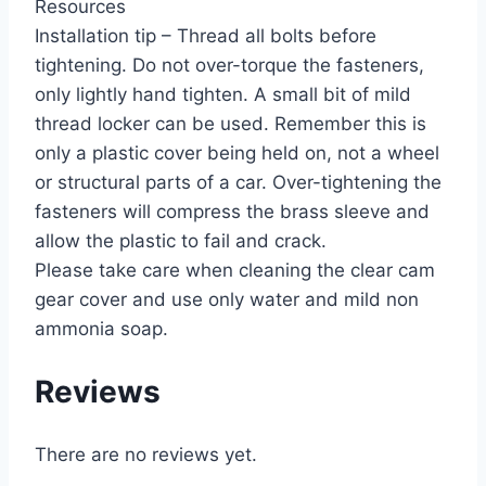
Resources
Installation tip – Thread all bolts before
tightening. Do not over-torque the fasteners,
only lightly hand tighten. A small bit of mild
thread locker can be used. Remember this is
only a plastic cover being held on, not a wheel
or structural parts of a car. Over-tightening the
fasteners will compress the brass sleeve and
allow the plastic to fail and crack.
Please take care when cleaning the clear cam
gear cover and use only water and mild non
ammonia soap.
Reviews
There are no reviews yet.