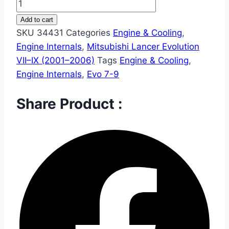
Add to cart
SKU
34431
Categories
Engine & Cooling
,
Engine Internals
,
Mitsubishi Lancer Evolution
VII–IX (2001–2006)
Tags
Engine & Cooling
,
Engine Internals
,
Evo 7-9
Share Product :