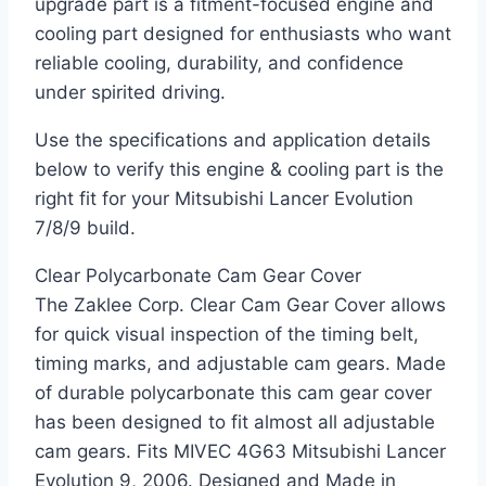
upgrade part is a fitment-focused engine and
cooling part designed for enthusiasts who want
reliable cooling, durability, and confidence
under spirited driving.
Use the specifications and application details
below to verify this engine & cooling part is the
right fit for your Mitsubishi Lancer Evolution
7/8/9 build.
Clear Polycarbonate Cam Gear Cover
The Zaklee Corp. Clear Cam Gear Cover allows
for quick visual inspection of the timing belt,
timing marks, and adjustable cam gears. Made
of durable polycarbonate this cam gear cover
has been designed to fit almost all adjustable
cam gears. Fits MIVEC 4G63 Mitsubishi Lancer
Evolution 9, 2006. Designed and Made in