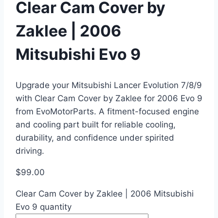
Clear Cam Cover by
Zaklee | 2006
Mitsubishi Evo 9
Upgrade your Mitsubishi Lancer Evolution 7/8/9
with Clear Cam Cover by Zaklee for 2006 Evo 9
from EvoMotorParts. A fitment-focused engine
and cooling part built for reliable cooling,
durability, and confidence under spirited
driving.
$
99.00
Clear Cam Cover by Zaklee | 2006 Mitsubishi
Evo 9 quantity