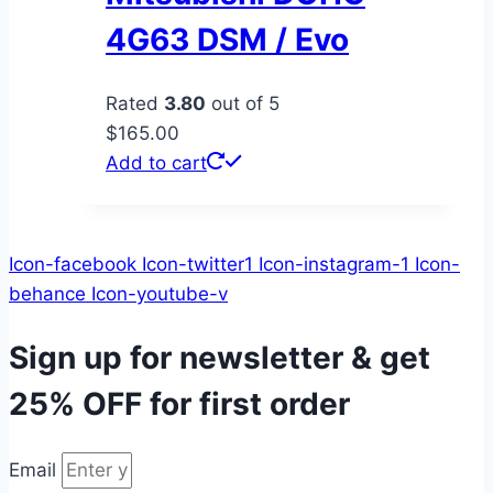
4G63 DSM / Evo
Rated
3.80
out of 5
$
165.00
Add to cart
Icon-facebook
Icon-twitter1
Icon-instagram-1
Icon-
behance
Icon-youtube-v
Sign up for newsletter & get
25% OFF
for first order
Email