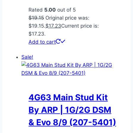
Rated
5.00
out of 5
$
19.15
Original price was:
$19.15.
$
17.23
Current price is:
$17.23.
Add to cart
Sale!
4G63 Main Stud Kit
By ARP | 1G/2G DSM
& Evo 8/9 (207-5401)