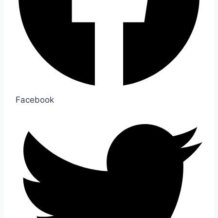
Facebook