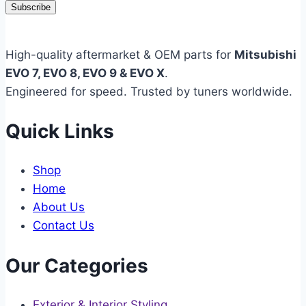
Subscribe
High-quality aftermarket & OEM parts for
Mitsubishi
EVO 7, EVO 8, EVO 9 & EVO X
.
Engineered for speed. Trusted by tuners worldwide.
Quick Links
Shop
Home
About Us
Contact Us
Our Categories
Exterior & Interior Styling