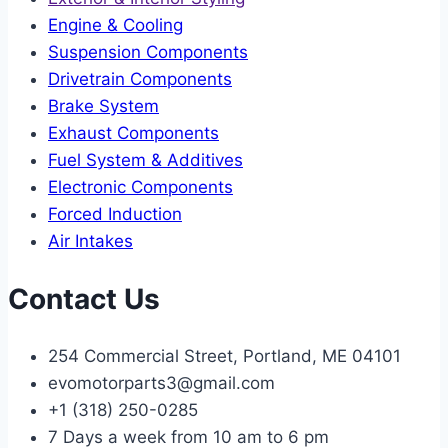
Engine & Cooling
Suspension Components
Drivetrain Components
Brake System
Exhaust Components
Fuel System & Additives
Electronic Components
Forced Induction
Air Intakes
Contact Us
254 Commercial Street, Portland, ME 04101
evomotorparts3@gmail.com
+1 (318) 250-0285
7 Days a week from 10 am to 6 pm