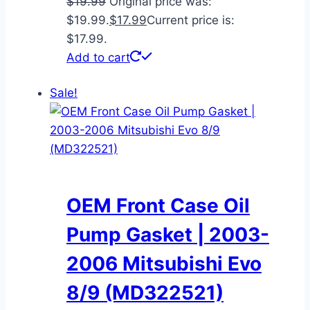
$
19.99
Original price was:
$19.99.
$
17.99
Current price is:
$17.99.
Add to cart
Sale!
OEM Front Case Oil
Pump Gasket | 2003-
2006 Mitsubishi Evo
8/9 (MD322521)