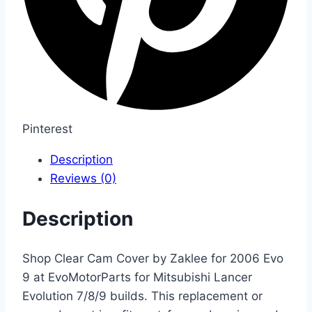
Pinterest
Description
Reviews (0)
Description
Shop Clear Cam Cover by Zaklee for 2006 Evo
9 at EvoMotorParts for Mitsubishi Lancer
Evolution 7/8/9 builds. This replacement or