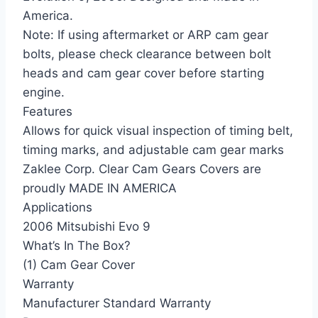
America.
Note: If using aftermarket or ARP cam gear
bolts, please check clearance between bolt
heads and cam gear cover before starting
engine.
Features
Allows for quick visual inspection of timing belt,
timing marks, and adjustable cam gear marks
Zaklee Corp. Clear Cam Gears Covers are
proudly MADE IN AMERICA
Applications
2006 Mitsubishi Evo 9
What’s In The Box?
(1) Cam Gear Cover
Warranty
Manufacturer Standard Warranty