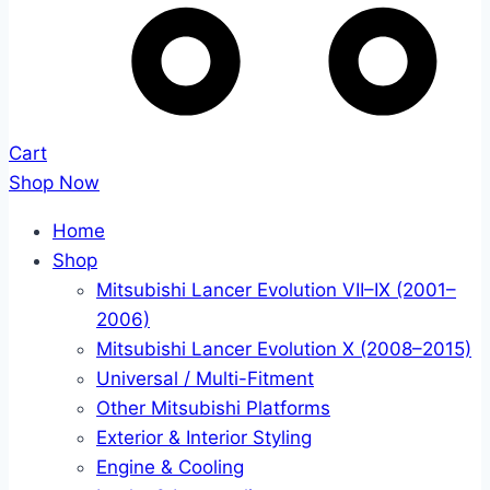
Cart
Shop Now
Home
Shop
Mitsubishi Lancer Evolution VII–IX (2001–
2006)
Mitsubishi Lancer Evolution X (2008–2015)
Universal / Multi-Fitment
Other Mitsubishi Platforms
Exterior & Interior Styling
Engine & Cooling