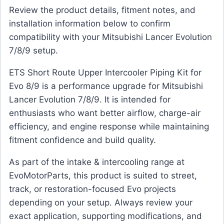
Review the product details, fitment notes, and
installation information below to confirm
compatibility with your Mitsubishi Lancer Evolution
7/8/9 setup.
ETS Short Route Upper Intercooler Piping Kit for
Evo 8/9 is a performance upgrade for Mitsubishi
Lancer Evolution 7/8/9. It is intended for
enthusiasts who want better airflow, charge-air
efficiency, and engine response while maintaining
fitment confidence and build quality.
As part of the intake & intercooling range at
EvoMotorParts, this product is suited to street,
track, or restoration-focused Evo projects
depending on your setup. Always review your
exact application, supporting modifications, and