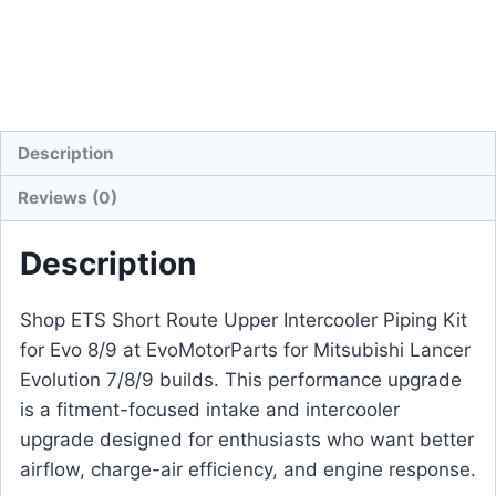
Description
Reviews (0)
Description
Shop ETS Short Route Upper Intercooler Piping Kit
for Evo 8/9 at EvoMotorParts for Mitsubishi Lancer
Evolution 7/8/9 builds. This performance upgrade
is a fitment-focused intake and intercooler
upgrade designed for enthusiasts who want better
airflow, charge-air efficiency, and engine response.