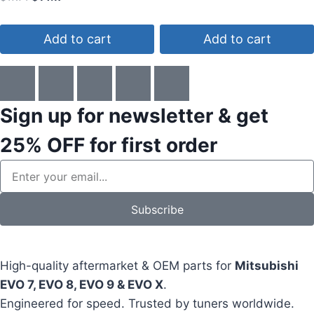
4.00
out of 5
Add to cart
Add to cart
Sign up for newsletter & get
25% OFF
for first order
Subscribe
High-quality aftermarket & OEM parts for
Mitsubishi
EVO 7, EVO 8, EVO 9 & EVO X
.
Engineered for speed. Trusted by tuners worldwide.