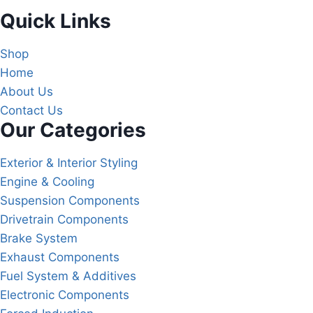
Quick Links
Shop
Home
About Us
Contact Us
Our Categories
Exterior & Interior Styling
Engine & Cooling
Suspension Components
Drivetrain Components
Brake System
Exhaust Components
Fuel System & Additives
Electronic Components