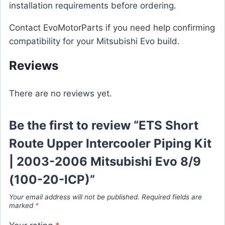
installation requirements before ordering.
Contact EvoMotorParts if you need help confirming
compatibility for your Mitsubishi Evo build.
Reviews
There are no reviews yet.
Be the first to review “ETS Short
Route Upper Intercooler Piping Kit
| 2003-2006 Mitsubishi Evo 8/9
(100-20-ICP)”
Your email address will not be published.
Required fields are
marked
*