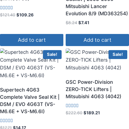
Mitsubishi Lancer
Evolution 8/9 (MD363254)
Rated
$
121.40
$
109.26
4.50
out of 5
$
8.24
$
7.41
Add to cart
Add to cart
Sale!
Sale!
GSC Power-Division
ZERO-TICK Lifters |
Supertech 4G63
Mitsubishi 4G63 (4042)
Complete Valve Seal Kit |
DSM / EVO 4G63T (VS-
M6.6E + VS-M6.6I)
Rated
$
222.60
$
189.21
4.00
out of 5
Rated
$
17.71
$
14.17