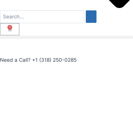
0
Need a Call?
+1 (318) 250-0285