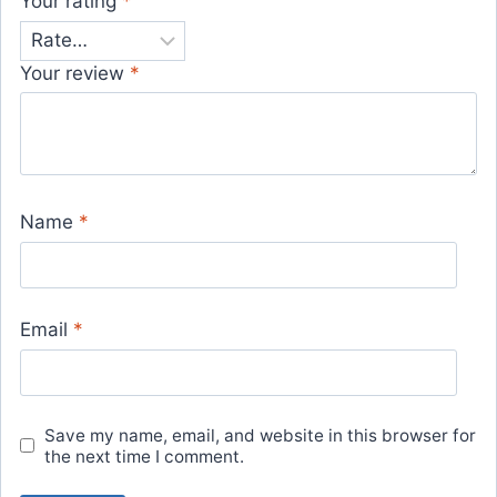
Your rating
*
Your review
*
Name
*
Email
*
Save my name, email, and website in this browser for
the next time I comment.