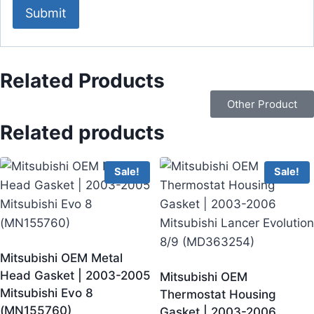
Related Products
Other Product
Related products
Sale!
Sale!
Mitsubishi OEM Metal
Head Gasket | 2003-2005
Mitsubishi OEM
Mitsubishi Evo 8
Thermostat Housing
(MN155760)
Gasket | 2003-2006