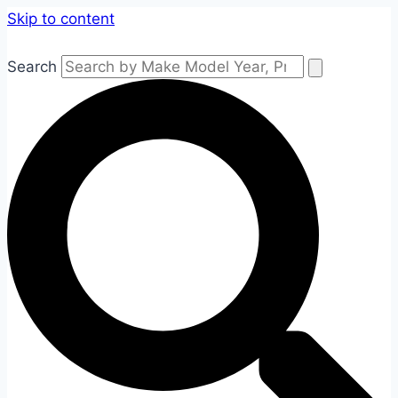
Skip to content
Search