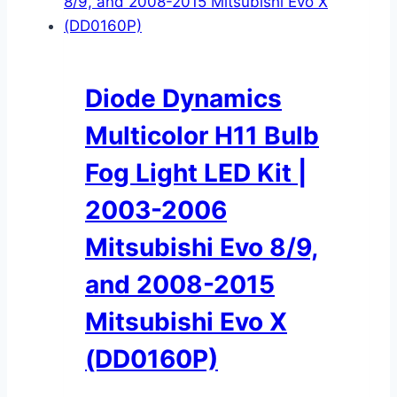
Diode Dynamics
Multicolor H11 Bulb
Fog Light LED Kit |
2003-2006
Mitsubishi Evo 8/9,
and 2008-2015
Mitsubishi Evo X
(DD0160P)