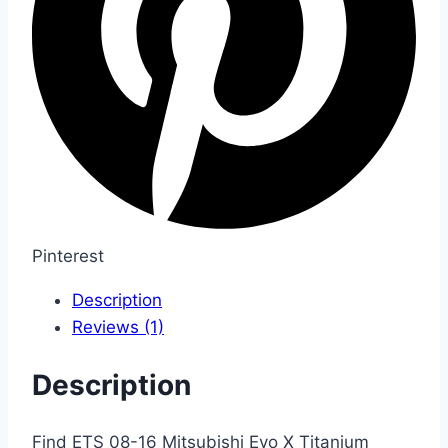
Pinterest
Description
Reviews (1)
Description
Find ETS 08-16 Mitsubishi Evo X Titanium