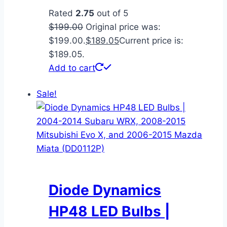
Rated
2.75
out of 5
$
199.00
Original price was:
$199.00.
$
189.05
Current price is:
$189.05.
Add to cart
Sale!
Diode Dynamics
HP48 LED Bulbs |