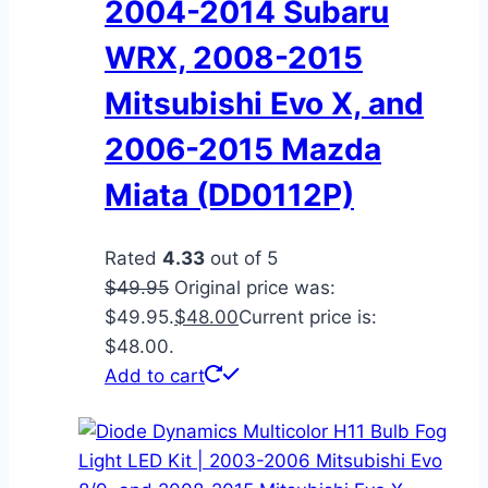
2004-2014 Subaru
WRX, 2008-2015
Mitsubishi Evo X, and
2006-2015 Mazda
Miata (DD0112P)
Rated
4.33
out of 5
$
49.95
Original price was:
$49.95.
$
48.00
Current price is:
$48.00.
Add to cart