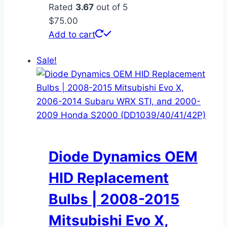
Rated
3.67
out of 5
$
75.00
Add to cart
Sale!
Diode Dynamics OEM
HID Replacement
Bulbs | 2008-2015
Mitsubishi Evo X,