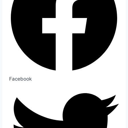
Facebook