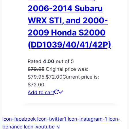
2006-2014 Subaru
WRX STI, and 2000-
2009 Honda S2000
(DD1039/40/41/42P)
Rated
4.00
out of 5
$
79.95
Original price was:
$79.95.
$
72.00
Current price is:
$72.00.
Add to cart
Icon-facebook
Icon-twitter1
Icon-instagram-1
Icon-
behance
Icon-youtube-v