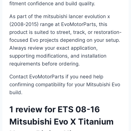
fitment confidence and build quality.
As part of the mitsubishi lancer evolution x
(2008-2015) range at EvoMotorParts, this
product is suited to street, track, or restoration-
focused Evo projects depending on your setup.
Always review your exact application,
supporting modifications, and installation
requirements before ordering.
Contact EvoMotorParts if you need help
confirming compatibility for your Mitsubishi Evo
build.
1 review for
ETS 08-16
Mitsubishi Evo X Titanium