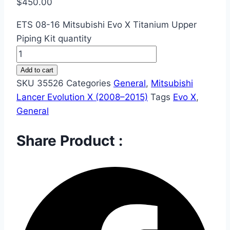
$
450.00
ETS 08-16 Mitsubishi Evo X Titanium Upper
Piping Kit quantity
Add to cart
SKU
35526
Categories
General
,
Mitsubishi
Lancer Evolution X (2008–2015)
Tags
Evo X
,
General
Share Product :