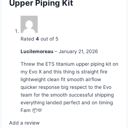
Upper Piping Kit
Rated
4
out of 5
Lucilemoreau
–
January 21, 2026
Threw the ETS titanium upper piping kit on
my Evo X and this thing is straight fire
lightweight clean fit smooth airflow
quicker response big respect to the Evo
team for the smooth successful shipping
everything landed perfect and on timing
Fam 📦🫶
Add a review