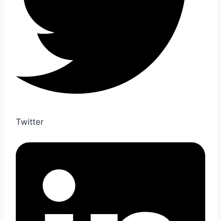
Twitter