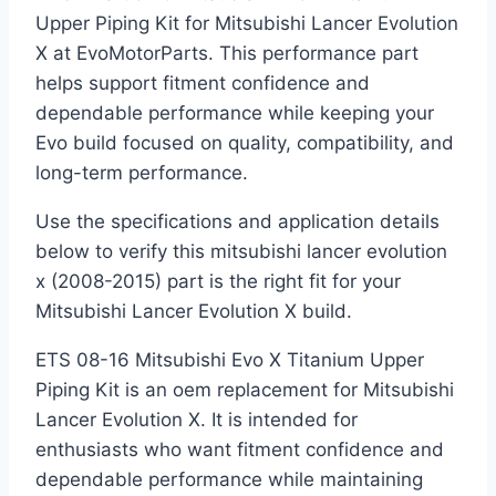
Upper Piping Kit for Mitsubishi Lancer Evolution
X at EvoMotorParts. This performance part
helps support fitment confidence and
dependable performance while keeping your
Evo build focused on quality, compatibility, and
long-term performance.
Use the specifications and application details
below to verify this mitsubishi lancer evolution
x (2008-2015) part is the right fit for your
Mitsubishi Lancer Evolution X build.
ETS 08-16 Mitsubishi Evo X Titanium Upper
Piping Kit is an oem replacement for Mitsubishi
Lancer Evolution X. It is intended for
enthusiasts who want fitment confidence and
dependable performance while maintaining