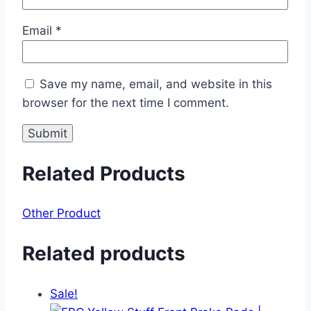
Email
*
Save my name, email, and website in this
browser for the next time I comment.
Related Products
Other Product
Related products
Sale!