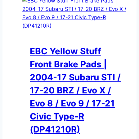
EBC Yellow Stuff
Front Brake Pads |
2004-17 Subaru STI /
17-20 BRZ / Evo X /
Evo 8 / Evo 9 / 17-21
Civic Type-R
(DP41210R)