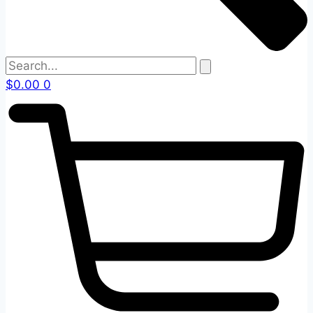
$
0.00
0