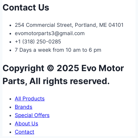
Contact Us
254 Commercial Street, Portland, ME 04101
evomotorparts3@gmail.com
+1 (318) 250-0285
7 Days a week from 10 am to 6 pm
Copyright © 2025 Evo Motor
Parts, All rights reserved.
All Products
Brands
Special Offers
About Us
Contact