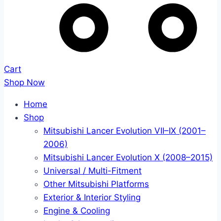
Cart
Shop Now
Home
Shop
Mitsubishi Lancer Evolution VII–IX (2001–
2006)
Mitsubishi Lancer Evolution X (2008–2015)
Universal / Multi-Fitment
Other Mitsubishi Platforms
Exterior & Interior Styling
Engine & Cooling