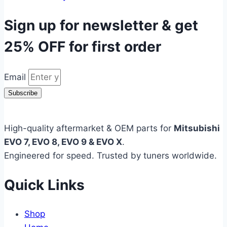
Sign up for newsletter & get
25% OFF
for first order
Email
Subscribe
High-quality aftermarket & OEM parts for
Mitsubishi
EVO 7, EVO 8, EVO 9 & EVO X
.
Engineered for speed. Trusted by tuners worldwide.
Quick Links
Shop