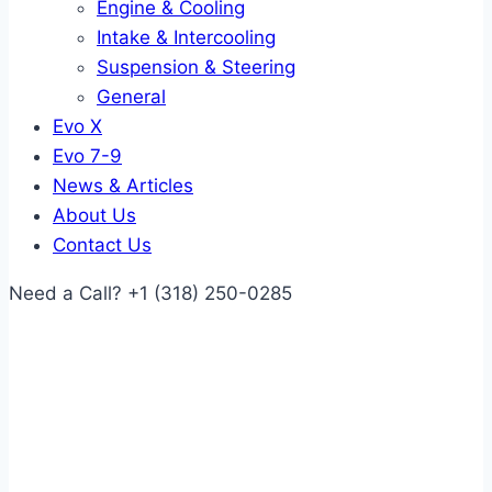
Engine & Cooling
Intake & Intercooling
Suspension & Steering
General
Evo X
Evo 7-9
News & Articles
About Us
Contact Us
Need a Call?
+1 (318) 250-0285