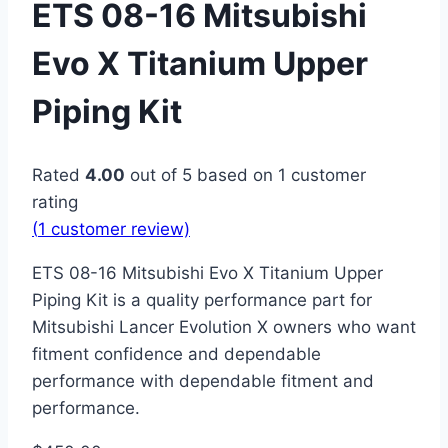
ETS 08-16 Mitsubishi
Evo X Titanium Upper
Piping Kit
Rated
4.00
out of 5 based on
1
customer
rating
(
1
customer review)
ETS 08-16 Mitsubishi Evo X Titanium Upper
Piping Kit is a quality performance part for
Mitsubishi Lancer Evolution X owners who want
fitment confidence and dependable
performance with dependable fitment and
performance.