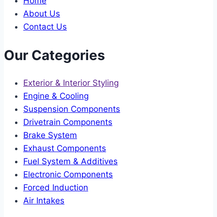
Home
About Us
Contact Us
Our Categories
Exterior & Interior Styling
Engine & Cooling
Suspension Components
Drivetrain Components
Brake System
Exhaust Components
Fuel System & Additives
Electronic Components
Forced Induction
Air Intakes