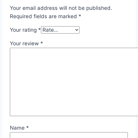
Your email address will not be published.
Required fields are marked
*
Your rating
*
Your review
*
Name
*