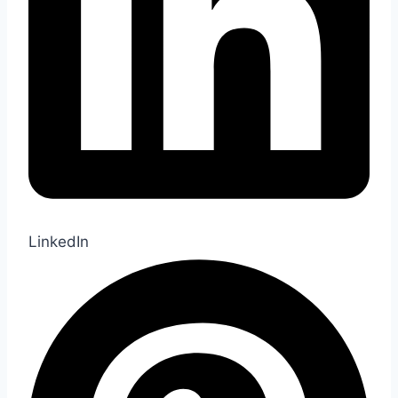
LinkedIn