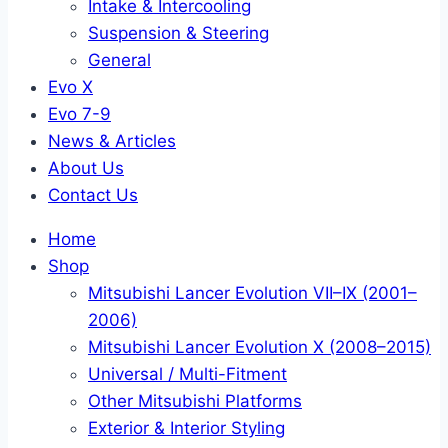
Intake & Intercooling
Suspension & Steering
General
Evo X
Evo 7-9
News & Articles
About Us
Contact Us
Home
Shop
Mitsubishi Lancer Evolution VII–IX (2001–
2006)
Mitsubishi Lancer Evolution X (2008–2015)
Universal / Multi-Fitment
Other Mitsubishi Platforms
Exterior & Interior Styling