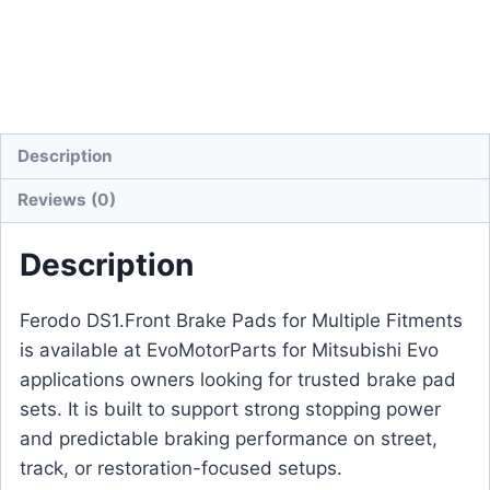
Description
Reviews (0)
Description
Ferodo DS1.Front Brake Pads for Multiple Fitments
is available at EvoMotorParts for Mitsubishi Evo
applications owners looking for trusted brake pad
sets. It is built to support strong stopping power
and predictable braking performance on street,
track, or restoration-focused setups.