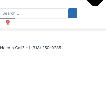
0
Need a Call?
+1 (318) 250-0285