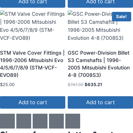
Add to cart
Add to cart
Sale!
STM Valve Cover Fittings |
GSC Power-Division Billet
1996-2006 Mitsubishi Evo
S3 Camshafts | 1996-
4/5/6/7/8/9 (STM-VCF-
2005 Mitsubishi Evolution
EVO89)
4-8 (7008S3)
$
25.00
$
747.30
$
635.21
Add to cart
Add to cart