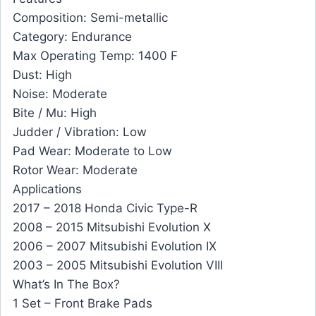
Composition: Semi-metallic
Category: Endurance
Max Operating Temp: 1400 F
Dust: High
Noise: Moderate
Bite / Mu: High
Judder / Vibration: Low
Pad Wear: Moderate to Low
Rotor Wear: Moderate
Applications
2017 – 2018 Honda Civic Type-R
2008 – 2015 Mitsubishi Evolution X
2006 – 2007 Mitsubishi Evolution IX
2003 – 2005 Mitsubishi Evolution VIII
What’s In The Box?
1 Set – Front Brake Pads