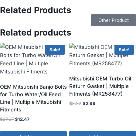
Related Products
Other Product
Related products
Sale!
Sale!
Mitsubishi OEM Turbo Oil
Return Gasket | Multiple
OEM Mitsubishi Banjo Bolts
Fitments (MR258477)
for Turbo Water/Oil Feed
Line | Multiple Mitsubishi
$
3.32
$
2.99
Fitments
$
27.67
$
12.47