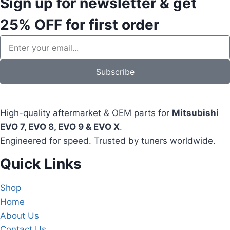
Sign up for newsletter & get
25% OFF
for first order
Subscribe
High-quality aftermarket & OEM parts for
Mitsubishi
EVO 7, EVO 8, EVO 9 & EVO X
.
Engineered for speed. Trusted by tuners worldwide.
Quick Links
Shop
Home
About Us
Contact Us