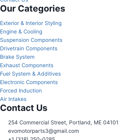
Our Categories
Exterior & Interior Styling
Engine & Cooling
Suspension Components
Drivetrain Components
Brake System
Exhaust Components
Fuel System & Additives
Electronic Components
Forced Induction
Air Intakes
Contact Us
254 Commercial Street, Portland, ME 04101
evomotorparts3@gmail.com
+1 (318) 250-0285