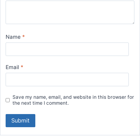
Name
*
Email
*
Save my name, email, and website in this browser for
the next time I comment.