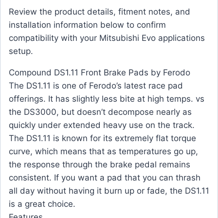
Review the product details, fitment notes, and
installation information below to confirm
compatibility with your Mitsubishi Evo applications
setup.
Compound DS1.11 Front Brake Pads by Ferodo
The DS1.11 is one of Ferodo’s latest race pad
offerings. It has slightly less bite at high temps. vs
the DS3000, but doesn’t decompose nearly as
quickly under extended heavy use on the track.
The DS1.11 is known for its extremely flat torque
curve, which means that as temperatures go up,
the response through the brake pedal remains
consistent. If you want a pad that you can thrash
all day without having it burn up or fade, the DS1.11
is a great choice.
Features