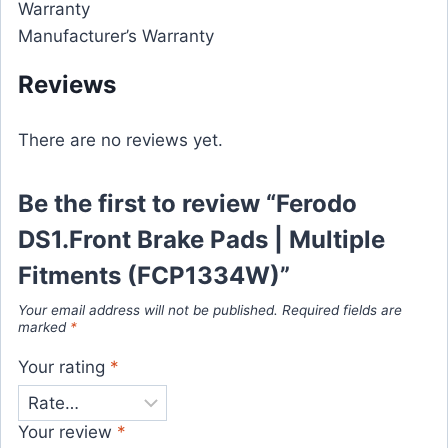
Warranty
Manufacturer’s Warranty
Reviews
There are no reviews yet.
Be the first to review “Ferodo
DS1.Front Brake Pads | Multiple
Fitments (FCP1334W)”
Your email address will not be published.
Required fields are
marked
*
Your rating
*
Your review
*