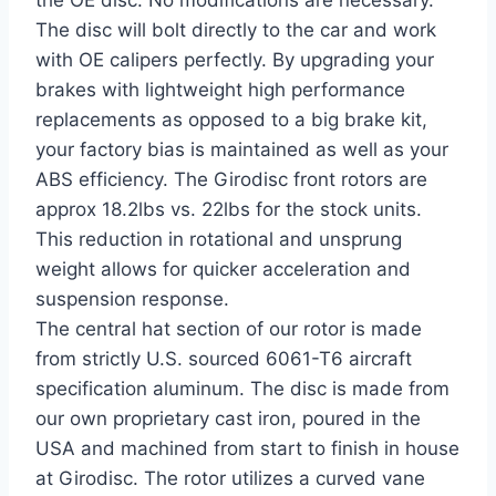
the OE disc. No modifications are necessary.
The disc will bolt directly to the car and work
with OE calipers perfectly. By upgrading your
brakes with lightweight high performance
replacements as opposed to a big brake kit,
your factory bias is maintained as well as your
ABS efficiency. The Girodisc front rotors are
approx 18.2lbs vs. 22lbs for the stock units.
This reduction in rotational and unsprung
weight allows for quicker acceleration and
suspension response.
The central hat section of our rotor is made
from strictly U.S. sourced 6061-T6 aircraft
specification aluminum. The disc is made from
our own proprietary cast iron, poured in the
USA and machined from start to finish in house
at Girodisc. The rotor utilizes a curved vane