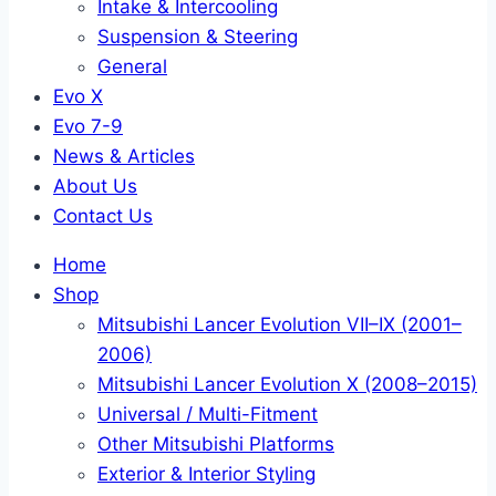
Intake & Intercooling
Suspension & Steering
General
Evo X
Evo 7-9
News & Articles
About Us
Contact Us
Home
Shop
Mitsubishi Lancer Evolution VII–IX (2001–
2006)
Mitsubishi Lancer Evolution X (2008–2015)
Universal / Multi-Fitment
Other Mitsubishi Platforms
Exterior & Interior Styling