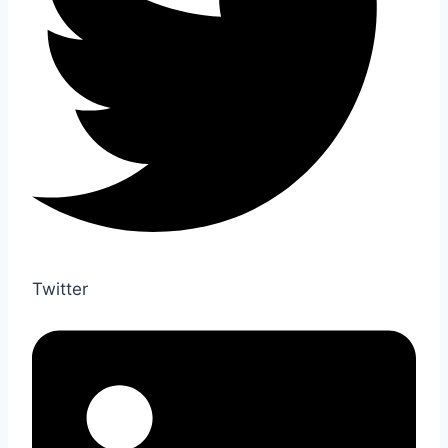
Twitter