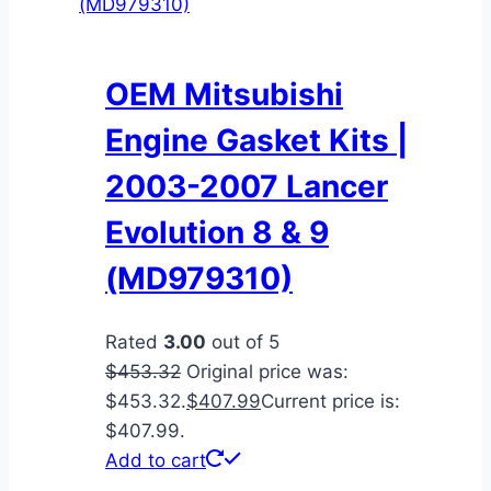
OEM Mitsubishi
Engine Gasket Kits |
2003-2007 Lancer
Evolution 8 & 9
(MD979310)
Rated
3.00
out of 5
$
453.32
Original price was:
$453.32.
$
407.99
Current price is:
$407.99.
Add to cart