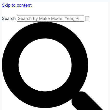
Skip to content
Search