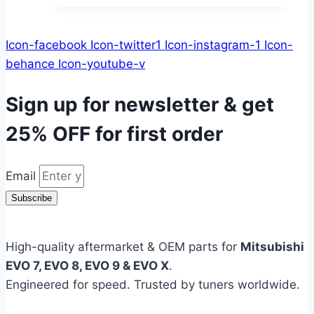
Icon-facebook
Icon-twitter1
Icon-instagram-1
Icon-
behance
Icon-youtube-v
Sign up for newsletter & get
25% OFF
for first order
Email
Subscribe
High-quality aftermarket & OEM parts for
Mitsubishi
EVO 7, EVO 8, EVO 9 & EVO X
.
Engineered for speed. Trusted by tuners worldwide.