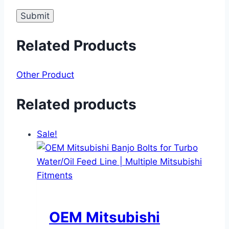
Related Products
Other Product
Related products
Sale!
OEM Mitsubishi