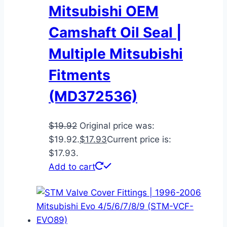
Mitsubishi OEM
Camshaft Oil Seal |
Multiple Mitsubishi
Fitments
(MD372536)
$
19.92
Original price was:
$19.92.
$
17.93
Current price is:
$17.93.
Add to cart