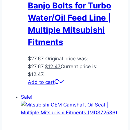
Banjo Bolts for Turbo
Water/Oil Feed Line |
Multiple Mitsubishi
Fitments
$
27.67
Original price was:
$27.67.
$
12.47
Current price is:
$12.47.
Add to cart
Sale!