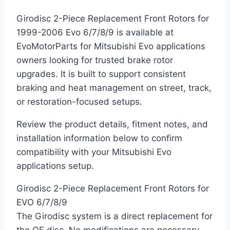
Girodisc 2-Piece Replacement Front Rotors for
1999-2006 Evo 6/7/8/9 is available at
EvoMotorParts for Mitsubishi Evo applications
owners looking for trusted brake rotor
upgrades. It is built to support consistent
braking and heat management on street, track,
or restoration-focused setups.
Review the product details, fitment notes, and
installation information below to confirm
compatibility with your Mitsubishi Evo
applications setup.
Girodisc 2-Piece Replacement Front Rotors for
EVO 6/7/8/9
The Girodisc system is a direct replacement for