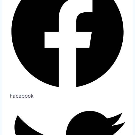
Facebook