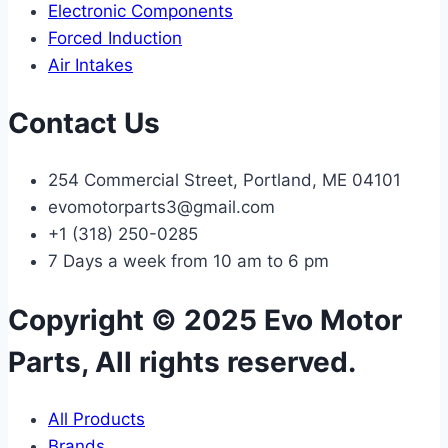
Electronic Components
Forced Induction
Air Intakes
Contact Us
254 Commercial Street, Portland, ME 04101
evomotorparts3@gmail.com
+1 (318) 250-0285
7 Days a week from 10 am to 6 pm
Copyright © 2025 Evo Motor
Parts, All rights reserved.
All Products
Brands