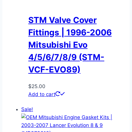
STM Valve Cover
Fittings | 1996-2006
Mitsubishi Evo
4/5/6/7/8/9 (STM-
VCF-EVO89)
$
25.00
Add to cart
Sale!