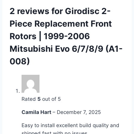
2 reviews for
Girodisc 2-
Piece Replacement Front
Rotors | 1999-2006
Mitsubishi Evo 6/7/8/9 (A1-
008)
Rated
5
out of 5
Camila Hart
–
December 7, 2025
Easy to install excellent build quality and
shipped fast with no issues