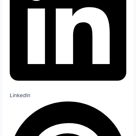
LinkedIn