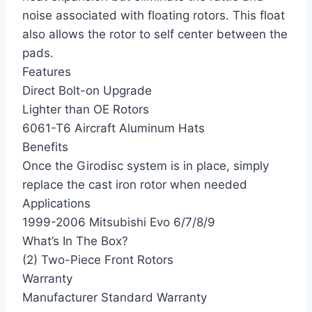
noise associated with floating rotors. This float
also allows the rotor to self center between the
pads.
Features
Direct Bolt-on Upgrade
Lighter than OE Rotors
6061-T6 Aircraft Aluminum Hats
Benefits
Once the Girodisc system is in place, simply
replace the cast iron rotor when needed
Applications
1999-2006 Mitsubishi Evo 6/7/8/9
What’s In The Box?
(2) Two-Piece Front Rotors
Warranty
Manufacturer Standard Warranty