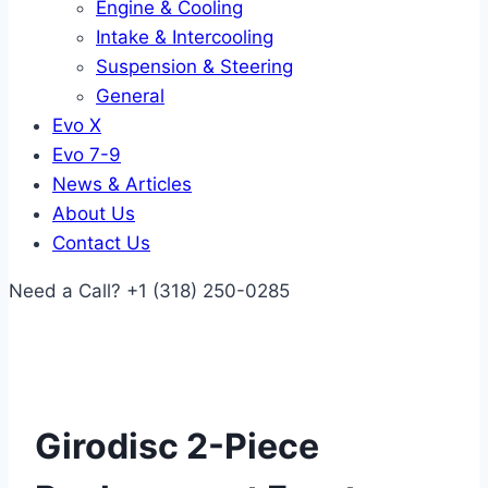
Engine & Cooling
Intake & Intercooling
Suspension & Steering
General
Evo X
Evo 7-9
News & Articles
About Us
Contact Us
Need a Call?
+1 (318) 250-0285
Girodisc 2-Piece