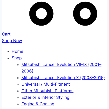
Cart
Shop Now
Home
Shop
Mitsubishi Lancer Evolution VII–IX (2001–
2006)
Mitsubishi Lancer Evolution X (2008–2015)
Universal / Multi-Fitment
Other Mitsubishi Platforms
Exterior & Interior Styling
Engine & Cooling