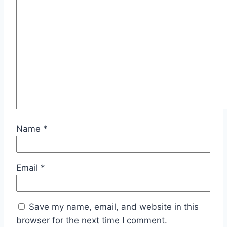
Name
*
Email
*
Save my name, email, and website in this
browser for the next time I comment.