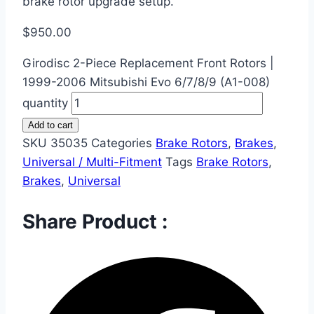
brake rotor upgrade setup.
$
950.00
Girodisc 2-Piece Replacement Front Rotors |
1999-2006 Mitsubishi Evo 6/7/8/9 (A1-008)
quantity
Add to cart
SKU
35035
Categories
Brake Rotors
,
Brakes
,
Universal / Multi-Fitment
Tags
Brake Rotors
,
Brakes
,
Universal
Share Product :