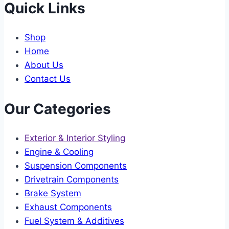
Quick Links
Shop
Home
About Us
Contact Us
Our Categories
Exterior & Interior Styling
Engine & Cooling
Suspension Components
Drivetrain Components
Brake System
Exhaust Components
Fuel System & Additives