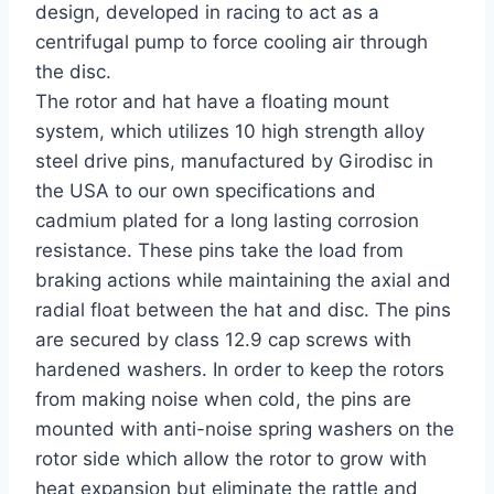
design, developed in racing to act as a
centrifugal pump to force cooling air through
the disc.
The rotor and hat have a floating mount
system, which utilizes 10 high strength alloy
steel drive pins, manufactured by Girodisc in
the USA to our own specifications and
cadmium plated for a long lasting corrosion
resistance. These pins take the load from
braking actions while maintaining the axial and
radial float between the hat and disc. The pins
are secured by class 12.9 cap screws with
hardened washers. In order to keep the rotors
from making noise when cold, the pins are
mounted with anti-noise spring washers on the
rotor side which allow the rotor to grow with
heat expansion but eliminate the rattle and