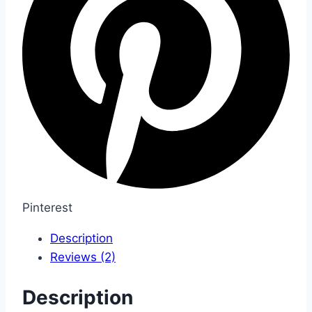
Pinterest
Description
Reviews (2)
Description