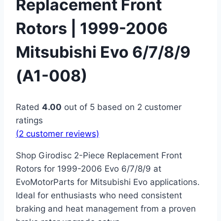
Replacement Front
Rotors | 1999-2006
Mitsubishi Evo 6/7/8/9
(A1-008)
Rated
4.00
out of 5 based on
2
customer
ratings
(
2
customer reviews)
Shop Girodisc 2-Piece Replacement Front
Rotors for 1999-2006 Evo 6/7/8/9 at
EvoMotorParts for Mitsubishi Evo applications.
Ideal for enthusiasts who need consistent
braking and heat management from a proven