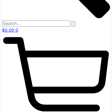
$
0.00
0