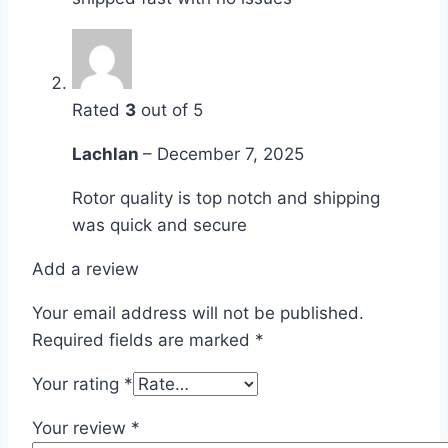
Rated
3
out of 5
Lachlan
–
December 7, 2025
Rotor quality is top notch and shipping
was quick and secure
Add a review
Your email address will not be published.
Required fields are marked
*
Your rating
*
Your review
*