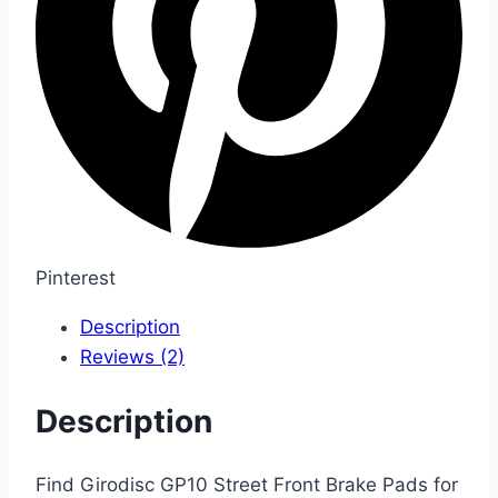
Pinterest
Description
Reviews (2)
Description
Find Girodisc GP10 Street Front Brake Pads for