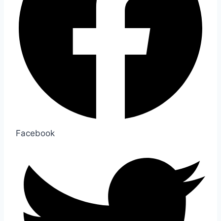
Facebook