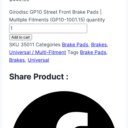
Girodisc GP10 Street Front Brake Pads |
Multiple Fitments (GP10-1001.15) quantity
Add to cart
SKU
35011
Categories
Brake Pads
,
Brakes
,
Universal / Multi-Fitment
Tags
Brake Pads
,
Brakes
,
Universal
Share Product :