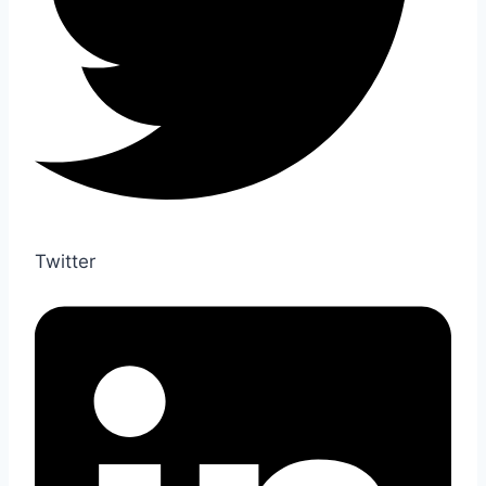
Twitter