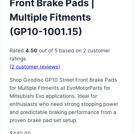
Front Brake Pads |
Multiple Fitments
(GP10-1001.15)
Rated
4.50
out of 5 based on
2
customer
ratings
(
2
customer reviews)
Shop Girodisc GP10 Street Front Brake Pads
for Multiple Fitments at EvoMotorParts for
Mitsubishi Evo applications. Ideal for
enthusiasts who need strong stopping power
and predictable braking performance from a
proven brake pad set setup.
$
440.00