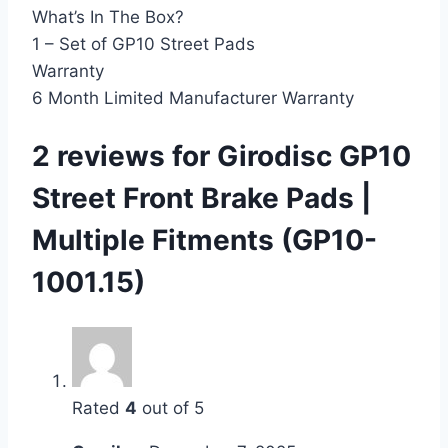
What’s In The Box?
1 – Set of GP10 Street Pads
Warranty
6 Month Limited Manufacturer Warranty
2 reviews for
Girodisc GP10
Street Front Brake Pads |
Multiple Fitments (GP10-
1001.15)
Rated
4
out of 5