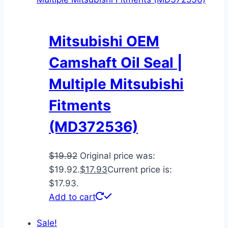
Mitsubishi OEM
Camshaft Oil Seal |
Multiple Mitsubishi
Fitments
(MD372536)
$
19.92
Original price was:
$19.92.
$
17.93
Current price is:
$17.93.
Add to cart
Sale!