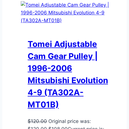
Tomei Adjustable
Cam Gear Pulley |
1996-2006
Mitsubishi Evolution
4-9 (TA302A-
MT01B)
$
120.00
Original price was:
$120.00.
$
108.00
Current price is: