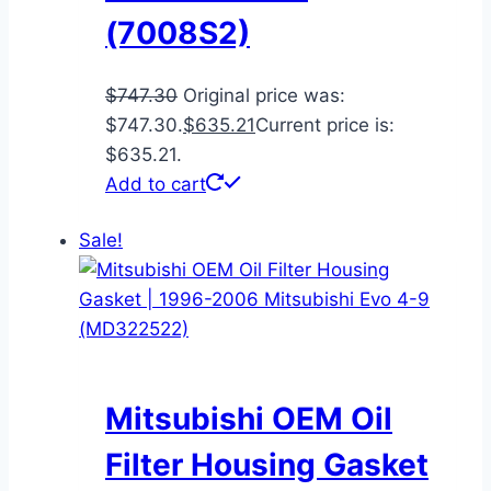
(7008S2)
$
747.30
Original price was:
$747.30.
$
635.21
Current price is:
$635.21.
Add to cart
Sale!
Mitsubishi OEM Oil
Filter Housing Gasket