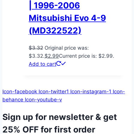
| 1996-2006
Mitsubishi Evo 4-9
(MD322522)
$
3.32
Original price was:
$3.32.
$
2.99
Current price is: $2.99.
Add to cart
Icon-facebook
Icon-twitter1
Icon-instagram-1
Icon-
behance
Icon-youtube-v
Sign up for newsletter & get
25% OFF
for first order