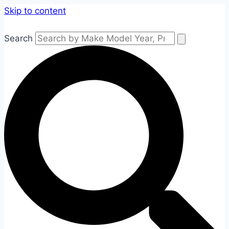
Skip to content
Search