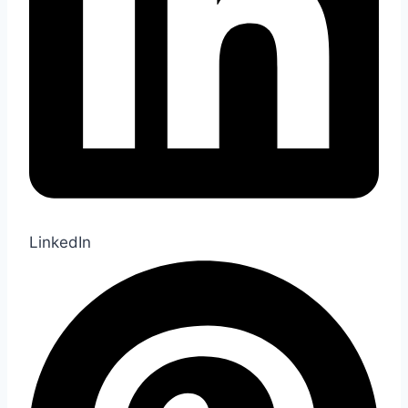
LinkedIn