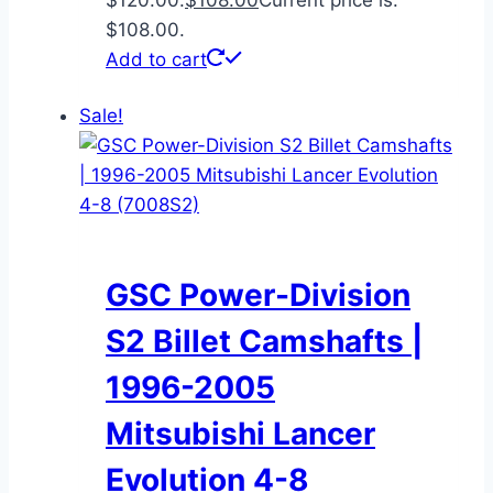
$108.00.
Add to cart
Sale!
GSC Power-Division
S2 Billet Camshafts |
1996-2005
Mitsubishi Lancer
Evolution 4-8