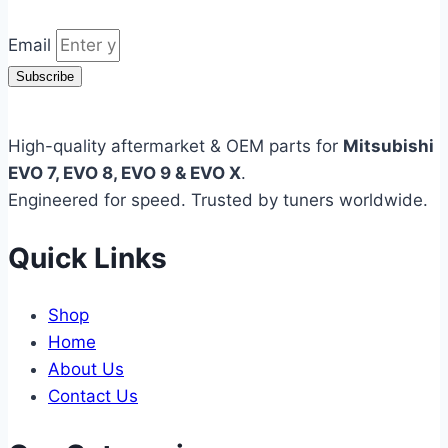
Email
Subscribe
High-quality aftermarket & OEM parts for
Mitsubishi
EVO 7, EVO 8, EVO 9 & EVO X
.
Engineered for speed. Trusted by tuners worldwide.
Quick Links
Shop
Home
About Us
Contact Us