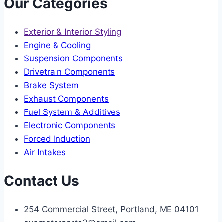
Our Categories
Exterior & Interior Styling
Engine & Cooling
Suspension Components
Drivetrain Components
Brake System
Exhaust Components
Fuel System & Additives
Electronic Components
Forced Induction
Air Intakes
Contact Us
254 Commercial Street, Portland, ME 04101