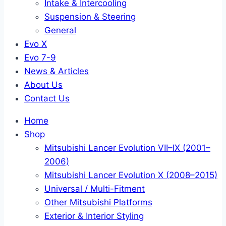
Intake & Intercooling
Suspension & Steering
General
Evo X
Evo 7-9
News & Articles
About Us
Contact Us
Home
Shop
Mitsubishi Lancer Evolution VII–IX (2001–
2006)
Mitsubishi Lancer Evolution X (2008–2015)
Universal / Multi-Fitment
Other Mitsubishi Platforms
Exterior & Interior Styling