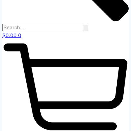
$
0.00
0