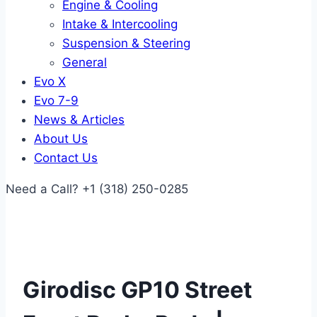
Engine & Cooling
Intake & Intercooling
Suspension & Steering
General
Evo X
Evo 7-9
News & Articles
About Us
Contact Us
Need a Call?
+1 (318) 250-0285
Girodisc GP10 Street