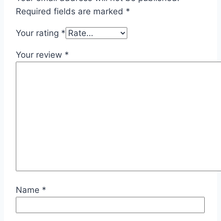
Required fields are marked
*
Your rating
*
Your review
*
Name
*