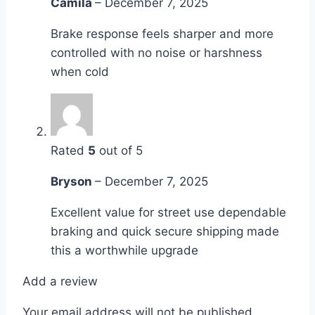
Camila
–
December 7, 2025
Brake response feels sharper and more
controlled with no noise or harshness
when cold
Rated
5
out of 5
Bryson
–
December 7, 2025
Excellent value for street use dependable
braking and quick secure shipping made
this a worthwhile upgrade
Add a review
Your email address will not be published.