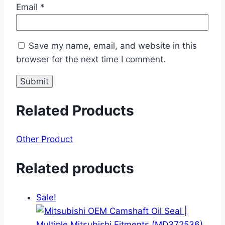
Email
*
Save my name, email, and website in this
browser for the next time I comment.
Related Products
Other Product
Related products
Sale!