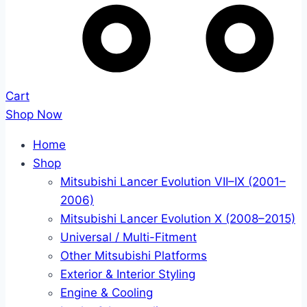
Cart
Shop Now
Home
Shop
Mitsubishi Lancer Evolution VII–IX (2001–
2006)
Mitsubishi Lancer Evolution X (2008–2015)
Universal / Multi-Fitment
Other Mitsubishi Platforms
Exterior & Interior Styling
Engine & Cooling