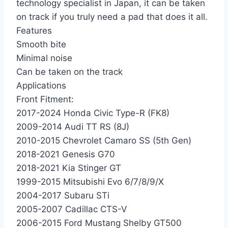
technology specialist in Japan, it can be taken
on track if you truly need a pad that does it all.
Features
Smooth bite
Minimal noise
Can be taken on the track
Applications
Front Fitment:
2017-2024 Honda Civic Type-R (FK8)
2009-2014 Audi TT RS (8J)
2010-2015 Chevrolet Camaro SS (5th Gen)
2018-2021 Genesis G70
2018-2021 Kia Stinger GT
1999-2015 Mitsubishi Evo 6/7/8/9/X
2004-2017 Subaru STi
2005-2007 Cadillac CTS-V
2006-2015 Ford Mustang Shelby GT500