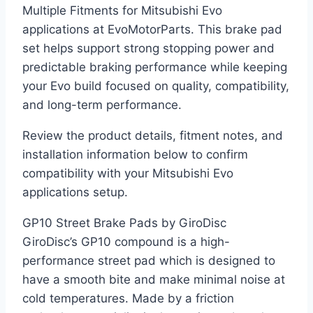
Multiple Fitments for Mitsubishi Evo
applications at EvoMotorParts. This brake pad
set helps support strong stopping power and
predictable braking performance while keeping
your Evo build focused on quality, compatibility,
and long-term performance.
Review the product details, fitment notes, and
installation information below to confirm
compatibility with your Mitsubishi Evo
applications setup.
GP10 Street Brake Pads by GiroDisc
GiroDisc’s GP10 compound is a high-
performance street pad which is designed to
have a smooth bite and make minimal noise at
cold temperatures. Made by a friction