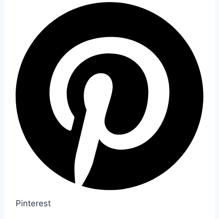
Pinterest