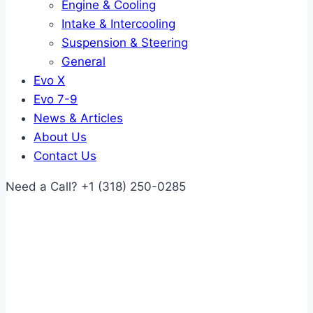
Engine & Cooling
Intake & Intercooling
Suspension & Steering
General
Evo X
Evo 7-9
News & Articles
About Us
Contact Us
Need a Call?
+1 (318) 250-0285