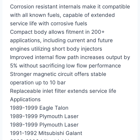
Corrosion resistant internals make it compatible
with all known fuels, capable of extended
service life with corrosive fuels
Compact body allows fitment in 200+
applications, including current and future
engines utilizing short body injectors
Improved internal flow path increases output by
5% without sacrificing low flow performance
Stronger magnetic circuit offers stable
operation up to 10 bar
Replaceable inlet filter extends service life
Applications
1989-1999 Eagle Talon
1989-1999 Plymouth Laser
1989-1999 Plymouth Laser
1991-1992 Mitsubishi Galant