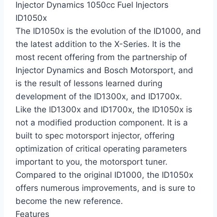
Injector Dynamics 1050cc Fuel Injectors
ID1050x
The ID1050x is the evolution of the ID1000, and
the latest addition to the X-Series. It is the
most recent offering from the partnership of
Injector Dynamics and Bosch Motorsport, and
is the result of lessons learned during
development of the ID1300x, and ID1700x.
Like the ID1300x and ID1700x, the ID1050x is
not a modified production component. It is a
built to spec motorsport injector, offering
optimization of critical operating parameters
important to you, the motorsport tuner.
Compared to the original ID1000, the ID1050x
offers numerous improvements, and is sure to
become the new reference.
Features