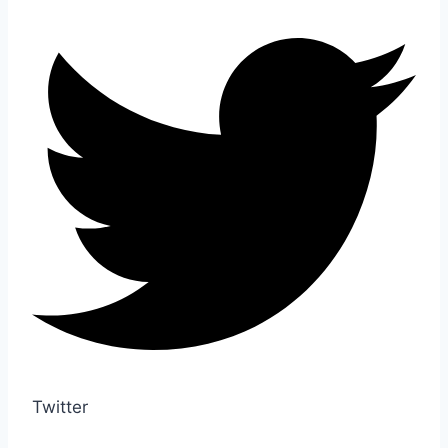
Twitter