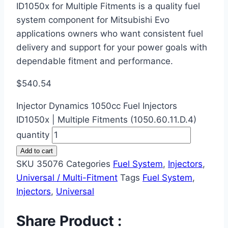
ID1050x for Multiple Fitments is a quality fuel
system component for Mitsubishi Evo
applications owners who want consistent fuel
delivery and support for your power goals with
dependable fitment and performance.
$
540.54
Injector Dynamics 1050cc Fuel Injectors
ID1050x | Multiple Fitments (1050.60.11.D.4)
quantity
Add to cart
SKU
35076
Categories
Fuel System
,
Injectors
,
Universal / Multi-Fitment
Tags
Fuel System
,
Injectors
,
Universal
Share Product :