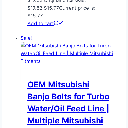
$
17.52
Original price was:
$17.52.
$
15.77
Current price is:
$15.77.
Add to cart
Sale!
OEM Mitsubishi
Banjo Bolts for Turbo
Water/Oil Feed Line |
Multiple Mitsubishi