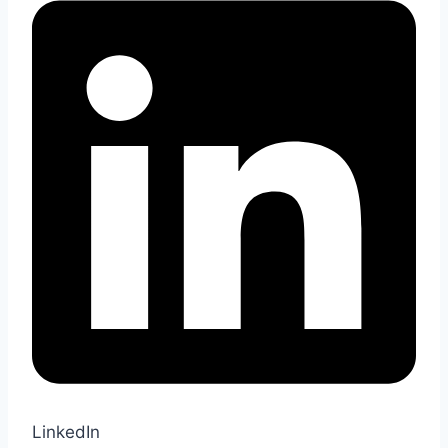
LinkedIn