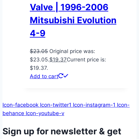
Valve | 1996-2006
Mitsubishi Evolution
4-9
$
23.05
Original price was:
$23.05.
$
19.37
Current price is:
$19.37.
Add to cart
Icon-facebook
Icon-twitter1
Icon-instagram-1
Icon-
behance
Icon-youtube-v
Sign up for newsletter & get