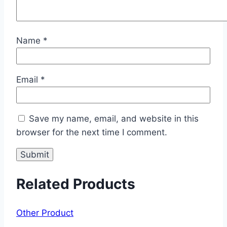
Name
*
Email
*
Save my name, email, and website in this
browser for the next time I comment.
Related Products
Other Product