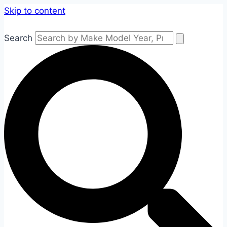
Skip to content
Search