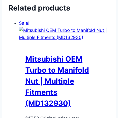
Related products
Sale!
Mitsubishi OEM
Turbo to Manifold
Nut | Multiple
Fitments
(MD132930)