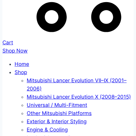
Cart
Shop Now
Home
Shop
Mitsubishi Lancer Evolution VII–IX (2001–
2006)
Mitsubishi Lancer Evolution X (2008–2015)
Universal / Multi-Fitment
Other Mitsubishi Platforms
Exterior & Interior Styling
Engine & Cooling