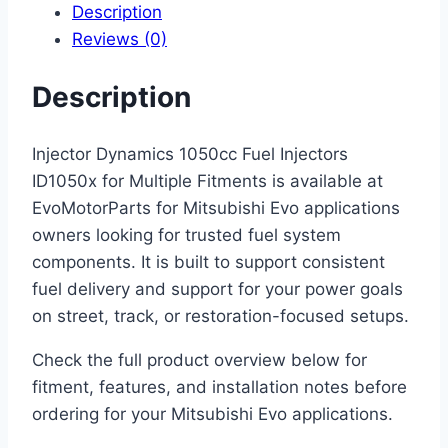
Description
Reviews (0)
Description
Injector Dynamics 1050cc Fuel Injectors
ID1050x for Multiple Fitments is available at
EvoMotorParts for Mitsubishi Evo applications
owners looking for trusted fuel system
components. It is built to support consistent
fuel delivery and support for your power goals
on street, track, or restoration-focused setups.
Check the full product overview below for
fitment, features, and installation notes before
ordering for your Mitsubishi Evo applications.