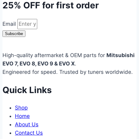
25% OFF
for first order
Email
Subscribe
High-quality aftermarket & OEM parts for
Mitsubishi
EVO 7, EVO 8, EVO 9 & EVO X
.
Engineered for speed. Trusted by tuners worldwide.
Quick Links
Shop
Home
About Us
Contact Us