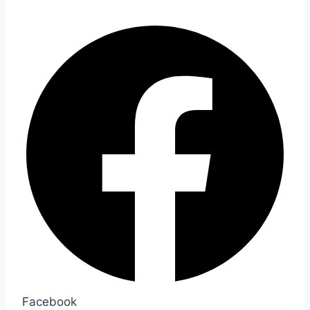
Facebook