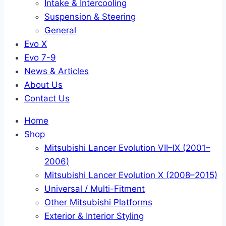
Intake & Intercooling
Suspension & Steering
General
Evo X
Evo 7-9
News & Articles
About Us
Contact Us
Home
Shop
Mitsubishi Lancer Evolution VII–IX (2001–
2006)
Mitsubishi Lancer Evolution X (2008–2015)
Universal / Multi-Fitment
Other Mitsubishi Platforms
Exterior & Interior Styling