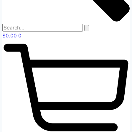
$
0.00
0