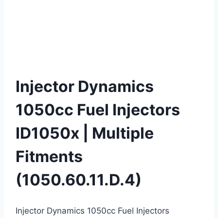
Injector Dynamics
1050cc Fuel Injectors
ID1050x | Multiple
Fitments
(1050.60.11.D.4)
Injector Dynamics 1050cc Fuel Injectors