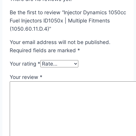
Be the first to review “Injector Dynamics 1050cc
Fuel Injectors ID1050x | Multiple Fitments
(1050.60.11.D.4)”
Your email address will not be published.
Required fields are marked
*
Your rating
*
Your review
*