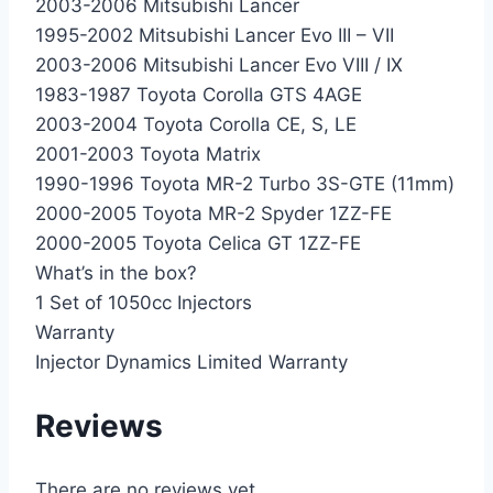
2003-2006 Mitsubishi Lancer
1995-2002 Mitsubishi Lancer Evo III – VII
2003-2006 Mitsubishi Lancer Evo VIII / IX
1983-1987 Toyota Corolla GTS 4AGE
2003-2004 Toyota Corolla CE, S, LE
2001-2003 Toyota Matrix
1990-1996 Toyota MR-2 Turbo 3S-GTE (11mm)
2000-2005 Toyota MR-2 Spyder 1ZZ-FE
2000-2005 Toyota Celica GT 1ZZ-FE
What’s in the box?
1 Set of 1050cc Injectors
Warranty
Injector Dynamics Limited Warranty
Reviews
There are no reviews yet.