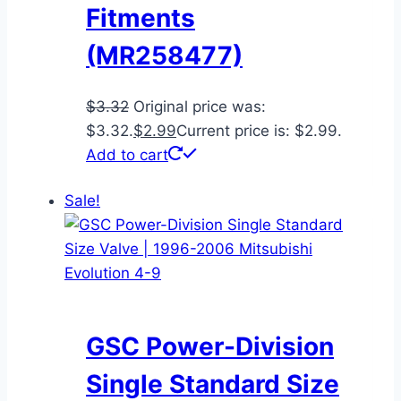
Fitments
(MR258477)
$
3.32
Original price was:
$3.32.
$
2.99
Current price is: $2.99.
Add to cart
Sale!
GSC Power-Division
Single Standard Size