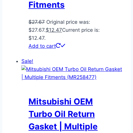
Fitments
$
27.67
Original price was:
$27.67.
$
12.47
Current price is:
$12.47.
Add to cart
Sale!
Mitsubishi OEM
Turbo Oil Return
Gasket | Multiple