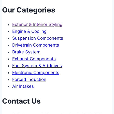
Our Categories
Exterior & Interior Styling
Engine & Cooling
Suspension Components
Drivetrain Components
Brake System
Exhaust Components
Fuel System & Additives
Electronic Components
Forced Induction
Air Intakes
Contact Us