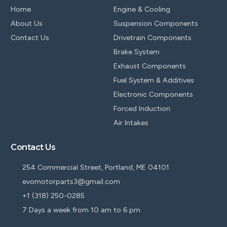
Home
Engine & Cooling
About Us
Suspension Components
Contact Us
Drivetrain Components
Brake System
Exhaust Components
Fuel System & Additives
Electronic Components
Forced Induction
Air Intakes
Contact Us
254 Commercial Street, Portland, ME 04101
evomotorparts3@gmail.com
+1 (318) 250-0285
7 Days a week from 10 am to 6 pm