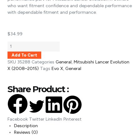
who want fitment confidence and dependable performance
with dependable fitment and performance.
$
34.99
Add To Cart
SKU
35288
Categories
General
,
Mitsubishi Lancer Evolution
X (2008–2015)
Tags
Evo X
,
General
Share Product :
Facebook
Twitter
LinkedIn
Pinterest
Description
Reviews (0)