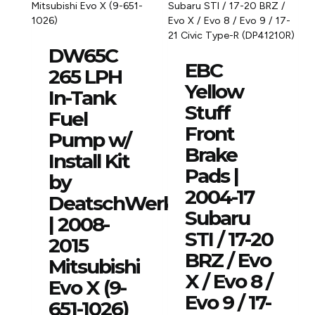
DW65C
EBC
265 LPH
Yellow
In-Tank
Stuff
Fuel
Front
Pump w/
Brake
Install Kit
Pads |
by
2004-17
DeatschWerks
Subaru
| 2008-
STI / 17-20
2015
BRZ / Evo
Mitsubishi
X / Evo 8 /
Evo X (9-
Evo 9 / 17-
651-1026)