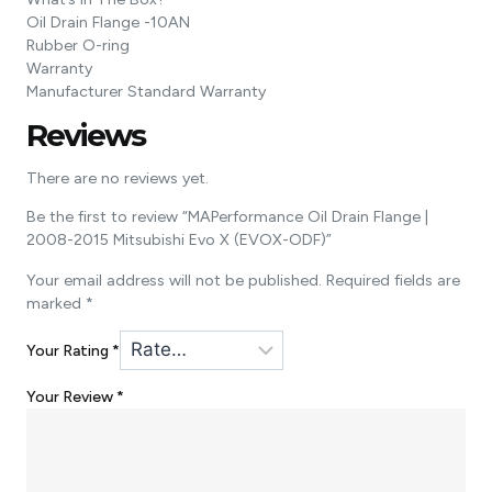
Oil Drain Flange -10AN
Rubber O-ring
Warranty
Manufacturer Standard Warranty
Reviews
There are no reviews yet.
Be the first to review “MAPerformance Oil Drain Flange |
2008-2015 Mitsubishi Evo X (EVOX-ODF)”
Your email address will not be published.
Required fields are
marked
*
Your Rating
*
Your Review
*