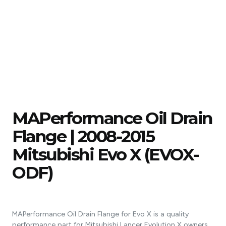
MAPerformance Oil Drain
Flange | 2008-2015
Mitsubishi Evo X (EVOX-
ODF)
MAPerformance Oil Drain Flange for Evo X is a quality
performance part for Mitsubishi Lancer Evolution X owners