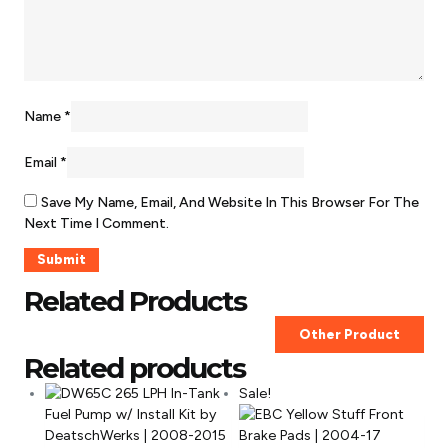
Name
*
Email
*
Save My Name, Email, And Website In This Browser For The
Next Time I Comment.
Related Products
Other Product
Related products
Sale!