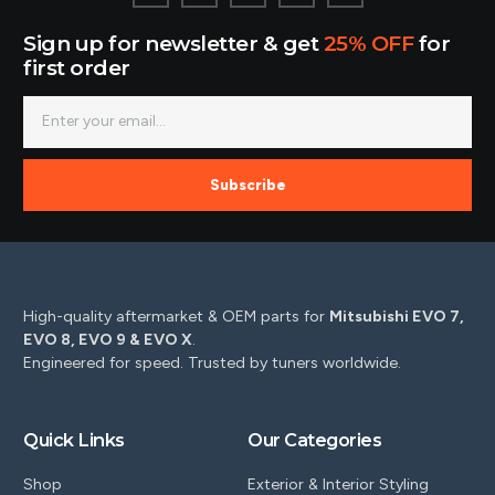
Sign up for newsletter & get
25% OFF
for
first order
Subscribe
High-quality aftermarket & OEM parts for
Mitsubishi EVO 7,
EVO 8, EVO 9 & EVO X
.
Engineered for speed. Trusted by tuners worldwide.
Quick Links
Our Categories
Shop
Exterior & Interior Styling