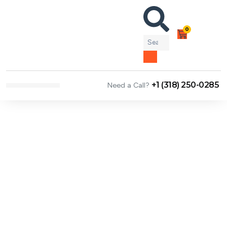
0
+1 (318) 250-0285
Need a Call?
NEWS & ARTICLES