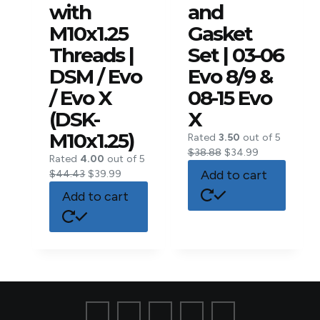
with
and
M10x1.25
Gasket
Threads |
Set | 03-06
DSM / Evo
Evo 8/9 &
/ Evo X
08-15 Evo
(DSK-
X
M10x1.25)
Rated
3.50
out of 5
$
38.88
$
34.99
Rated
4.00
out of 5
Add to cart
$
44.43
$
39.99
Add to cart