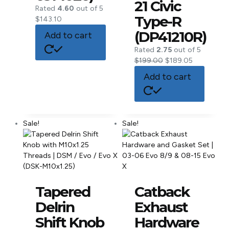
21 Civic
Rated
4.60
out of 5
Type-R
$
143.10
(DP41210R)
Add to cart
Rated
2.75
out of 5
$
199.00
$
189.05
Add to cart
Sale!
Sale!
Tapered
Catback
Delrin
Exhaust
Shift Knob
Hardware