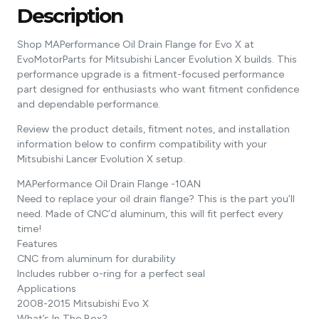
Description
Shop MAPerformance Oil Drain Flange for Evo X at
EvoMotorParts for Mitsubishi Lancer Evolution X builds. This
performance upgrade is a fitment-focused performance
part designed for enthusiasts who want fitment confidence
and dependable performance.
Review the product details, fitment notes, and installation
information below to confirm compatibility with your
Mitsubishi Lancer Evolution X setup.
MAPerformance Oil Drain Flange -10AN
Need to replace your oil drain flange? This is the part you’ll
need. Made of CNC’d aluminum, this will fit perfect every
time!
Features
CNC from aluminum for durability
Includes rubber o-ring for a perfect seal
Applications
2008-2015 Mitsubishi Evo X
What’s In The Box?