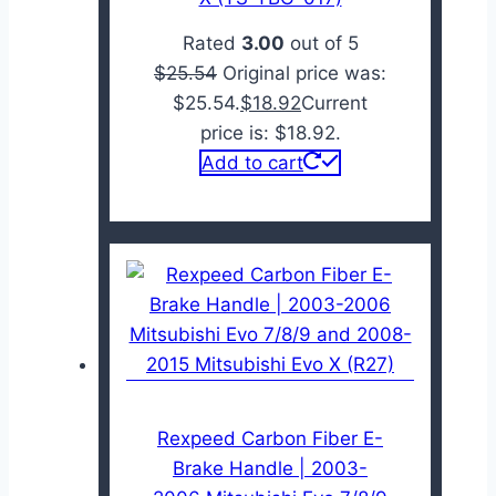
Rated
3.00
out of 5
$
25.54
Original price was:
$25.54.
$
18.92
Current
price is: $18.92.
Add to cart
Rexpeed Carbon Fiber E-
Brake Handle | 2003-