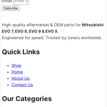
Email
Subscribe
High-quality aftermarket & OEM parts for
Mitsubishi
EVO 7, EVO 8, EVO 9 & EVO X
.
Engineered for speed. Trusted by tuners worldwide.
Quick Links
Shop
Home
About Us
Contact Us
Our Categories