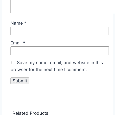
Name
*
Email
*
Save my name, email, and website in this
browser for the next time I comment.
Related Products