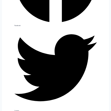
Facebook
Twitter