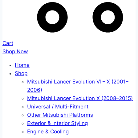
Cart
Shop Now
Home
Shop
Mitsubishi Lancer Evolution VII–IX (2001–
2006)
Mitsubishi Lancer Evolution X (2008–2015)
Universal / Multi-Fitment
Other Mitsubishi Platforms
Exterior & Interior Styling
Engine & Cooling