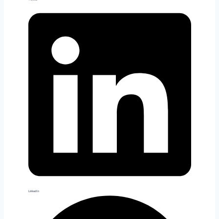
LinkedIn