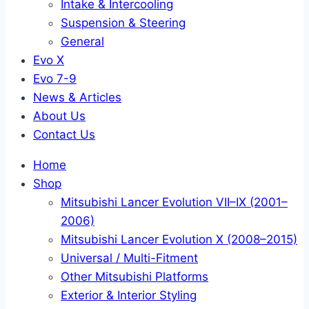
Intake & Intercooling
Suspension & Steering
General
Evo X
Evo 7-9
News & Articles
About Us
Contact Us
Home
Shop
Mitsubishi Lancer Evolution VII–IX (2001–
2006)
Mitsubishi Lancer Evolution X (2008–2015)
Universal / Multi-Fitment
Other Mitsubishi Platforms
Exterior & Interior Styling