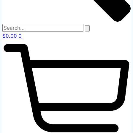
$
0.00
0