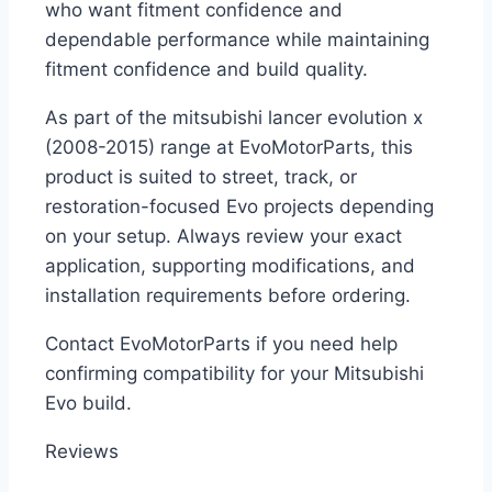
who want fitment confidence and
dependable performance while maintaining
fitment confidence and build quality.
As part of the mitsubishi lancer evolution x
(2008-2015) range at EvoMotorParts, this
product is suited to street, track, or
restoration-focused Evo projects depending
on your setup. Always review your exact
application, supporting modifications, and
installation requirements before ordering.
Contact EvoMotorParts if you need help
confirming compatibility for your Mitsubishi
Evo build.
Reviews