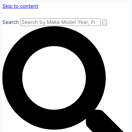
Skip to content
Search