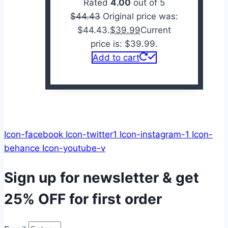
Rated
4.00
out of 5
$
44.43
Original price was:
$44.43.
$
39.99
Current
price is: $39.99.
Add to cart
Icon-facebook
Icon-twitter1
Icon-instagram-1
Icon-
behance
Icon-youtube-v
Sign up for newsletter & get
25% OFF
for first order