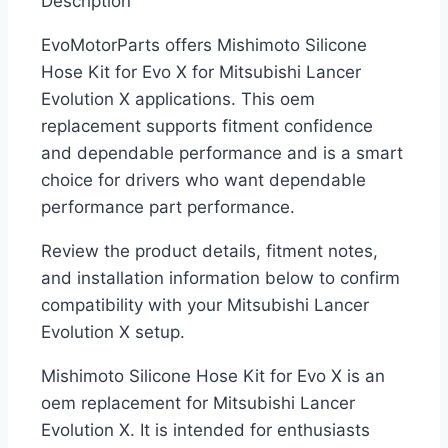
Description
EvoMotorParts offers Mishimoto Silicone
Hose Kit for Evo X for Mitsubishi Lancer
Evolution X applications. This oem
replacement supports fitment confidence
and dependable performance and is a smart
choice for drivers who want dependable
performance part performance.
Review the product details, fitment notes,
and installation information below to confirm
compatibility with your Mitsubishi Lancer
Evolution X setup.
Mishimoto Silicone Hose Kit for Evo X is an
oem replacement for Mitsubishi Lancer
Evolution X. It is intended for enthusiasts