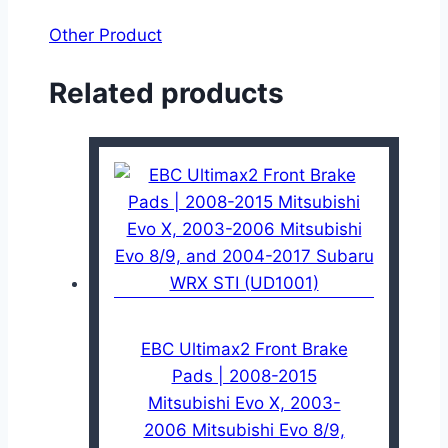
Other Product
Related products
EBC Ultimax2 Front Brake
Pads | 2008-2015
Mitsubishi Evo X, 2003-
2006 Mitsubishi Evo 8/9,