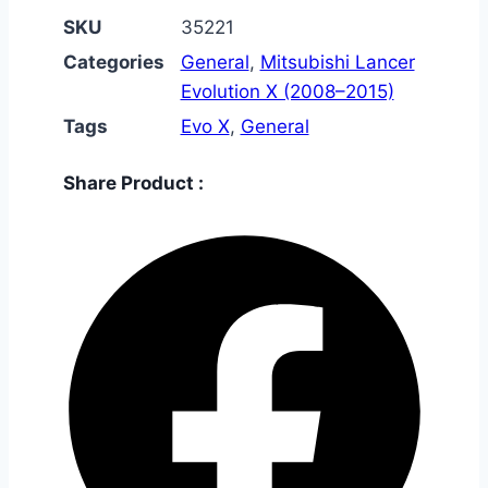
SKU
35221
Categories
General
,
Mitsubishi Lancer
Evolution X (2008–2015)
Tags
Evo X
,
General
Share Product :