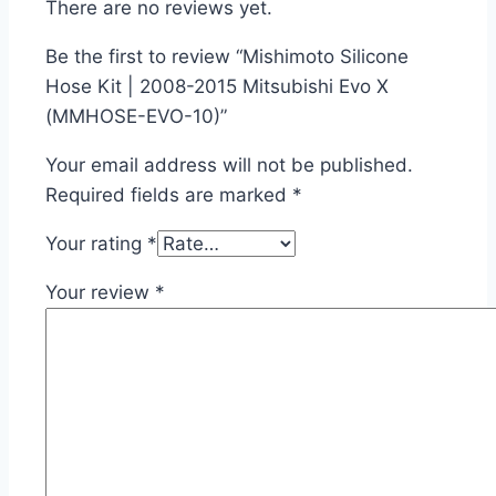
There are no reviews yet.
Be the first to review “Mishimoto Silicone
Hose Kit | 2008-2015 Mitsubishi Evo X
(MMHOSE-EVO-10)”
Your email address will not be published.
Required fields are marked
*
Your rating
*
Your review
*