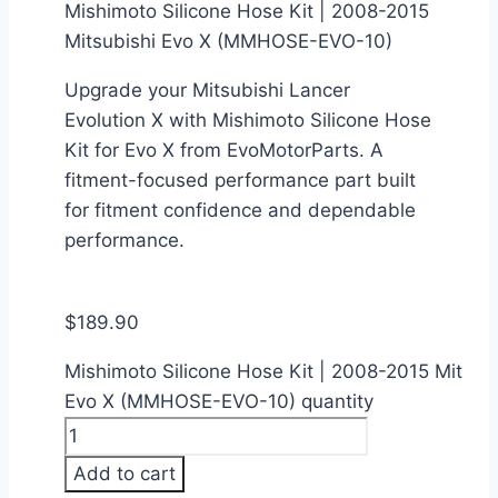
Mishimoto Silicone Hose Kit | 2008-2015
Mitsubishi Evo X (MMHOSE-EVO-10)
Upgrade your Mitsubishi Lancer
Evolution X with Mishimoto Silicone Hose
Kit for Evo X from EvoMotorParts. A
fitment-focused performance part built
for fitment confidence and dependable
performance.
$
189.90
Mishimoto Silicone Hose Kit | 2008-2015 Mitsubi
Evo X (MMHOSE-EVO-10) quantity
Add to cart