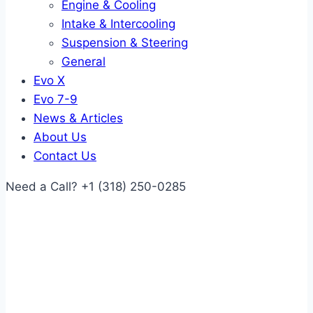
Engine & Cooling
Intake & Intercooling
Suspension & Steering
General
Evo X
Evo 7-9
News & Articles
About Us
Contact Us
Need a Call?
+1 (318) 250-0285