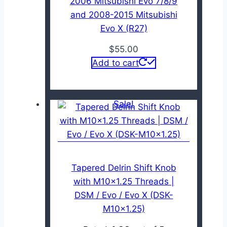
2006 Mitsubishi Evo 7/8/9
and 2008-2015 Mitsubishi
Evo X (R27)
$
55.00
Add to cart
Sale!
Tapered Delrin Shift Knob
with M10x1.25 Threads |
DSM / Evo / Evo X (DSK-
M10x1.25)