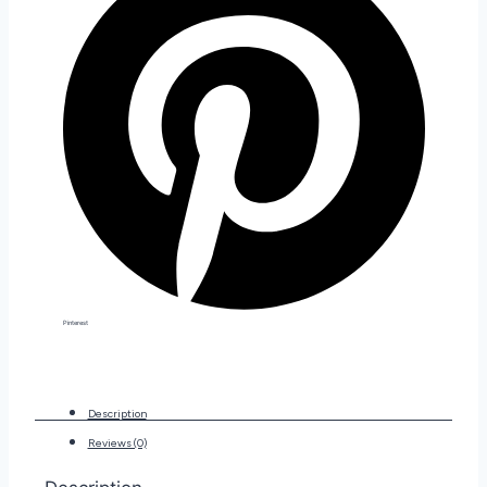
Pinterest
Description
Reviews (0)