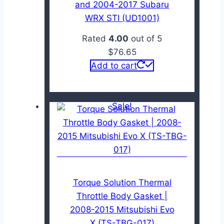
and 2004-2017 Subaru
WRX STI (UD1001)
Rated
4.00
out of 5
$
76.65
Add to cart
Sale!
Torque Solution Thermal
Throttle Body Gasket |
2008-2015 Mitsubishi Evo
X (TS-TBG-017)