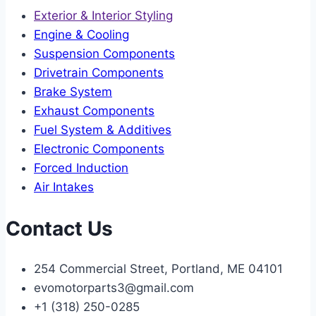
Exterior & Interior Styling
Engine & Cooling
Suspension Components
Drivetrain Components
Brake System
Exhaust Components
Fuel System & Additives
Electronic Components
Forced Induction
Air Intakes
Contact Us
254 Commercial Street, Portland, ME 04101
evomotorparts3@gmail.com
+1 (318) 250-0285